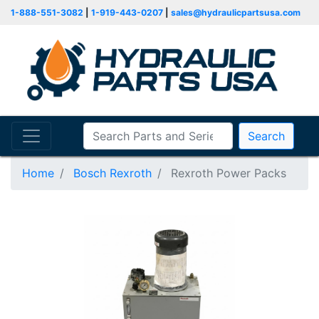
1-888-551-3082
|
1-919-443-0207
|
sales@hydraulicpartsusa.com
Search
Home
Bosch Rexroth
Rexroth Power Packs