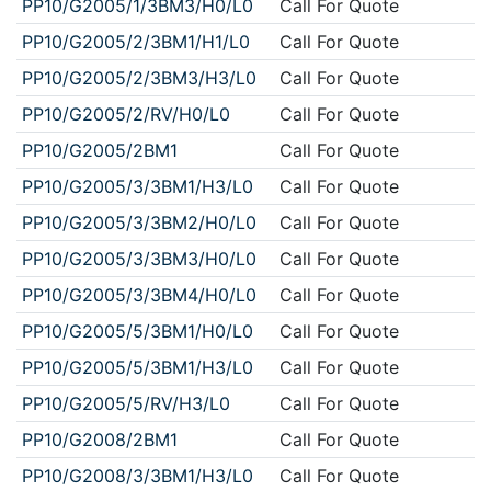
PP10/G2005/1/3BM3/H0/L0
Call For Quote
PP10/G2005/2/3BM1/H1/L0
Call For Quote
PP10/G2005/2/3BM3/H3/L0
Call For Quote
PP10/G2005/2/RV/H0/L0
Call For Quote
PP10/G2005/2BM1
Call For Quote
PP10/G2005/3/3BM1/H3/L0
Call For Quote
PP10/G2005/3/3BM2/H0/L0
Call For Quote
PP10/G2005/3/3BM3/H0/L0
Call For Quote
PP10/G2005/3/3BM4/H0/L0
Call For Quote
PP10/G2005/5/3BM1/H0/L0
Call For Quote
PP10/G2005/5/3BM1/H3/L0
Call For Quote
PP10/G2005/5/RV/H3/L0
Call For Quote
PP10/G2008/2BM1
Call For Quote
PP10/G2008/3/3BM1/H3/L0
Call For Quote