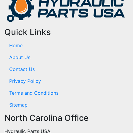
Quick Links
Home
About Us
Contact Us
Privacy Policy
Terms and Conditions
Sitemap
North Carolina Office
Hydraulic Parts USA