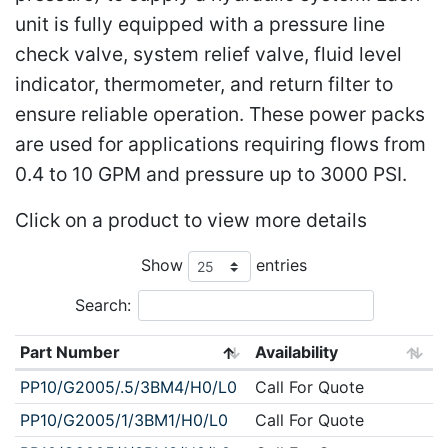
unit is fully equipped with a pressure line
check valve, system relief valve, fluid level
indicator, thermometer, and return filter to
ensure reliable operation. These power packs
are used for applications requiring flows from
0.4 to 10 GPM and pressure up to 3000 PSI.
Click on a product to view more details
Show
entries
Search:
Part Number
Availability
PP10/G2005/.5/3BM4/H0/L0
Call For Quote
PP10/G2005/1/3BM1/H0/L0
Call For Quote