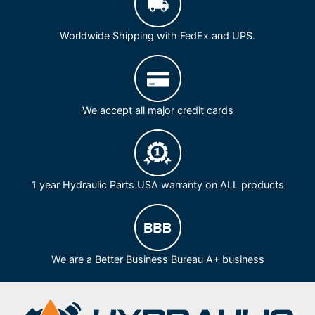
Worldwide Shipping with FedEx and UPS.
We accept all major credit cards
1 year Hydraulic Parts USA warranty on ALL products
We are a Better Business Bureau A+ business