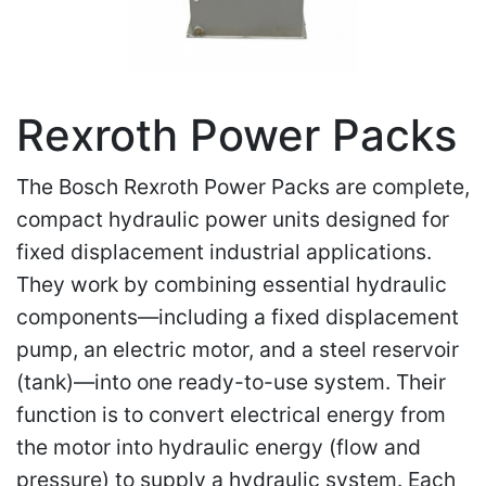
Rexroth Power Packs
The Bosch Rexroth Power Packs are complete,
compact hydraulic power units designed for
fixed displacement industrial applications.
They work by combining essential hydraulic
components—including a fixed displacement
pump, an electric motor, and a steel reservoir
(tank)—into one ready-to-use system. Their
function is to convert electrical energy from
the motor into hydraulic energy (flow and
pressure) to supply a hydraulic system. Each