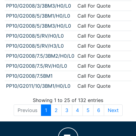
PP10/G2008/3/3BM3/H0/L0
Call For Quote
PP10/G2008/5/3BM1/H0/L0
Call For Quote
PP10/G2008/5/3BM3/H0/L0
Call For Quote
PP10/G2008/5/RV/H0/L0
Call For Quote
PP10/G2008/5/RV/H3/L0
Call For Quote
PP10/G2008/7.5/3BM2/H0/L0
Call For Quote
PP10/G2008/7.5/RV/H0/L0
Call For Quote
PP10/G2008/7.5BM1
Call For Quote
PP10/G2011/10/3BM1/H0/L0
Call For Quote
Showing 1 to 25 of 132 entries
Previous
1
2
3
4
5
6
Next