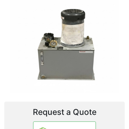
Request a Quote