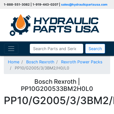
1-888-551-3082 | 1-919-443-0207 |
sales@hydraulicpartsusa.com
Search
Home
Bosch Rexroth
Rexroth Power Packs
PP10/G2005/3/3BM2/H0/L0
Bosch Rexroth |
PP10G200533BM2H0L0
PP10/G2005/3/3BM2/