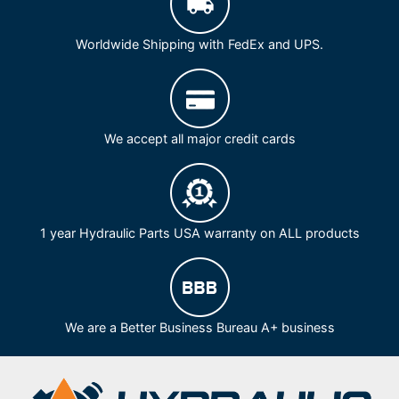
Worldwide Shipping with FedEx and UPS.
We accept all major credit cards
1 year Hydraulic Parts USA warranty on ALL products
We are a Better Business Bureau A+ business