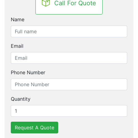
Call For Quote
Name
Email
Phone Number
Quantity
Request A Quote