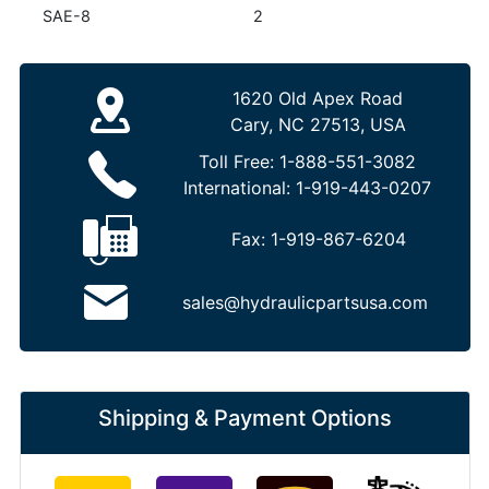
SAE-8
2
1620 Old Apex Road
Cary, NC 27513, USA
Toll Free:
1-888-551-3082
International:
1-919-443-0207
Fax:
1-919-867-6204
sales@hydraulicpartsusa.com
Shipping & Payment Options