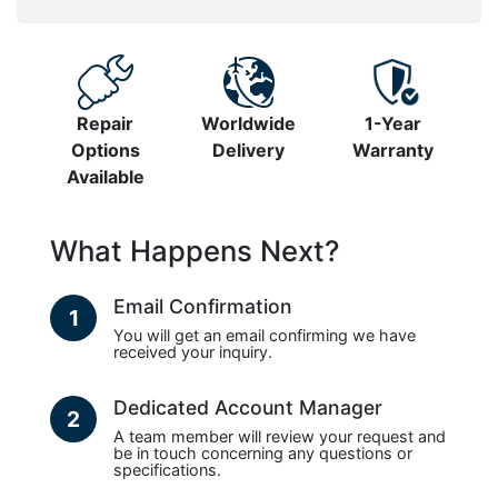
Repair
Worldwide
1-Year
Options
Delivery
Warranty
Available
What Happens Next?
Email Confirmation
1
You will get an email confirming we have
received your inquiry.
Dedicated Account Manager
2
A team member will review your request and
be in touch concerning any questions or
specifications.