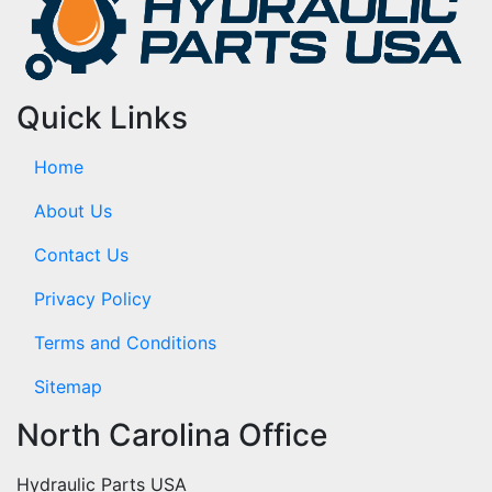
Quick Links
Home
About Us
Contact Us
Privacy Policy
Terms and Conditions
Sitemap
North Carolina Office
Hydraulic Parts USA