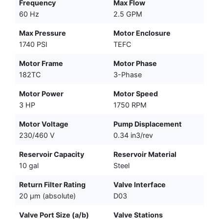
Frequency
Max Flow
60 Hz
2.5 GPM
Max Pressure
Motor Enclosure
1740 PSI
TEFC
Motor Frame
Motor Phase
182TC
3-Phase
Motor Power
Motor Speed
3 HP
1750 RPM
Motor Voltage
Pump Displacement
230/460 V
0.34 in3/rev
Reservoir Capacity
Reservoir Material
10 gal
Steel
Return Filter Rating
Valve Interface
20 µm (absolute)
D03
Valve Port Size (a/b)
Valve Stations