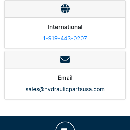
International
1-919-443-0207
Email
sales@hydraulicpartsusa.com