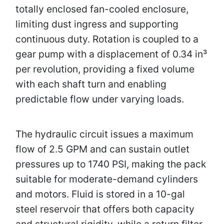
totally enclosed fan-cooled enclosure,
limiting dust ingress and supporting
continuous duty. Rotation is coupled to a
gear pump with a displacement of 0.34 in³
per revolution, providing a fixed volume
with each shaft turn and enabling
predictable flow under varying loads.
The hydraulic circuit issues a maximum
flow of 2.5 GPM and can sustain outlet
pressures up to 1740 PSI, making the pack
suitable for moderate-demand cylinders
and motors. Fluid is stored in a 10-gal
steel reservoir that offers both capacity
and structural rigidity, while a return filter