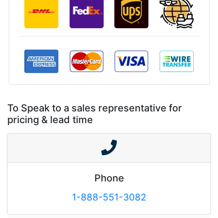
To Speak to a sales representative for
pricing & lead time
Phone
1-888-551-3082