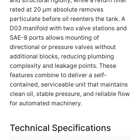
rated at 20 µm absolute removes
particulate before oil reenters the tank. A
D03 manifold with two valve stations and
SAE-8 ports allows mounting of
directional or pressure valves without
additional blocks, reducing plumbing
complexity and leakage points. These
features combine to deliver a self-
contained, serviceable unit that maintains
clean oil, stable pressure, and reliable flow
for automated machinery.
Technical Specifications