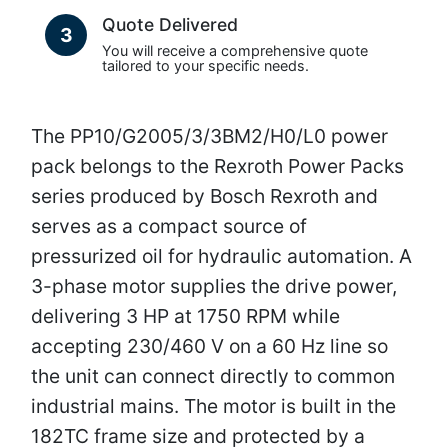
Quote Delivered
3
You will receive a comprehensive quote
tailored to your specific needs.
The PP10/G2005/3/3BM2/H0/L0 power
pack belongs to the Rexroth Power Packs
series produced by Bosch Rexroth and
serves as a compact source of
pressurized oil for hydraulic automation. A
3-phase motor supplies the drive power,
delivering 3 HP at 1750 RPM while
accepting 230/460 V on a 60 Hz line so
the unit can connect directly to common
industrial mains. The motor is built in the
182TC frame size and protected by a