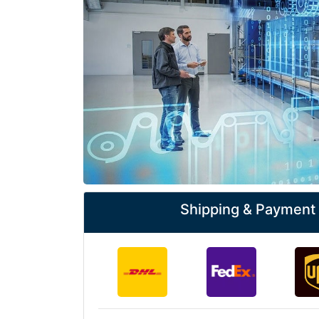
Shipping & Payment