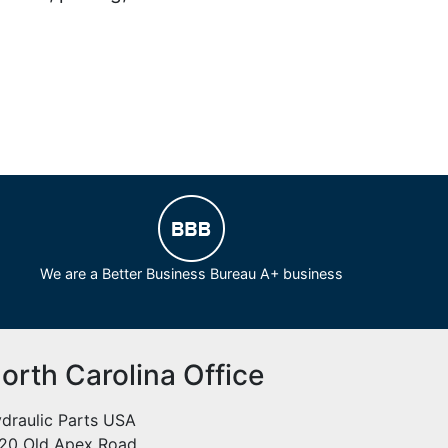
We are a Better Business Bureau A+ business
orth Carolina Office
draulic Parts USA
20 Old Apex Road