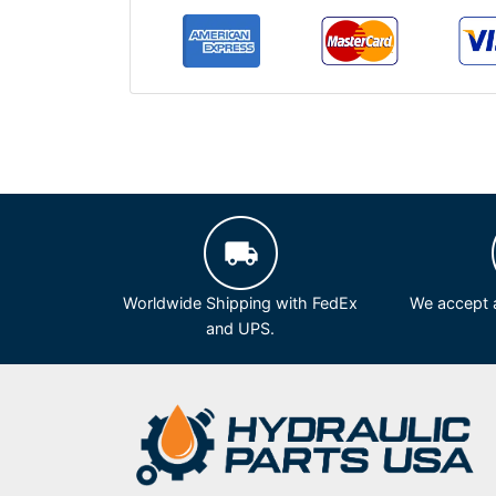
Worldwide Shipping with FedEx
We accept a
and UPS.