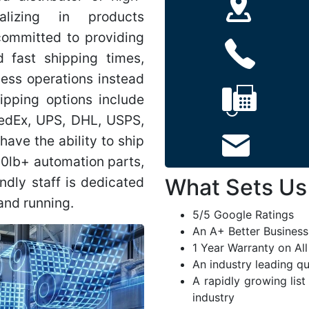
alizing in products
ommitted to providing
 fast shipping times,
ness operations instead
hipping options include
FedEx, UPS, DHL, USPS,
have the ability to ship
00lb+ automation parts,
endly staff is dedicated
What Sets Us
and running.
5/5 Google Ratings
An A+ Better Business
1 Year Warranty on Al
An industry leading q
A rapidly growing list
industry