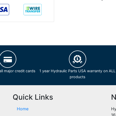
ll major credit cards
1 year Hydraulic Parts USA warranty on ALL
products
Quick Links
N
Home
Hy
16