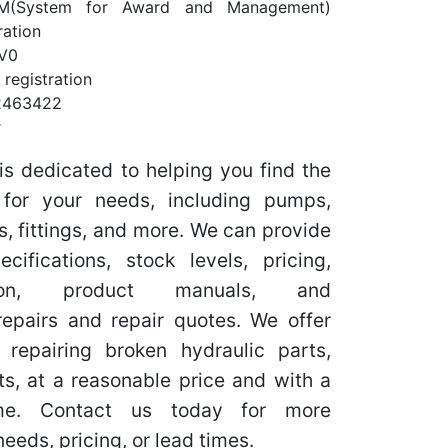
M(System for Award and Management)
ration
V0
registration
2463422
r
is dedicated to helping you find the
s for your needs, including pumps,
s, fittings, and more. We can provide
ifications, stock levels, pricing,
tion, product manuals, and
epairs and repair quotes. We offer
 repairing broken hydraulic parts,
ts, at a reasonable price and with a
ime. Contact us today for more
needs, pricing, or lead times.