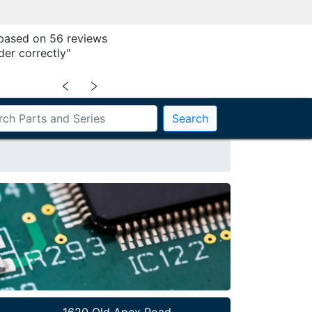
 based on 56 reviews
der correctly"
﹤
﹥
Search
1620 Old Apex Road