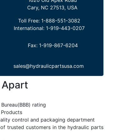
Cary, NC 27513, USA
Toll Free:
1-888-551-3082
International:
1-919-443-0207
Fax:
1-919-867-6204
sales@hydraulicpartsusa.com
 Apart
 Bureau(BBB) rating
l Products
uality control and packaging department
 of trusted customers in the hydraulic parts