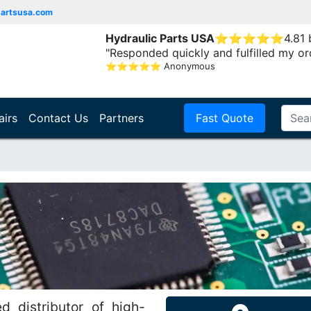
partsusa.com
Hydraulic Parts USA
⭐
⭐
⭐
⭐
⭐
4.81
"Responded quickly and fulfilled my or
⭐
⭐
⭐
⭐
⭐
Anonymous
airs
Contact Us
Partners
Fast Quote
d distributor of high-