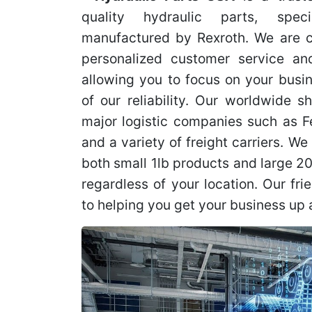
quality hydraulic parts, speci
manufactured by Rexroth. We are c
personalized customer service and
allowing you to focus on your busi
of our reliability. Our worldwide s
major logistic companies such as 
and a variety of freight carriers. We 
both small 1lb products and large 2
regardless of your location. Our fri
to helping you get your business up 