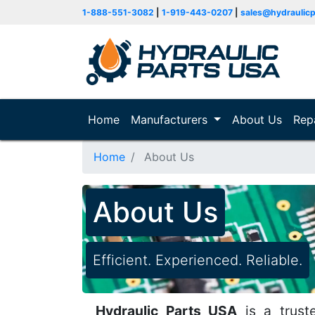
1-888-551-3082
|
1-919-443-0207
|
sales@hydraulic
Home
(current)
Manufacturers
About Us
Rep
Home
About Us
About Us
Efficient. Experienced. Reliable.
Hydraulic Parts USA
is a truste