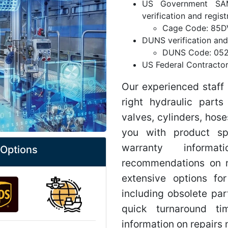
US Government SA
verification and regist
Cage Code: 85D
DUNS verification and 
DUNS Code: 05
US Federal Contracto
Our experienced staff 
right hydraulic part
valves, cylinders, hose
you with product spec
warranty informa
 Options
recommendations on r
extensive options for
including obsolete par
quick turnaround t
information on repairs 