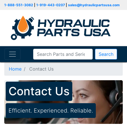
1-888-551-3082
|
1-919-443-0207
|
sales@hydraulicpartsusa.com
Search
Home
Contact Us
Contact Us
Efficient. Experienced. Reliable.