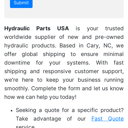
Hydraulic Parts USA
is your trusted
worldwide supplier of new and pre-owned
hydraulic products. Based in Cary, NC, we
offer global shipping to ensure minimal
downtime for your systems. With fast
shipping and responsive customer support,
we're here to keep your business running
smoothly. Complete the form and let us know
how we can help you today!
Seeking a quote for a specific product?
Take advantage of our
Fast Quote
service.