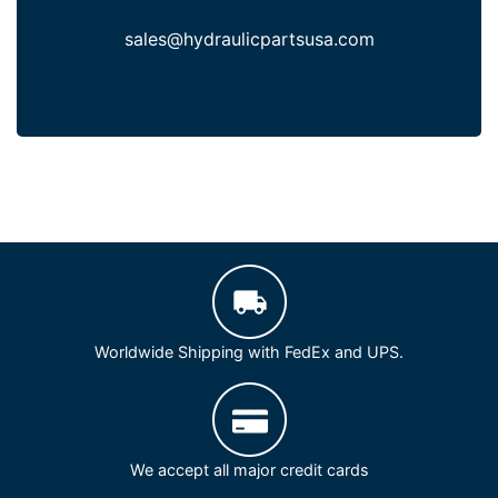
sales@hydraulicpartsusa.com
Worldwide Shipping with FedEx and UPS.
We accept all major credit cards