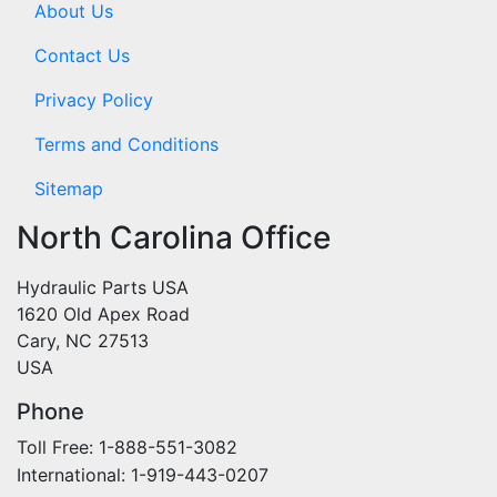
About Us
Contact Us
Privacy Policy
Terms and Conditions
Sitemap
North Carolina Office
Hydraulic Parts USA
1620 Old Apex Road
Cary, NC 27513
USA
Phone
Toll Free: 1-888-551-3082
International: 1-919-443-0207