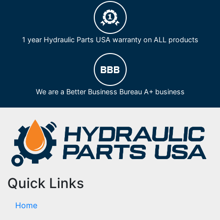
1 year Hydraulic Parts USA warranty on ALL products
We are a Better Business Bureau A+ business
Quick Links
Home