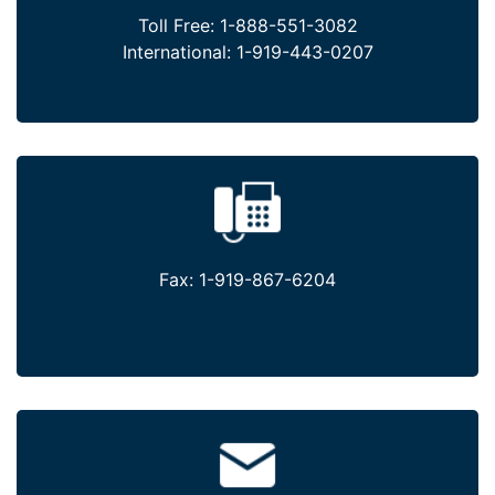
Toll Free:
1-888-551-3082
International:
1-919-443-0207
Fax:
1-919-867-6204