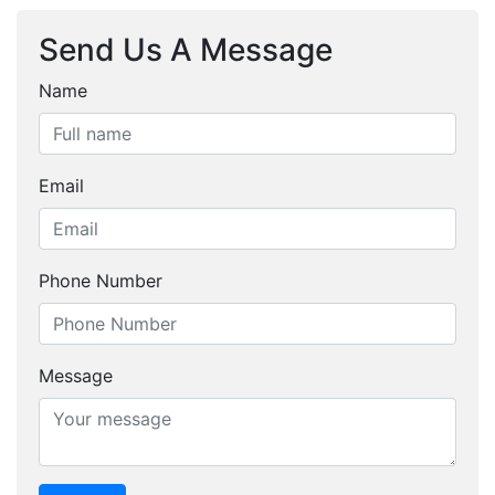
Send Us A Message
Name
Email
Phone Number
Message