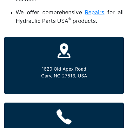
We offer comprehensive
Repairs
for all
®
Hydraulic Parts USA
products.
1620 Old Apex Road
Cary, NC 27513, USA