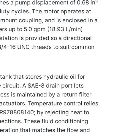
ines a pump displacement of 0.68 in³
duty cycles. The motor operates at
mount coupling, and is enclosed in a
ers up to 5.0 gpm (18.93 L/min)
tation is provided so a directional
h 3/4-16 UNC threads to suit common
nk that stores hydraulic oil for
 circuit. A SAE-8 drain port lets
ess is maintained by a return filter
actuators. Temperature control relies
 R978808140; by rejecting heat to
nections. These fluid conditioning
eration that matches the flow and