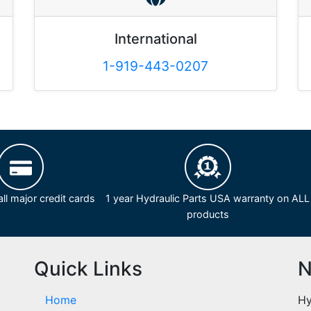
International
1-919-443-0207
ll major credit cards
1 year Hydraulic Parts USA warranty on ALL
products
Quick Links
N
Home
Hy