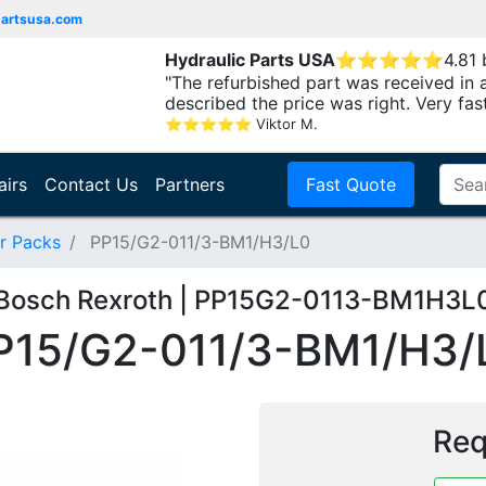
partsusa.com
Hydraulic Parts USA
⭐
⭐
⭐
⭐
⭐
4.81
"The refurbished part was received in 
described the price was right. Very fast.
⭐
⭐
⭐
⭐
⭐
Viktor M.
airs
Contact Us
Partners
Fast Quote
r Packs
PP15/G2-011/3-BM1/H3/L0
Bosch Rexroth | PP15G2-0113-BM1H3L
P15/G2-011/3-BM1/H3/
Req