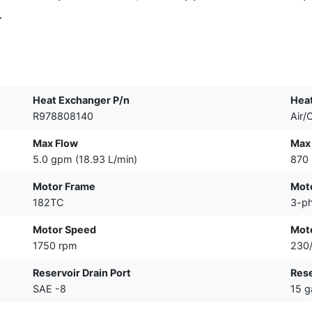
.
Heat Exchanger P/n
Hea
R978808140
Air/O
Max Flow
Max
5.0 gpm (18.93 L/min)
870 
Motor Frame
Mot
182TC
3-p
Motor Speed
Mot
1750 rpm
230
Reservoir Drain Port
Res
SAE -8
15 g