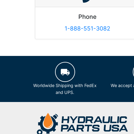
Phone
1-888-551-3082
Worldwide Shipping with FedEx
We accept a
and UPS.