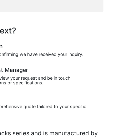
ext?
on
confirming we have received your inquiry.
nt Manager
view your request and be in touch
ns or specifications.
prehensive quote tailored to your specific
cks series and is manufactured by