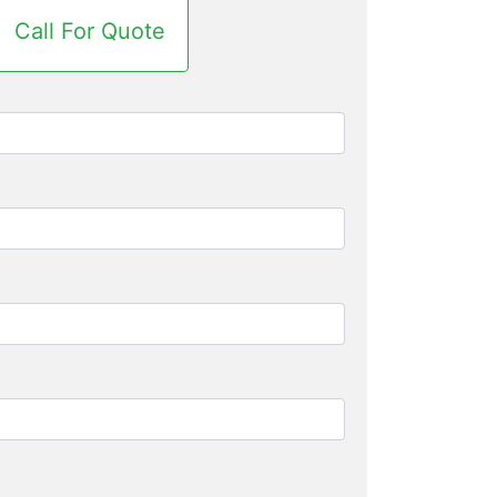
Call For Quote