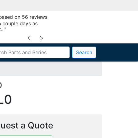
 based on 56 reviews
a couple days as
.."
﹤
﹥
Search
0
L0
uest a Quote