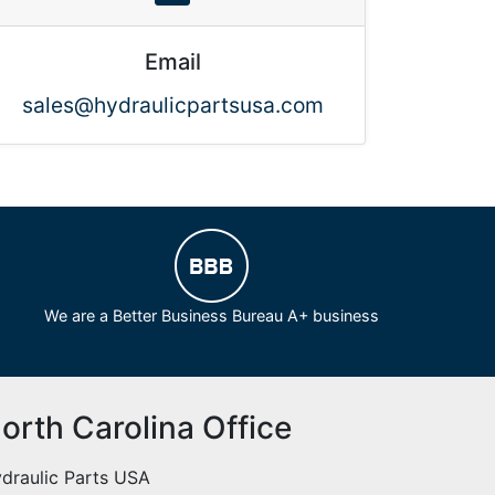
Email
sales@hydraulicpartsusa.com
We are a Better Business Bureau A+ business
orth Carolina Office
draulic Parts USA