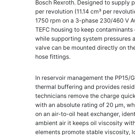
Bosch Rexroth. Designed to supply p
per revolution (11.14 cm³ per revolu
1750 rpm on a 3-phase 230/460 V AC 
TEFC housing to keep contaminants o
while supporting system pressures as
valve can be mounted directly on th
hose fittings.
In reservoir management the PP15/G2-
thermal buffering and provides reside
technicians remove the charge quickly 
with an absolute rating of 20 µm, wh
on an air-to-oil heat exchanger, ide
ambient air it keeps oil viscosity w
elements promote stable viscosity, 