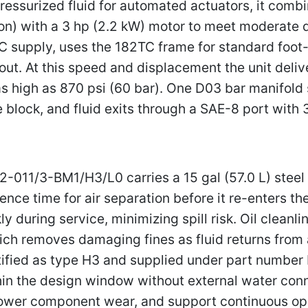
ressurized fluid for automated actuators, it comb
tion) with a 3 hp (2.2 kW) motor to meet moderate 
supply, uses the 182TC frame for standard foot-
ut. At this speed and displacement the unit deliv
 high as 870 psi (60 bar). One D03 bar manifold s
e block, and fluid exits through a SAE-8 port wit
011/3-BM1/H3/L0 carries a 15 gal (57.0 L) steel ta
nce time for air separation before it re-enters the
during service, minimizing spill risk. Oil cleanlin
ich removes damaging fines as fluid returns from 
ntified as type H3 and supplied under part number
ithin the design window without external water con
lower component wear, and support continuous op