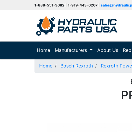
1-888-551-3082 | 1-919-443-0207 |
sales@hydraulic
(current)
Home
Manufacturers
About Us
Rep
Home
Bosch Rexroth
Rexroth Powe
P