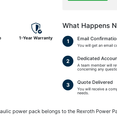
What Happens N
e
1-Year Warranty
Email Confirmati
1
You will get an email 
Dedicated Accou
2
A team member will re
concerning any questio
Quote Delivered
3
You will receive a com
needs.
lic power pack belongs to the Rexroth Power Pa