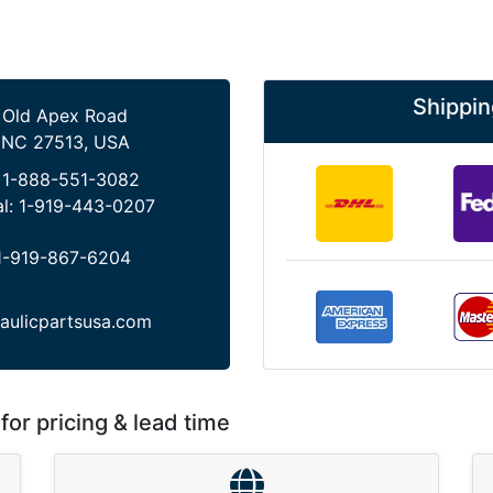
Shippin
 Old Apex Road
 NC 27513, USA
:
1-888-551-3082
al:
1-919-443-0207
1-919-867-6204
aulicpartsusa.com
for pricing & lead time