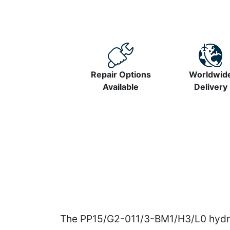
Repair Options
Worldwid
Available
Delivery
The PP15/G2-011/3-BM1/H3/L0 hydrau