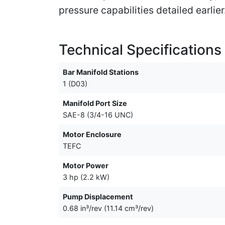
pressure capabilities detailed earlier
Technical Specifications
Bar Manifold Stations
1 (D03)
Manifold Port Size
SAE-8 (3/4-16 UNC)
Motor Enclosure
TEFC
Motor Power
3 hp (2.2 kW)
Pump Displacement
0.68 in³/rev (11.14 cm³/rev)