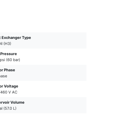
t Exchanger Type
il (H3)
 Pressure
psi (60 bar)
or Phase
hase
or Voltage
/460 V AC
ervoir Volume
al (57.0 L)