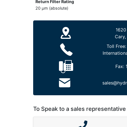
Return Filter Rating
20 µm (absolute)
1620
Cary,
Toll Free
Internation
Fax:
sales@hydr
To Speak to a sales representative 