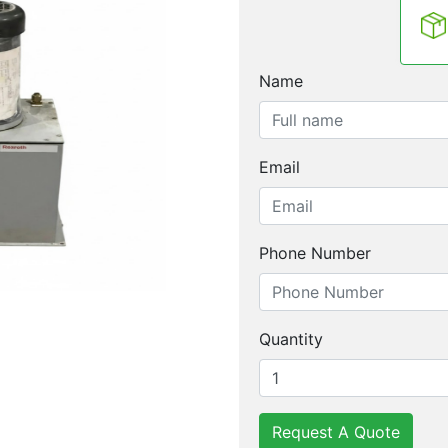
Name
Email
Phone Number
Quantity
Request A Quote