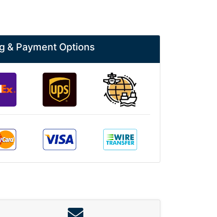
g & Payment Options