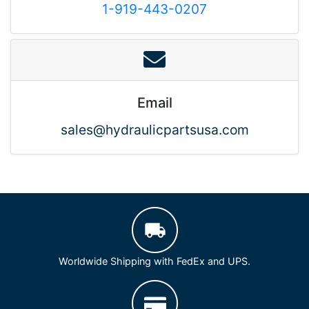
1-919-443-0207
Email
sales@hydraulicpartsusa.com
Worldwide Shipping with FedEx and UPS.