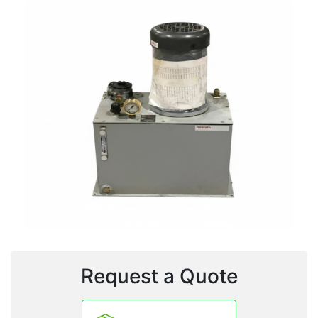
Request a Quote