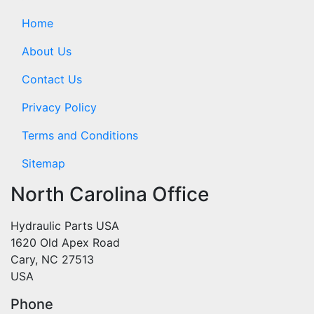
Home
About Us
Contact Us
Privacy Policy
Terms and Conditions
Sitemap
North Carolina Office
Hydraulic Parts USA
1620 Old Apex Road
Cary, NC 27513
USA
Phone