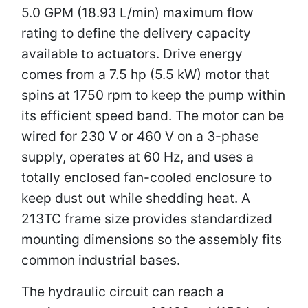
5.0 GPM (18.93 L/min) maximum flow
rating to define the delivery capacity
available to actuators. Drive energy
comes from a 7.5 hp (5.5 kW) motor that
spins at 1750 rpm to keep the pump within
its efficient speed band. The motor can be
wired for 230 V or 460 V on a 3-phase
supply, operates at 60 Hz, and uses a
totally enclosed fan-cooled enclosure to
keep dust out while shedding heat. A
213TC frame size provides standardized
mounting dimensions so the assembly fits
common industrial bases.
The hydraulic circuit can reach a