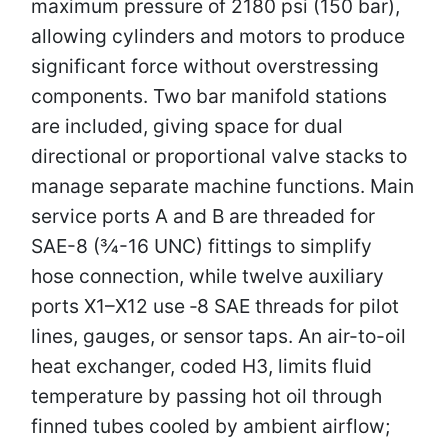
maximum pressure of 2180 psi (150 bar),
allowing cylinders and motors to produce
significant force without overstressing
components. Two bar manifold stations
are included, giving space for dual
directional or proportional valve stacks to
manage separate machine functions. Main
service ports A and B are threaded for
SAE-8 (3⁄4-16 UNC) fittings to simplify
hose connection, while twelve auxiliary
ports X1–X12 use ‑8 SAE threads for pilot
lines, gauges, or sensor taps. An air-to-oil
heat exchanger, coded H3, limits fluid
temperature by passing hot oil through
finned tubes cooled by ambient airflow;