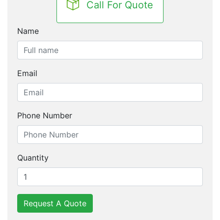
Call For Quote
Name
Email
Phone Number
Quantity
Request A Quote