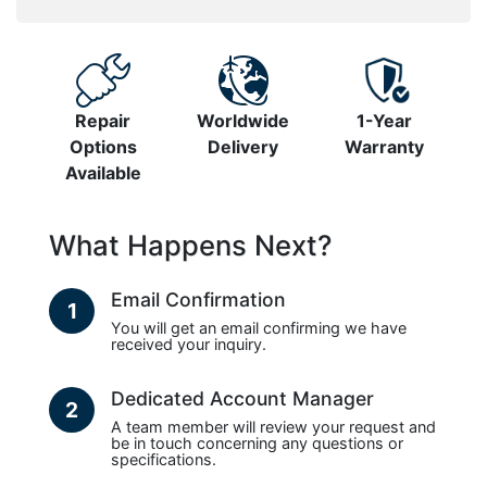
Repair
Worldwide
1-Year
Options
Delivery
Warranty
Available
What Happens Next?
Email Confirmation
1
You will get an email confirming we have
received your inquiry.
Dedicated Account Manager
2
A team member will review your request and
be in touch concerning any questions or
specifications.