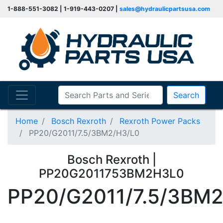
1-888-551-3082 | 1-919-443-0207 |
sales@hydraulicpartsusa.com
Search
Home
Bosch Rexroth
Rexroth Power Packs
PP20/G2011/7.5/3BM2/H3/L0
Bosch Rexroth |
PP20G2011753BM2H3L0
PP20/G2011/7.5/3BM2