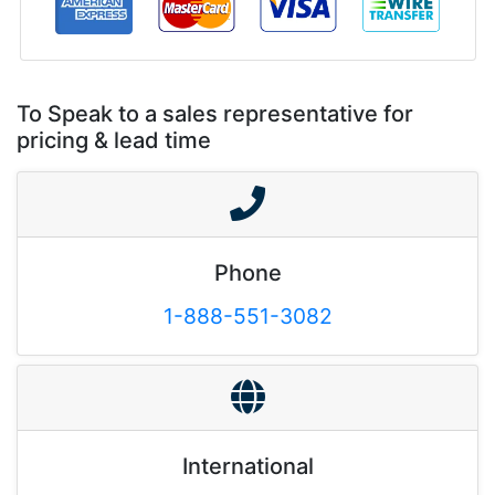
To Speak to a sales representative for
pricing & lead time
Phone
1-888-551-3082
International