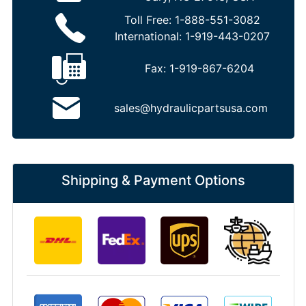
Toll Free:
1-888-551-3082
International:
1-919-443-0207
Fax:
1-919-867-6204
sales@hydraulicpartsusa.com
Shipping & Payment Options