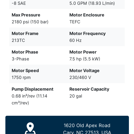
-8 SAE
5.0 GPM (18.93 L/min)
Max Pressure
Motor Enclosure
2180 psi (150 bar)
TEFC
Motor Frame
Motor Frequency
213TC
60 Hz
Motor Phase
Motor Power
3-Phase
7.5 hp (5.5 kW)
Motor Speed
Motor Voltage
1750 rpm
230/460 V
Pump Displacement
Reservoir Capacity
0.68 in³/rev (11.14
20 gal
cm³/rev)
1620 Old Apex Road
Cary, NC 27513, USA