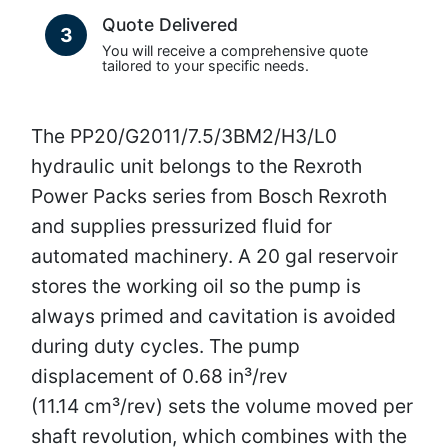
Quote Delivered
3
You will receive a comprehensive quote
tailored to your specific needs.
The PP20/G2011/7.5/3BM2/H3/L0
hydraulic unit belongs to the Rexroth
Power Packs series from Bosch Rexroth
and supplies pressurized fluid for
automated machinery. A 20 gal reservoir
stores the working oil so the pump is
always primed and cavitation is avoided
during duty cycles. The pump
displacement of 0.68 in³/rev
(11.14 cm³/rev) sets the volume moved per
shaft revolution, which combines with the