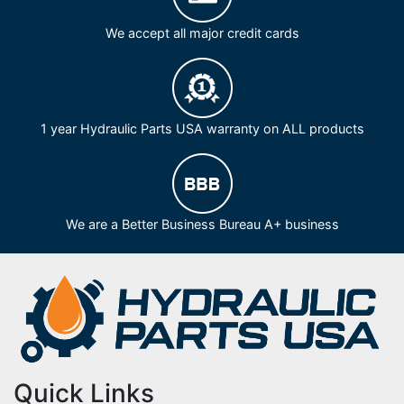
We accept all major credit cards
1 year Hydraulic Parts USA warranty on ALL products
We are a Better Business Bureau A+ business
Quick Links