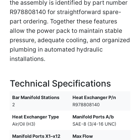
the assembly is identified by part number
R978808140 for straightforward spare-
part ordering. Together these features
allow the power pack to maintain stable
pressure, adequate cooling, and organized
plumbing in automated hydraulic
installations.
Technical Specifications
Bar Manifold Stations
Heat Exchanger P/n
2
R978808140
Heat Exchanger Type
Manifold Ports A/b
Air/Oil (H3)
SAE-8 (3/4-16 UNC)
Manifold Ports X1–x12
Max Flow