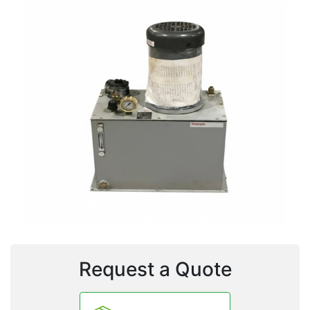
Request a Quote