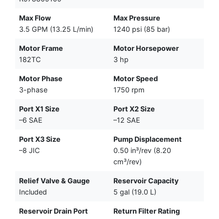
Max Flow
Max Pressure
3.5 GPM (13.25 L/min)
1240 psi (85 bar)
Motor Frame
Motor Horsepower
182TC
3 hp
Motor Phase
Motor Speed
3-phase
1750 rpm
Port X1 Size
Port X2 Size
–6 SAE
–12 SAE
Port X3 Size
Pump Displacement
–8 JIC
0.50 in³/rev (8.20
cm³/rev)
Relief Valve & Gauge
Reservoir Capacity
Included
5 gal (19.0 L)
Reservoir Drain Port
Return Filter Rating