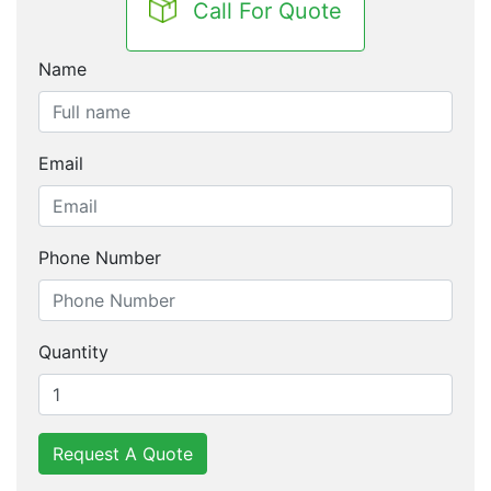
Call For Quote
Name
Email
Phone Number
Quantity
Request A Quote