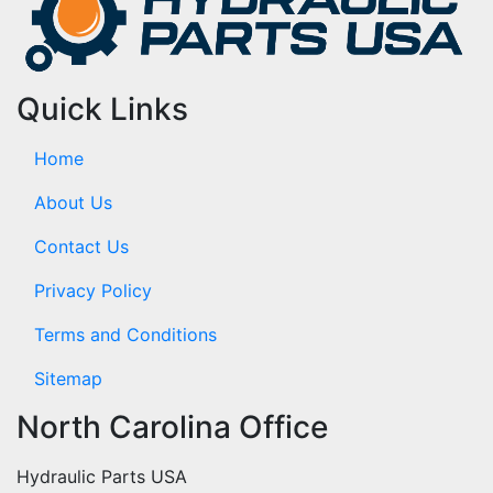
Quick Links
Home
About Us
Contact Us
Privacy Policy
Terms and Conditions
Sitemap
North Carolina Office
Hydraulic Parts USA