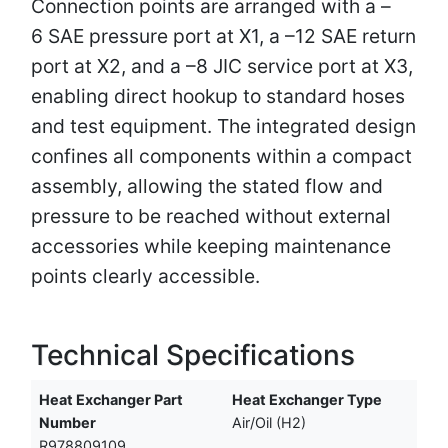
Connection points are arranged with a –
6 SAE pressure port at X1, a –12 SAE return
port at X2, and a –8 JIC service port at X3,
enabling direct hookup to standard hoses
and test equipment. The integrated design
confines all components within a compact
assembly, allowing the stated flow and
pressure to be reached without external
accessories while keeping maintenance
points clearly accessible.
Technical Specifications
Heat Exchanger Part
Heat Exchanger Type
Number
Air/Oil (H2)
R978809109