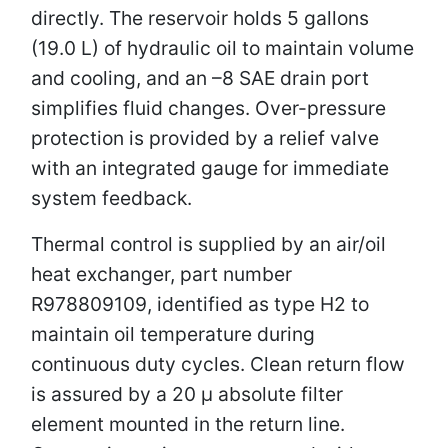
directly. The reservoir holds 5 gallons
(19.0 L) of hydraulic oil to maintain volume
and cooling, and an –8 SAE drain port
simplifies fluid changes. Over-pressure
protection is provided by a relief valve
with an integrated gauge for immediate
system feedback.
Thermal control is supplied by an air/oil
heat exchanger, part number
R978809109, identified as type H2 to
maintain oil temperature during
continuous duty cycles. Clean return flow
is assured by a 20 µ absolute filter
element mounted in the return line.