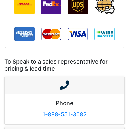
To Speak to a sales representative for
pricing & lead time
Phone
1-888-551-3082