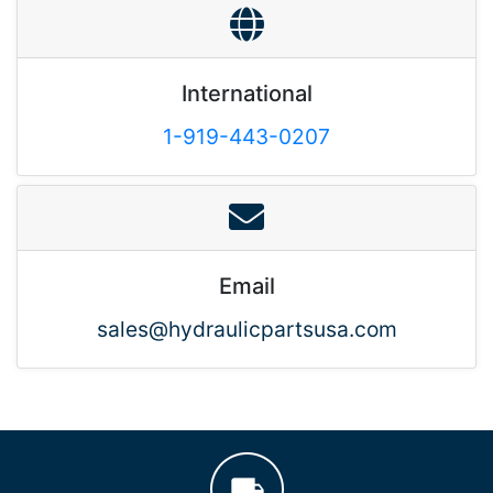
International
1-919-443-0207
Email
sales@hydraulicpartsusa.com