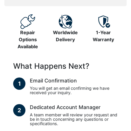
Repair
Worldwide
1-Year
Options
Delivery
Warranty
Available
What Happens Next?
Email Confirmation
1
You will get an email confirming we have
received your inquiry.
Dedicated Account Manager
2
A team member will review your request and
be in touch concerning any questions or
specifications.