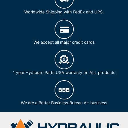
Worldwide Shipping with FedEx and UPS.
We accept all major credit cards
1 year Hydraulic Parts USA warranty on ALL products
We are a Better Business Bureau A+ business