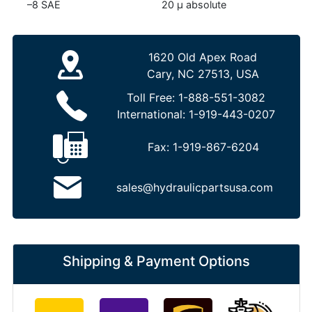
–8 SAE
20 µ absolute
1620 Old Apex Road
Cary, NC 27513, USA
Toll Free:
1-888-551-3082
International:
1-919-443-0207
Fax:
1-919-867-6204
sales@hydraulicpartsusa.com
Shipping & Payment Options