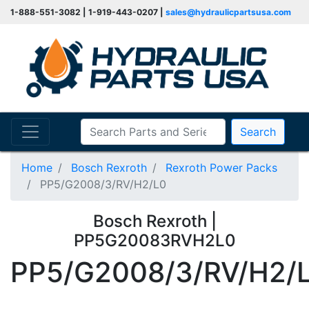
1-888-551-3082 | 1-919-443-0207 |
sales@hydraulicpartsusa.com
Search
Home
Bosch Rexroth
Rexroth Power Packs
PP5/G2008/3/RV/H2/L0
Bosch Rexroth |
PP5G20083RVH2L0
PP5/G2008/3/RV/H2/