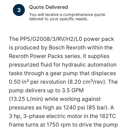
Quote Delivered
3
You will receive a comprehensive quote
tailored to your specific needs.
The PP5/G2008/3/RV/H2/L0 power pack
is produced by Bosch Rexroth within the
Rexroth Power Packs series. It supplies
pressurized fluid for hydraulic automation
tasks through a gear pump that displaces
0.50 in³ per revolution (8.20 cm³/rev). The
pump delivers up to 3.5 GPM
(13.25 L/min) while working against
pressures as high as 1240 psi (85 bar). A
3 hp, 3-phase electric motor in the 182TC
frame turns at 1750 rpm to drive the pump