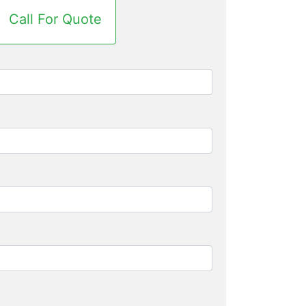
Call For Quote