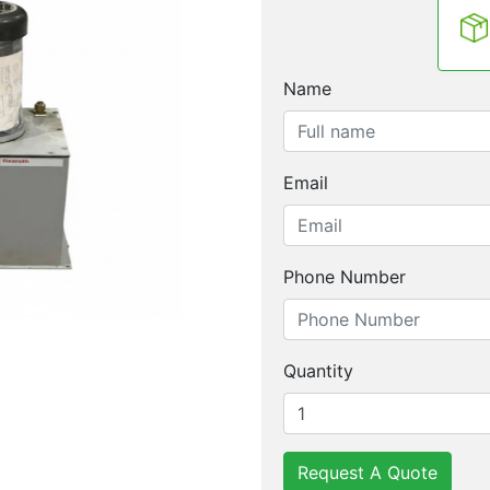
Name
Email
Phone Number
Quantity
Request A Quote