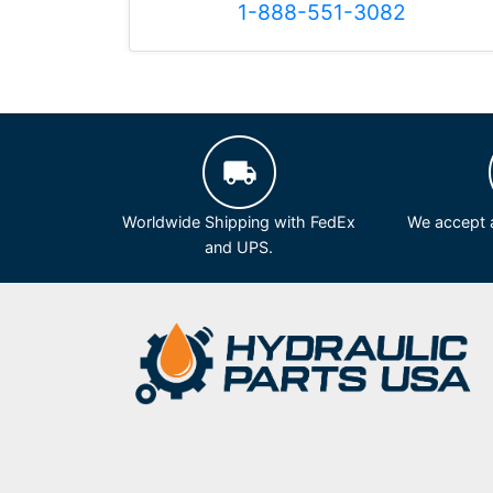
1-888-551-3082
Worldwide Shipping with FedEx
We accept a
and UPS.