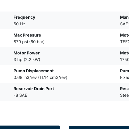
Frequency
Mani
60 Hz
SAE
Max Pressure
Mot
870 psi (60 bar)
TEF
Motor Power
Mot
3 hp (2.2 kW)
175
Pump Displacement
Pum
0.68 in3/rev (11.14 cm3/rev)
Fixe
Reservoir Drain Port
Rese
-8 SAE
Stee