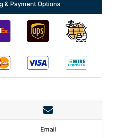
g & Payment Options
Email