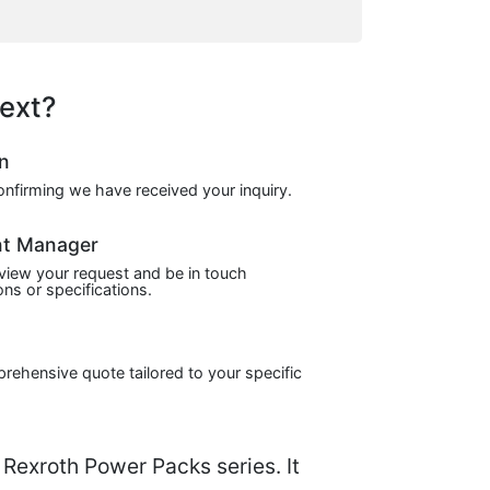
ext?
on
confirming we have received your inquiry.
nt Manager
view your request and be in touch
ns or specifications.
prehensive quote tailored to your specific
exroth Power Packs series. It