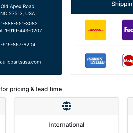
Shippin
 Old Apex Road
 NC 27513, USA
:
1-888-551-3082
al:
1-919-443-0207
1-919-867-6204
aulicpartsusa.com
for pricing & lead time
International