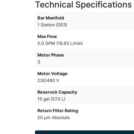
Technical Specifications
Bar Manifold
1 Station (D03)
Max Flow
5.0 GPM (18.93 L/min)
Motor Phase
3
Motor Voltage
230/460 V
Reservoir Capacity
15 gal (57.0 L)
Return Filter Rating
20 µm Absolute