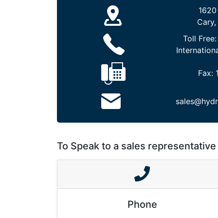
1620
Cary,
Toll Free
Internation
Fax:
sales@hydr
To Speak to a sales representative 
Phone