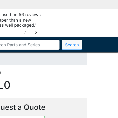
 based on 56 reviews
aper than a new
as well packaged."
﹤
﹥
Search
0
L0
uest a Quote