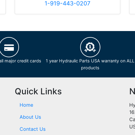
1-919-443-0207
ll major credit cards
1 year Hydraulic Parts USA warranty on ALL
products
Quick Links
N
Home
Hy
16
About Us
Ca
U
Contact Us