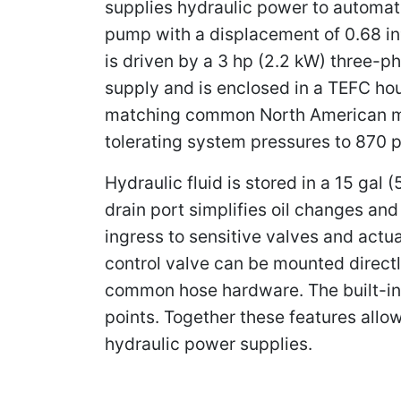
supplies hydraulic power to automati
pump with a displacement of 0.68 in
is driven by a 3 hp (2.2 kW) three-p
supply and is enclosed in a TEFC hou
matching common North American mai
tolerating system pressures to 870 p
Hydraulic fluid is stored in a 15 gal
drain port simplifies oil changes and
ingress to sensitive valves and actu
control valve can be mounted directl
common hose hardware. The built-in
points. Together these features allo
hydraulic power supplies.