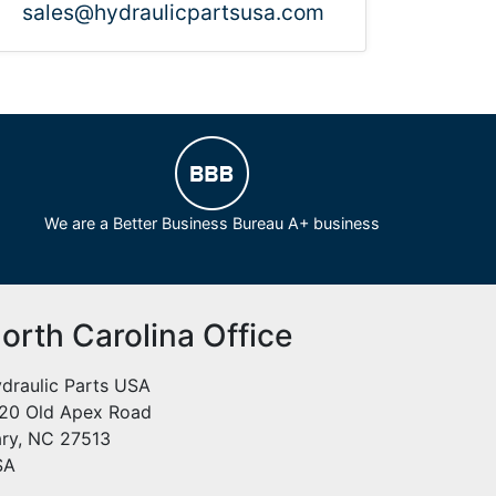
sales@hydraulicpartsusa.com
We are a Better Business Bureau A+ business
orth Carolina Office
draulic Parts USA
20 Old Apex Road
ry, NC 27513
SA