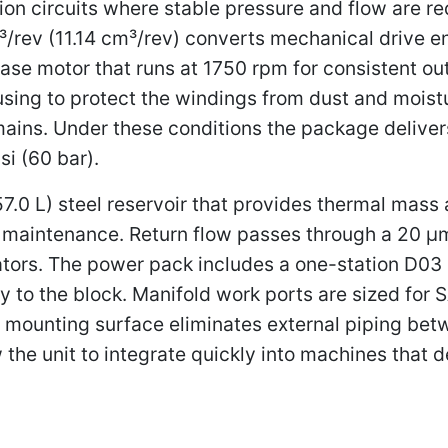
on circuits where stable pressure and flow are re
³/rev (11.14 cm³/rev) converts mechanical drive 
hase motor that runs at 1750 rpm for consistent 
sing to protect the windings from dust and moistu
ns. Under these conditions the package delivers
si (60 bar).
 (57.0 L) steel reservoir that provides thermal mas
 maintenance. Return flow passes through a 20 μm a
ators. The power pack includes a one-station D03 b
y to the block. Manifold work ports are sized for 
 mounting surface eliminates external piping bet
w the unit to integrate quickly into machines tha