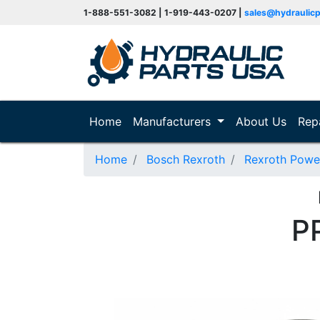
1-888-551-3082 | 1-919-443-0207 |
sales@hydraulic
(current)
Home
Manufacturers
About Us
Rep
Home
Bosch Rexroth
Rexroth Powe
P