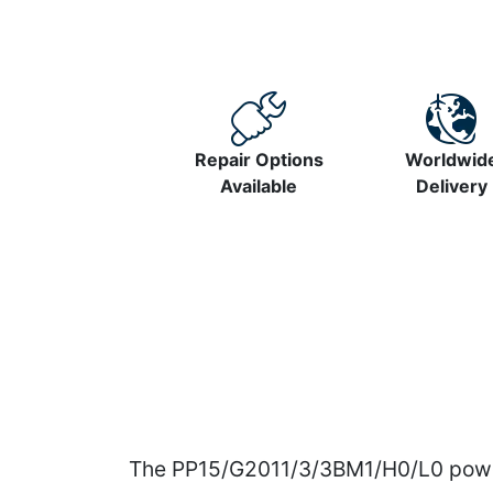
Repair Options
Worldwid
Available
Delivery
The PP15/G2011/3/3BM1/H0/L0 power 