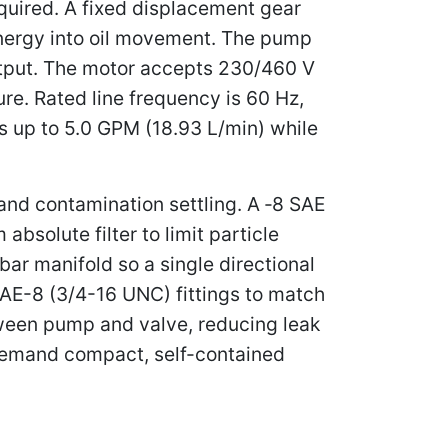
quired. A fixed displacement gear
energy into oil movement. The pump
output. The motor accepts 230/460 V
re. Rated line frequency is 60 Hz,
 up to 5.0 GPM (18.93 L/min) while
s and contamination settling. A ‑8 SAE
bsolute filter to limit particle
ar manifold so a single directional
SAE-8 (3/4-16 UNC) fittings to match
ween pump and valve, reducing leak
t demand compact, self-contained