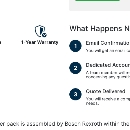
What Happens N
e
1-Year Warranty
Email Confirmati
1
You will get an email 
Dedicated Accou
2
A team member will re
concerning any questio
Quote Delivered
3
You will receive a com
needs.
pack is assembled by Bosch Rexroth within the R