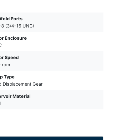
fold Ports
-8 (3/4-16 UNC)
or Enclosure
C
or Speed
0 rpm
p Type
d Displacement Gear
rvoir Material
l