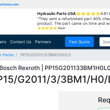
partsusa.com
Hydraulic Parts USA
⭐
⭐
⭐
⭐
⭐
4.81
"They sent a refurbished part 40% che
product. The part came on time and w
⭐
⭐
⭐
⭐
⭐
Neel
airs
Contact Us
Partners
Fast Quote
r Packs
PP15/G2011/3/3BM1/H0/L0
Bosch Rexroth | PP15G201133BM1H0L
P15/G2011/3/3BM1/H0/
Req