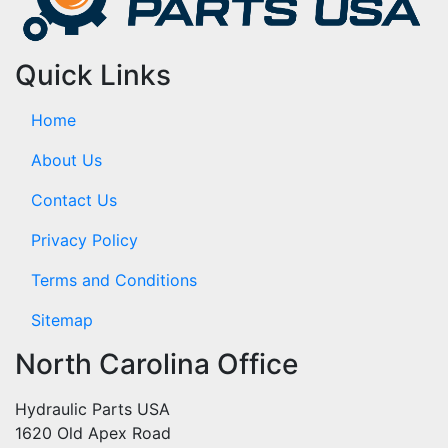
Quick Links
Home
About Us
Contact Us
Privacy Policy
Terms and Conditions
Sitemap
North Carolina Office
Hydraulic Parts USA
1620 Old Apex Road