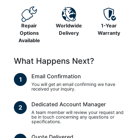
Repair
Worldwide
1-Year
Options
Delivery
Warranty
Available
What Happens Next?
Email Confirmation
1
You will get an email confirming we have
received your inquiry.
Dedicated Account Manager
2
A team member will review your request and
be in touch concerning any questions or
specifications.
Quote Delivered