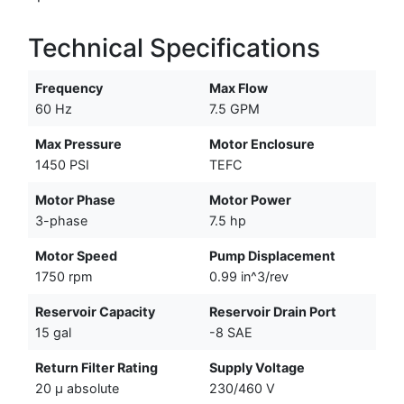
Technical Specifications
Frequency
Max Flow
60 Hz
7.5 GPM
Max Pressure
Motor Enclosure
1450 PSI
TEFC
Motor Phase
Motor Power
3-phase
7.5 hp
Motor Speed
Pump Displacement
1750 rpm
0.99 in^3/rev
Reservoir Capacity
Reservoir Drain Port
15 gal
-8 SAE
Return Filter Rating
Supply Voltage
20 µ absolute
230/460 V