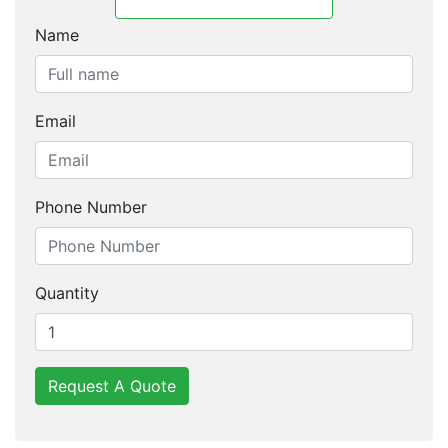
Name
Email
Phone Number
Quantity
Request A Quote