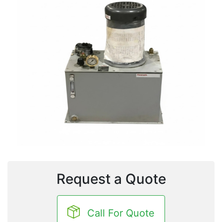
Request a Quote
Call For Quote