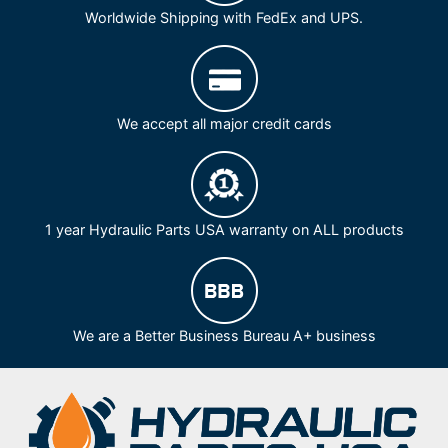
Worldwide Shipping with FedEx and UPS.
We accept all major credit cards
1 year Hydraulic Parts USA warranty on ALL products
We are a Better Business Bureau A+ business