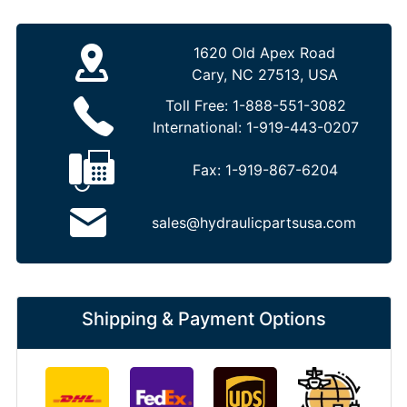
1620 Old Apex Road
Cary, NC 27513, USA
Toll Free:
1-888-551-3082
International:
1-919-443-0207
Fax:
1-919-867-6204
sales@hydraulicpartsusa.com
Shipping & Payment Options