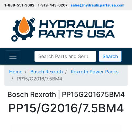
1-888-551-3082 | 1-919-443-0207 |
sales@hydraulicpartsusa.com
Search
Home
Bosch Rexroth
Rexroth Power Packs
PP15/G2016/7.5BM4
Bosch Rexroth | PP15G201675BM4
PP15/G2016/7.5BM4