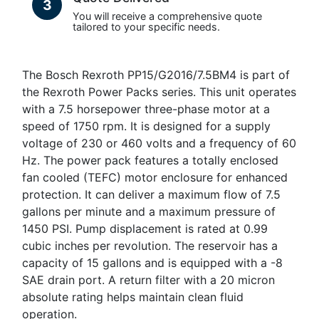
3
You will receive a comprehensive quote
tailored to your specific needs.
The Bosch Rexroth PP15/G2016/7.5BM4 is part of
the Rexroth Power Packs series. This unit operates
with a 7.5 horsepower three-phase motor at a
speed of 1750 rpm. It is designed for a supply
voltage of 230 or 460 volts and a frequency of 60
Hz. The power pack features a totally enclosed
fan cooled (TEFC) motor enclosure for enhanced
protection. It can deliver a maximum flow of 7.5
gallons per minute and a maximum pressure of
1450 PSI. Pump displacement is rated at 0.99
cubic inches per revolution. The reservoir has a
capacity of 15 gallons and is equipped with a -8
SAE drain port. A return filter with a 20 micron
absolute rating helps maintain clean fluid
operation.