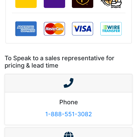
To Speak to a sales representative for
pricing & lead time
Phone
1-888-551-3082