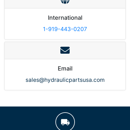
International
1-919-443-0207
Email
sales@hydraulicpartsusa.com