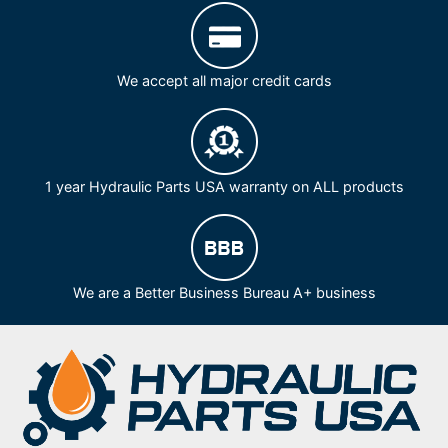
We accept all major credit cards
1 year Hydraulic Parts USA warranty on ALL products
We are a Better Business Bureau A+ business