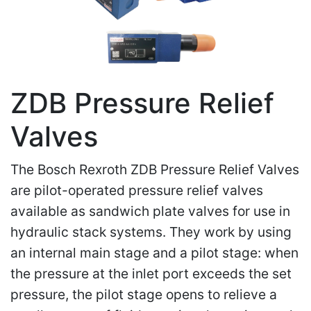
ZDB Pressure Relief
Valves
The Bosch Rexroth ZDB Pressure Relief Valves
are pilot-operated pressure relief valves
available as sandwich plate valves for use in
hydraulic stack systems. They work by using
an internal main stage and a pilot stage: when
the pressure at the inlet port exceeds the set
pressure, the pilot stage opens to relieve a