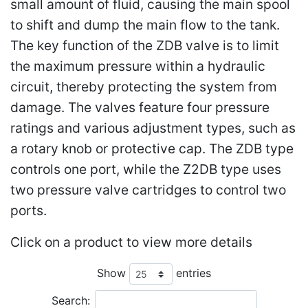
small amount of fluid, causing the main spool
to shift and dump the main flow to the tank.
The key function of the ZDB valve is to limit
the maximum pressure within a hydraulic
circuit, thereby protecting the system from
damage. The valves feature four pressure
ratings and various adjustment types, such as
a rotary knob or protective cap. The ZDB type
controls one port, while the Z2DB type uses
two pressure valve cartridges to control two
ports.
Click on a product to view more details
Show
entries
Search: