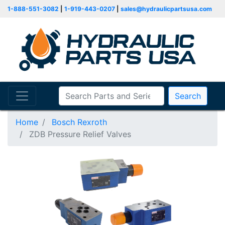
1-888-551-3082
|
1-919-443-0207
|
sales@hydraulicpartsusa.com
Search
Home
Bosch Rexroth
ZDB Pressure Relief Valves