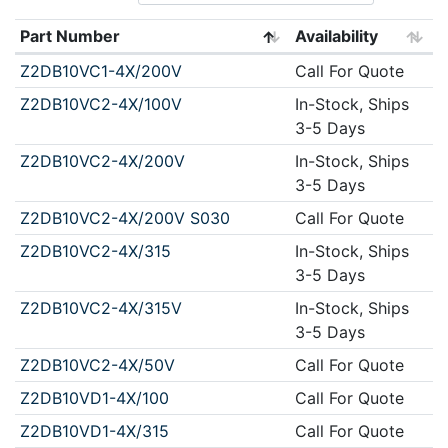
Part Number
Availability
Z2DB10VC1-4X/200V
Call For Quote
Z2DB10VC2-4X/100V
In-Stock, Ships
3-5 Days
Z2DB10VC2-4X/200V
In-Stock, Ships
3-5 Days
Z2DB10VC2-4X/200V S030
Call For Quote
Z2DB10VC2-4X/315
In-Stock, Ships
3-5 Days
Z2DB10VC2-4X/315V
In-Stock, Ships
3-5 Days
Z2DB10VC2-4X/50V
Call For Quote
Z2DB10VD1-4X/100
Call For Quote
Z2DB10VD1-4X/315
Call For Quote