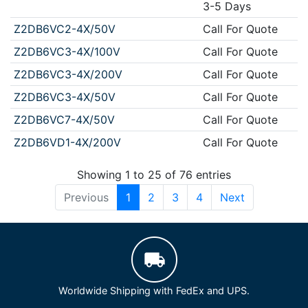
3-5 Days
Z2DB6VC2-4X/50V
Call For Quote
Z2DB6VC3-4X/100V
Call For Quote
Z2DB6VC3-4X/200V
Call For Quote
Z2DB6VC3-4X/50V
Call For Quote
Z2DB6VC7-4X/50V
Call For Quote
Z2DB6VD1-4X/200V
Call For Quote
Showing 1 to 25 of 76 entries
Previous
1
2
3
4
Next
Worldwide Shipping with FedEx and UPS.