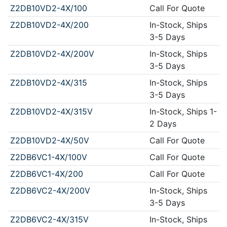
Z2DB10VD2-4X/100
Call For Quote
Z2DB10VD2-4X/200
In-Stock, Ships
3-5 Days
Z2DB10VD2-4X/200V
In-Stock, Ships
3-5 Days
Z2DB10VD2-4X/315
In-Stock, Ships
3-5 Days
Z2DB10VD2-4X/315V
In-Stock, Ships 1-
2 Days
Z2DB10VD2-4X/50V
Call For Quote
Z2DB6VC1-4X/100V
Call For Quote
Z2DB6VC1-4X/200
Call For Quote
Z2DB6VC2-4X/200V
In-Stock, Ships
3-5 Days
Z2DB6VC2-4X/315V
In-Stock, Ships