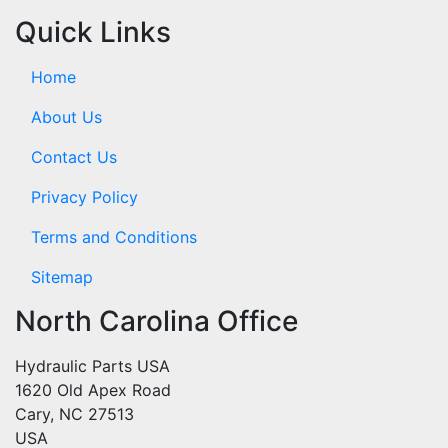
Quick Links
Home
About Us
Contact Us
Privacy Policy
Terms and Conditions
Sitemap
North Carolina Office
Hydraulic Parts USA
1620 Old Apex Road
Cary, NC 27513
USA