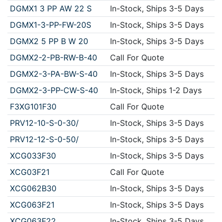
DGMX1 3 PP AW 22 S
In-Stock, Ships 3-5 Days
DGMX1-3-PP-FW-20S
In-Stock, Ships 3-5 Days
DGMX2 5 PP B W 20
In-Stock, Ships 3-5 Days
DGMX2-2-PB-RW-B-40
Call For Quote
DGMX2-3-PA-BW-S-40
In-Stock, Ships 3-5 Days
DGMX2-3-PP-CW-S-40
In-Stock, Ships 1-2 Days
F3XG101F30
Call For Quote
PRV12-10-S-0-30/
In-Stock, Ships 3-5 Days
PRV12-12-S-0-50/
In-Stock, Ships 3-5 Days
XCG033F30
In-Stock, Ships 3-5 Days
XCG03F21
Call For Quote
XCG062B30
In-Stock, Ships 3-5 Days
XCG063F21
In-Stock, Ships 3-5 Days
XCG063F22
In-Stock, Ships 3-5 Days