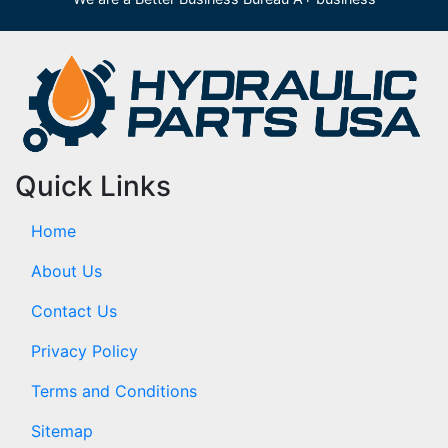
Quick Links
Home
About Us
Contact Us
Privacy Policy
Terms and Conditions
Sitemap