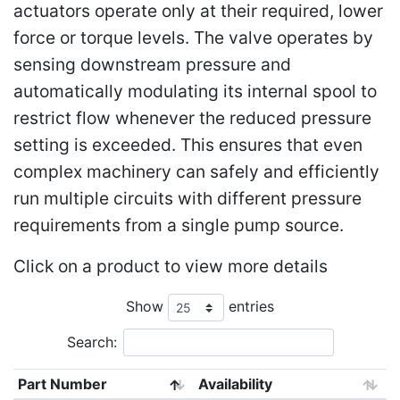
actuators operate only at their required, lower
force or torque levels. The valve operates by
sensing downstream pressure and
automatically modulating its internal spool to
restrict flow whenever the reduced pressure
setting is exceeded. This ensures that even
complex machinery can safely and efficiently
run multiple circuits with different pressure
requirements from a single pump source.
Click on a product to view more details
Show
entries
Search:
Part Number
Availability