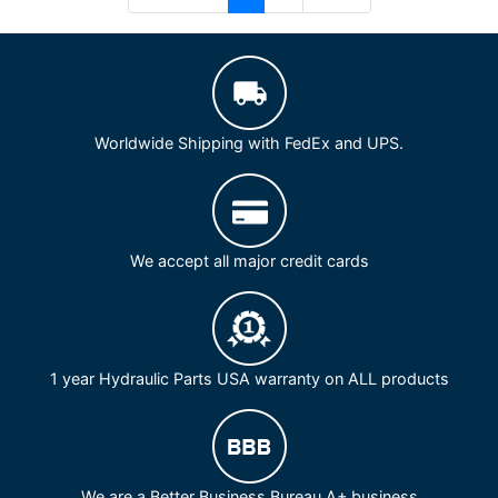
Worldwide Shipping with FedEx and UPS.
We accept all major credit cards
1 year Hydraulic Parts USA warranty on ALL products
We are a Better Business Bureau A+ business