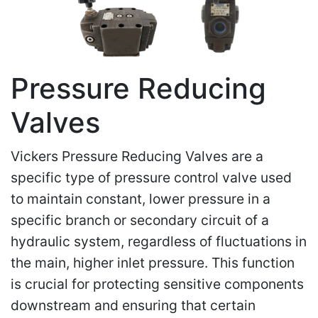
Pressure Reducing
Valves
Vickers Pressure Reducing Valves are a
specific type of pressure control valve used
to maintain constant, lower pressure in a
specific branch or secondary circuit of a
hydraulic system, regardless of fluctuations in
the main, higher inlet pressure. This function
is crucial for protecting sensitive components
downstream and ensuring that certain