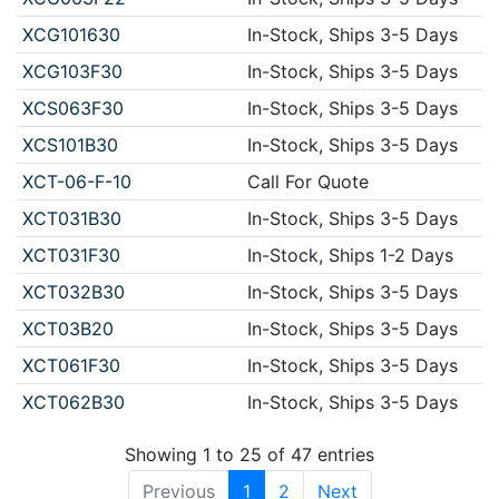
XCG101630
In-Stock, Ships 3-5 Days
XCG103F30
In-Stock, Ships 3-5 Days
XCS063F30
In-Stock, Ships 3-5 Days
XCS101B30
In-Stock, Ships 3-5 Days
XCT-06-F-10
Call For Quote
XCT031B30
In-Stock, Ships 3-5 Days
XCT031F30
In-Stock, Ships 1-2 Days
XCT032B30
In-Stock, Ships 3-5 Days
XCT03B20
In-Stock, Ships 3-5 Days
XCT061F30
In-Stock, Ships 3-5 Days
XCT062B30
In-Stock, Ships 3-5 Days
Showing 1 to 25 of 47 entries
Previous
1
2
Next