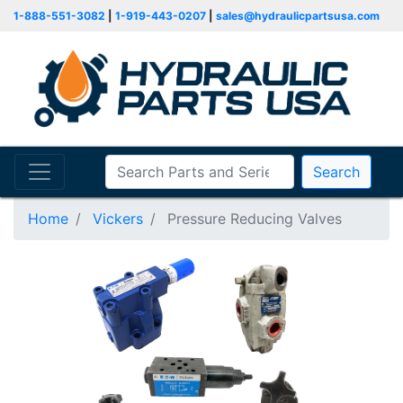
1-888-551-3082
|
1-919-443-0207
|
sales@hydraulicpartsusa.com
Search
Home
Vickers
Pressure Reducing Valves