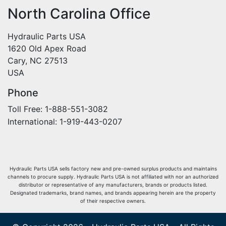
North Carolina Office
Hydraulic Parts USA
1620 Old Apex Road
Cary, NC 27513
USA
Phone
Toll Free: 1-888-551-3082
International: 1-919-443-0207
Hydraulic Parts USA sells factory new and pre-owned surplus products and maintains
channels to procure supply. Hydraulic Parts USA is not affiliated with nor an authorized
distributor or representative of any manufacturers, brands or products listed.
Designated trademarks, brand names, and brands appearing herein are the property
of their respective owners.