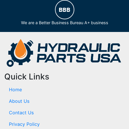
We are a Better Business Bureau A+ business
Quick Links
Home
About Us
Contact Us
Privacy Policy