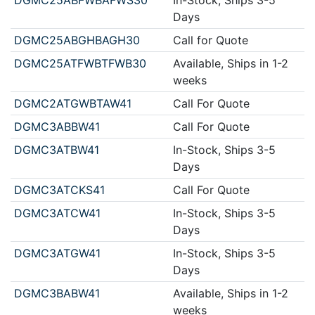
Days
DGMC25ABGHBAGH30
Call for Quote
DGMC25ATFWBTFWB30
Available, Ships in 1-2
weeks
DGMC2ATGWBTAW41
Call For Quote
DGMC3ABBW41
Call For Quote
DGMC3ATBW41
In-Stock, Ships 3-5
Days
DGMC3ATCKS41
Call For Quote
DGMC3ATCW41
In-Stock, Ships 3-5
Days
DGMC3ATGW41
In-Stock, Ships 3-5
Days
DGMC3BABW41
Available, Ships in 1-2
weeks