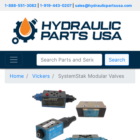
1-888-551-3082
|
1-919-443-0207
|
sales@hydraulicpartsusa.com
Search
Home
Vickers
SystemStak Modular Valves