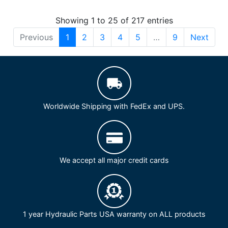
Showing 1 to 25 of 217 entries
Previous
1
2
3
4
5
…
9
Next
Worldwide Shipping with FedEx and UPS.
We accept all major credit cards
1 year Hydraulic Parts USA warranty on ALL products