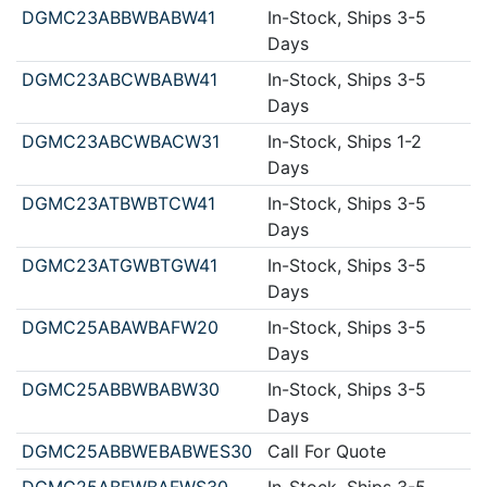
DGMC23ABBWBABW41
In-Stock, Ships 3-5
Days
DGMC23ABCWBABW41
In-Stock, Ships 3-5
Days
DGMC23ABCWBACW31
In-Stock, Ships 1-2
Days
DGMC23ATBWBTCW41
In-Stock, Ships 3-5
Days
DGMC23ATGWBTGW41
In-Stock, Ships 3-5
Days
DGMC25ABAWBAFW20
In-Stock, Ships 3-5
Days
DGMC25ABBWBABW30
In-Stock, Ships 3-5
Days
DGMC25ABBWEBABWES30
Call For Quote
DGMC25ABFWBAFWS30
In-Stock, Ships 3-5