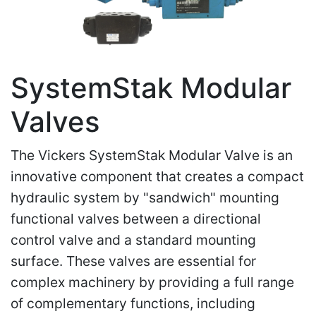
SystemStak Modular
Valves
The Vickers SystemStak Modular Valve is an
innovative component that creates a compact
hydraulic system by "sandwich" mounting
functional valves between a directional
control valve and a standard mounting
surface. These valves are essential for
complex machinery by providing a full range
of complementary functions, including