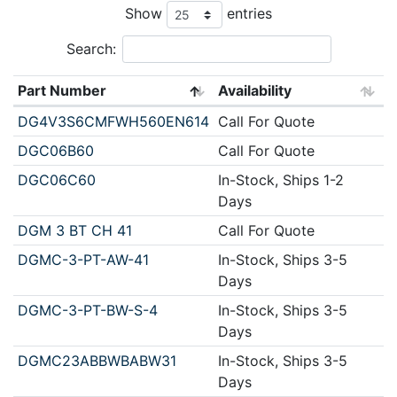
Show
entries
Search:
Part Number
Availability
DG4V3S6CMFWH560EN614
Call For Quote
DGC06B60
Call For Quote
DGC06C60
In-Stock, Ships 1-2
Days
DGM 3 BT CH 41
Call For Quote
DGMC-3-PT-AW-41
In-Stock, Ships 3-5
Days
DGMC-3-PT-BW-S-4
In-Stock, Ships 3-5
Days
DGMC23ABBWBABW31
In-Stock, Ships 3-5
Days