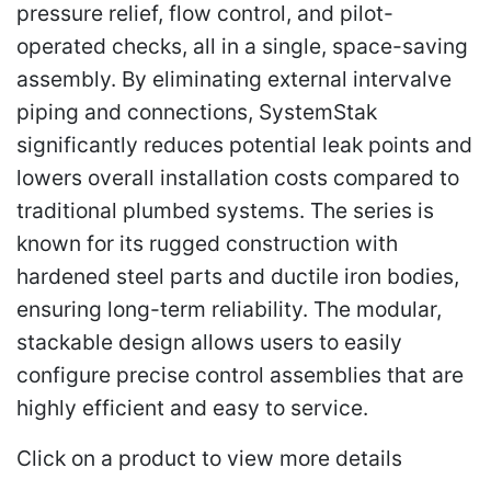
pressure relief, flow control, and pilot-
operated checks, all in a single, space-saving
assembly. By eliminating external intervalve
piping and connections, SystemStak
significantly reduces potential leak points and
lowers overall installation costs compared to
traditional plumbed systems. The series is
known for its rugged construction with
hardened steel parts and ductile iron bodies,
ensuring long-term reliability. The modular,
stackable design allows users to easily
configure precise control assemblies that are
highly efficient and easy to service.
Click on a product to view more details