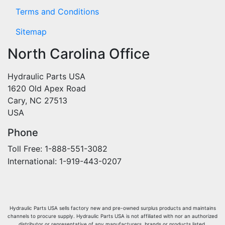
Terms and Conditions
Sitemap
North Carolina Office
Hydraulic Parts USA
1620 Old Apex Road
Cary, NC 27513
USA
Phone
Toll Free: 1-888-551-3082
International: 1-919-443-0207
Hydraulic Parts USA sells factory new and pre-owned surplus products and maintains
channels to procure supply. Hydraulic Parts USA is not affiliated with nor an authorized
distributor or representative of any manufacturers, brands or products listed.