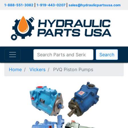
1-888-551-3082
|
1-919-443-0207
|
sales@hydraulicpartsusa.com
Search
Home
Vickers
PVQ Piston Pumps