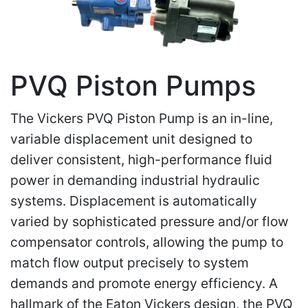
PVQ Piston Pumps
The Vickers PVQ Piston Pump is an in-line,
variable displacement unit designed to
deliver consistent, high-performance fluid
power in demanding industrial hydraulic
systems. Displacement is automatically
varied by sophisticated pressure and/or flow
compensator controls, allowing the pump to
match flow output precisely to system
demands and promote energy efficiency. A
hallmark of the Eaton Vickers design, the PVQ