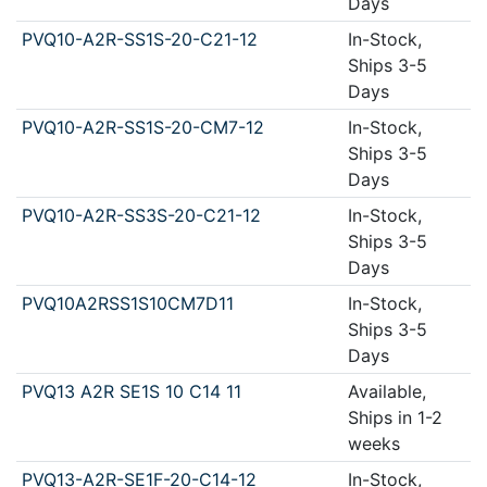
Days
PVQ10-A2R-SS1S-20-C21-12
In-Stock,
Ships 3-5
Days
PVQ10-A2R-SS1S-20-CM7-12
In-Stock,
Ships 3-5
Days
PVQ10-A2R-SS3S-20-C21-12
In-Stock,
Ships 3-5
Days
PVQ10A2RSS1S10CM7D11
In-Stock,
Ships 3-5
Days
PVQ13 A2R SE1S 10 C14 11
Available,
Ships in 1-2
weeks
PVQ13-A2R-SE1F-20-C14-12
In-Stock,