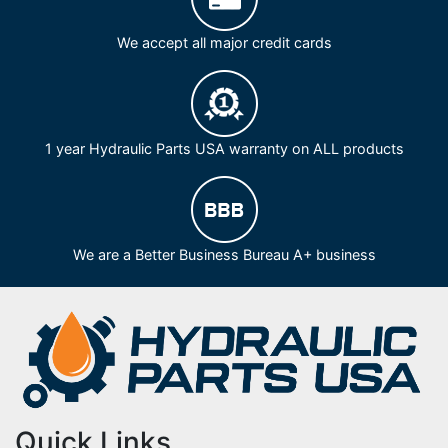
We accept all major credit cards
1 year Hydraulic Parts USA warranty on ALL products
We are a Better Business Bureau A+ business
Quick Links