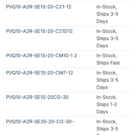
PVQ10-A2R-SE1S-20-C21-12
In-Stock,
Ships 3-5
Days
PVQ10-A2R-SE1S-20-C21D12
In-Stock,
Ships 3-5
Days
PVQ10-A2R-SE1S-20-CM10-1 2
In-Stock,
Ships Fast
PVQ10-A2R-SE1S-20-CM7-12
In-Stock,
Ships 3-5
Days
PVQ10-A2R-SE1S-20CG-30
In-Stock,
Ships 1-2
Days
PVQ10-A2R-SE3S-20-CG-30-
In-Stock,
Ships 3-5