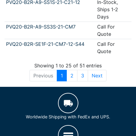
PVQ20-B2R-A9-SS1S-21-C21-12
In-Stock,
Ships 1-2
Days
PVQ20-B2R-A9-SS3S-21-CM7
Call For
Quote
PVQ20-B2R-SE1F-21-CM7-12-S44
Call For
Quote
Showing 1 to 25 of 51 entries
Previous
1
2
3
Next
Worldwide Shipping with FedEx and UPS.