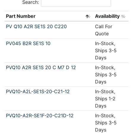
Search:
Part Number
Availability
PV Q10 A2R SE1S 20 C220
Call For
Quote
PV045 B2R SE1S 10
In-Stock,
Ships 3-5
Days
PVQ10 A2R SE1S 20 C M7 D 12
In-Stock,
Ships 3-5
Days
PVQ10-A2L-SE1S-20-C21-12
In-Stock,
Ships 1-2
Days
PVQ10-A2R-SE1F-20-C21D-12
In-Stock,
Ships 3-5
Days