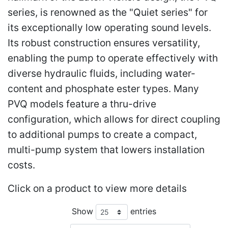
series, is renowned as the "Quiet series" for
its exceptionally low operating sound levels.
Its robust construction ensures versatility,
enabling the pump to operate effectively with
diverse hydraulic fluids, including water-
content and phosphate ester types. Many
PVQ models feature a thru-drive
configuration, which allows for direct coupling
to additional pumps to create a compact,
multi-pump system that lowers installation
costs.
Click on a product to view more details
Show
entries