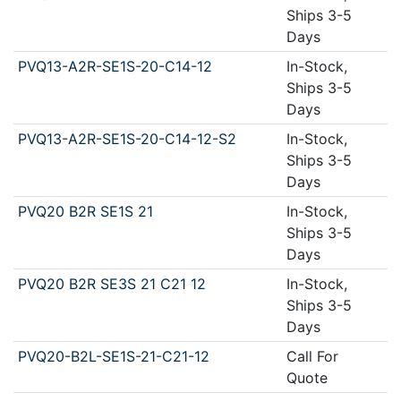
Ships 3-5
Days
PVQ13-A2R-SE1S-20-C14-12
In-Stock,
Ships 3-5
Days
PVQ13-A2R-SE1S-20-C14-12-S2
In-Stock,
Ships 3-5
Days
PVQ20 B2R SE1S 21
In-Stock,
Ships 3-5
Days
PVQ20 B2R SE3S 21 C21 12
In-Stock,
Ships 3-5
Days
PVQ20-B2L-SE1S-21-C21-12
Call For
Quote