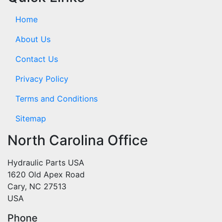
Home
About Us
Contact Us
Privacy Policy
Terms and Conditions
Sitemap
North Carolina Office
Hydraulic Parts USA
1620 Old Apex Road
Cary, NC 27513
USA
Phone