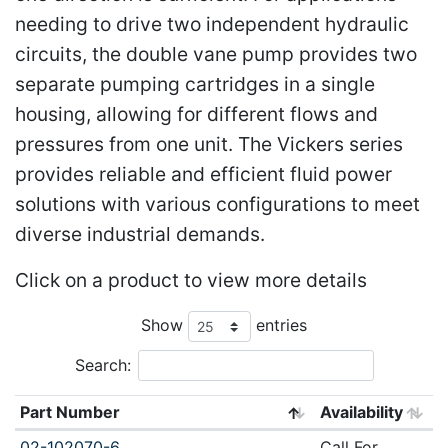
needing to drive two independent hydraulic
circuits, the double vane pump provides two
separate pumping cartridges in a single
housing, allowing for different flows and
pressures from one unit. The Vickers series
provides reliable and efficient fluid power
solutions with various configurations to meet
diverse industrial demands.
Click on a product to view more details
Show
entries
Search:
Part Number
Availability
02-102070-6
Call For