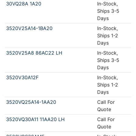
30VQ28A 1A20
In-Stock,
Ships 3-5
Days
3520V25A14-1BA20
In-Stock,
Ships 1-2
Days
3520V25A8 86AC22 LH
In-Stock,
Ships 3-5
Days
3520V30A12F
In-Stock,
Ships 1-2
Days
3520VQ25A14-1AA20
Call For
Quote
3520VQ30A11 11AA20 LH
Call For
Quote