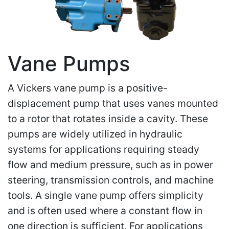
Vane Pumps
A Vickers vane pump is a positive-
displacement pump that uses vanes mounted
to a rotor that rotates inside a cavity. These
pumps are widely utilized in hydraulic
systems for applications requiring steady
flow and medium pressure, such as in power
steering, transmission controls, and machine
tools. A single vane pump offers simplicity
and is often used where a constant flow in
one direction is sufficient. For applications