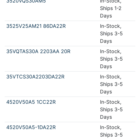
3520VQS30AM5
In-Stock,
Ships 1-2
Days
3525V25AM21 86DA22R
In-Stock,
Ships 3-5
Days
35VQTAS30A 2203AA 20R
In-Stock,
Ships 3-5
Days
35VTCS30A2203DA22R
In-Stock,
Ships 3-5
Days
4520V50A5 1CC22R
In-Stock,
Ships 3-5
Days
4520V50A5-1DA22R
In-Stock,
Ships 3-5