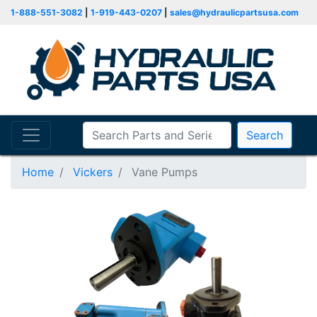
1-888-551-3082
|
1-919-443-0207
|
sales@hydraulicpartsusa.com
Search
Home
Vickers
Vane Pumps