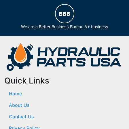
We are a Better Business Bureau A+ business
Quick Links
Home
About Us
Contact Us
Privacy Policy