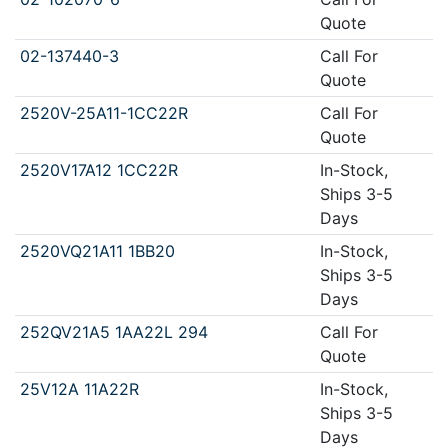
Quote
02-137440-3
Call For
Quote
2520V-25A11-1CC22R
Call For
Quote
2520V17A12 1CC22R
In-Stock,
Ships 3-5
Days
2520VQ21A11 1BB20
In-Stock,
Ships 3-5
Days
252QV21A5 1AA22L 294
Call For
Quote
25V12A 11A22R
In-Stock,
Ships 3-5
Days