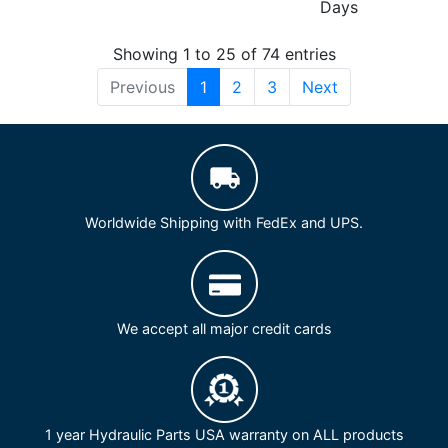
Days
Showing 1 to 25 of 74 entries
Previous
1
2
3
Next
Worldwide Shipping with FedEx and UPS.
We accept all major credit cards
1 year Hydraulic Parts USA warranty on ALL products