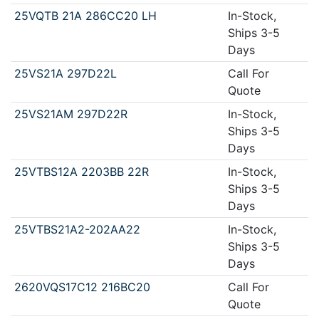
25VQTB 21A 286CC20 LH
In-Stock,
Ships 3-5
Days
25VS21A 297D22L
Call For
Quote
25VS21AM 297D22R
In-Stock,
Ships 3-5
Days
25VTBS12A 2203BB 22R
In-Stock,
Ships 3-5
Days
25VTBS21A2-202AA22
In-Stock,
Ships 3-5
Days
2620VQS17C12 216BC20
Call For
Quote