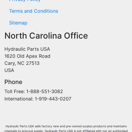
Terms and Conditions
Sitemap
North Carolina Office
Hydraulic Parts USA
1620 Old Apex Road
Cary, NC 27513
USA
Phone
Toll Free: 1-888-551-3082
International: 1-919-443-0207
Hydraulic Parts USA sells factory new and pre-owned surplus products and maintains
channels to procure supply. Hydraulic Parts USA is not affiliated with nor an authorized