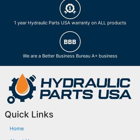
1 year Hydraulic Parts USA warranty on ALL products
We are a Better Business Bureau A+ business
Quick Links
Home