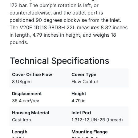
172 bar. The pump's rotation is left, or
counterclockwise, and the outlet port is
positioned 90 degrees clockwise from the inlet.
The V20F 1D11S 38D8H 22L measures 8.32 inches
in length, 4.79 inches in height, and weighs 18
pounds.
Technical Specifications
Cover Orifice Flow
Cover Type
8 USgpm
Flow Control
Displacement
Height
36.4 cm³/rev
4.79 in
Housing Material
Inlet Port
Cast Iron
1.312-12 UN-2B (thread)
Length
Mounting Flange