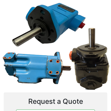
Request a Quote