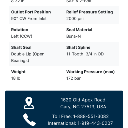
8.32 in
SAE A 2-Bolt
Outlet Port Position
Relief Pressure Setting
90° CW From Inlet
2000 psi
Rotation
Seal Material
Left (CCW)
Buna-N
Shaft Seal
Shaft Spline
Double Lip (Open
11-Tooth, 3/4 in OD
Bearings)
Weight
Working Pressure (max)
18 lb
172 bar
1620 Old Apex Road
Cary, NC 27513, USA
Toll Free:
1-888-551-3082
International:
1-919-443-0207