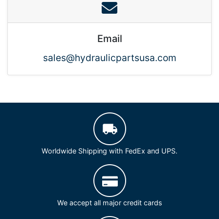
Email
sales@hydraulicpartsusa.com
Worldwide Shipping with FedEx and UPS.
We accept all major credit cards