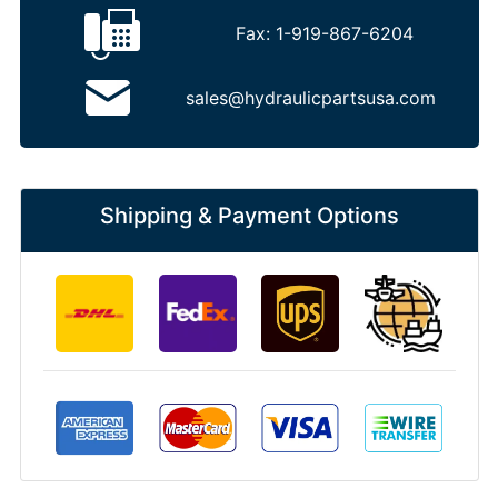
Fax:
1-919-867-6204
sales@hydraulicpartsusa.com
Shipping & Payment Options