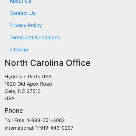
About Us
Contact Us
Privacy Policy
Terms and Conditions
Sitemap
North Carolina Office
Hydraulic Parts USA
1620 Old Apex Road
Cary, NC 27513
USA
Phone
Toll Free: 1-888-551-3082
International: 1-919-443-0207