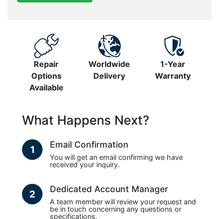
Repair
Worldwide
1-Year
Options
Delivery
Warranty
Available
What Happens Next?
Email Confirmation
1
You will get an email confirming we have
received your inquiry.
Dedicated Account Manager
2
A team member will review your request and
be in touch concerning any questions or
specifications.