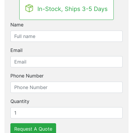
In-Stock, Ships 3-5 Days
Name
Email
Phone Number
Quantity
Request A Quote