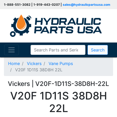
1-888-551-3082 | 1-919-443-0207 |
sales@hydraulicpartsusa.com
Search
Home
Vickers
Vane Pumps
V20F 1D11S 38D8H 22L
Vickers | V20F-1D11S-38D8H-22L
V20F 1D11S 38D8H
22L