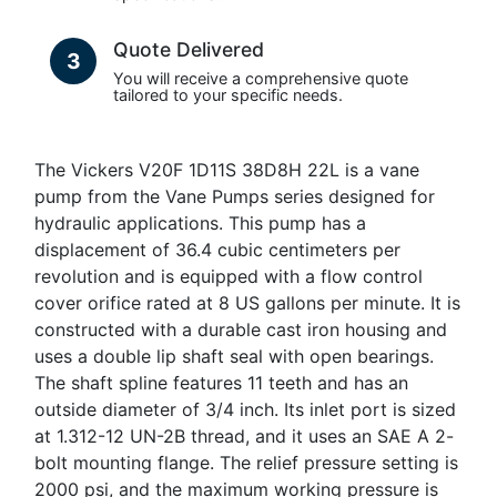
Quote Delivered
3
You will receive a comprehensive quote
tailored to your specific needs.
The Vickers V20F 1D11S 38D8H 22L is a vane
pump from the Vane Pumps series designed for
hydraulic applications. This pump has a
displacement of 36.4 cubic centimeters per
revolution and is equipped with a flow control
cover orifice rated at 8 US gallons per minute. It is
constructed with a durable cast iron housing and
uses a double lip shaft seal with open bearings.
The shaft spline features 11 teeth and has an
outside diameter of 3/4 inch. Its inlet port is sized
at 1.312-12 UN-2B thread, and it uses an SAE A 2-
bolt mounting flange. The relief pressure setting is
2000 psi, and the maximum working pressure is