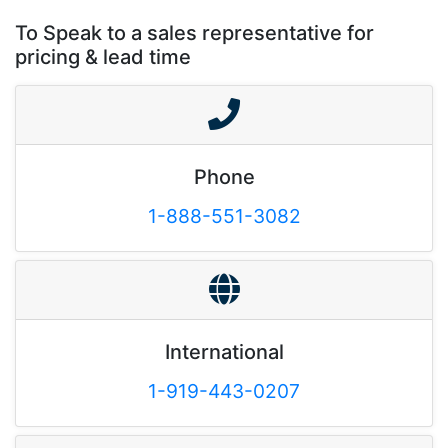
To Speak to a sales representative for
pricing & lead time
Phone
1-888-551-3082
International
1-919-443-0207