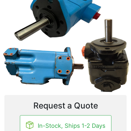
Request a Quote
In-Stock, Ships 1-2 Days