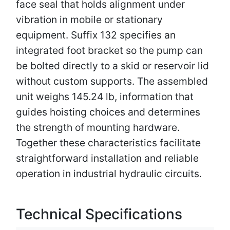
face seal that holds alignment under
vibration in mobile or stationary
equipment. Suffix 132 specifies an
integrated foot bracket so the pump can
be bolted directly to a skid or reservoir lid
without custom supports. The assembled
unit weighs 145.24 lb, information that
guides hoisting choices and determines
the strength of mounting hardware.
Together these characteristics facilitate
straightforward installation and reliable
operation in industrial hydraulic circuits.
Technical Specifications