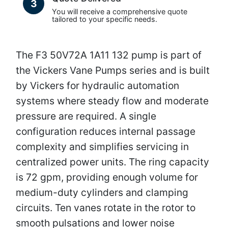
3
You will receive a comprehensive quote
tailored to your specific needs.
The F3 50V72A 1A11 132 pump is part of
the Vickers Vane Pumps series and is built
by Vickers for hydraulic automation
systems where steady flow and moderate
pressure are required. A single
configuration reduces internal passage
complexity and simplifies servicing in
centralized power units. The ring capacity
is 72 gpm, providing enough volume for
medium-duty cylinders and clamping
circuits. Ten vanes rotate in the rotor to
smooth pulsations and lower noise