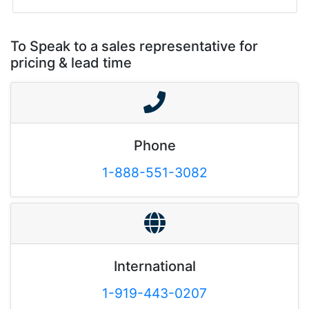
To Speak to a sales representative for
pricing & lead time
Phone
1-888-551-3082
International
1-919-443-0207