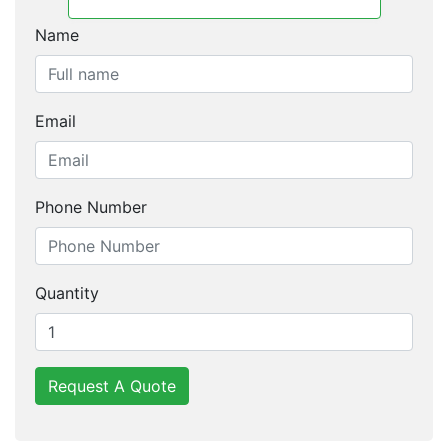
Name
Email
Phone Number
Quantity
Request A Quote