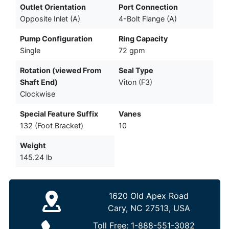
Outlet Orientation
Port Connection
Opposite Inlet (A)
4-Bolt Flange (A)
Pump Configuration
Ring Capacity
Single
72 gpm
Rotation (viewed From
Seal Type
Shaft End)
Viton (F3)
Clockwise
Special Feature Suffix
Vanes
132 (Foot Bracket)
10
Weight
145.24 lb
1620 Old Apex Road
Cary, NC 27513, USA
Toll Free:
1-888-551-3082