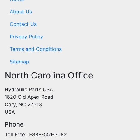
About Us
Contact Us
Privacy Policy
Terms and Conditions
Sitemap
North Carolina Office
Hydraulic Parts USA
1620 Old Apex Road
Cary, NC 27513
USA
Phone
Toll Free: 1-888-551-3082