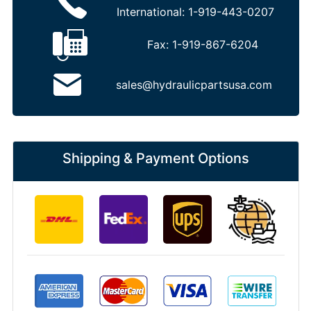
International:
1-919-443-0207
Fax:
1-919-867-6204
sales@hydraulicpartsusa.com
Shipping & Payment Options