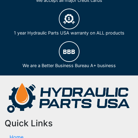
We accept all major credit cards
1 year Hydraulic Parts USA warranty on ALL products
We are a Better Business Bureau A+ business
Quick Links
Home