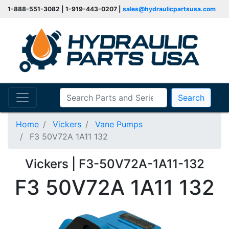
1-888-551-3082 | 1-919-443-0207 |
sales@hydraulicpartsusa.com
Search
Home
Vickers
Vane Pumps
F3 50V72A 1A11 132
Vickers | F3-50V72A-1A11-132
F3 50V72A 1A11 132