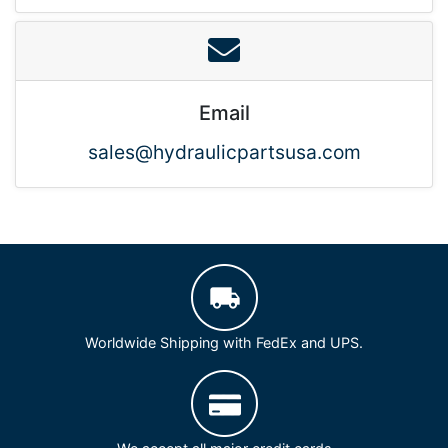
Email
sales@hydraulicpartsusa.com
Worldwide Shipping with FedEx and UPS.