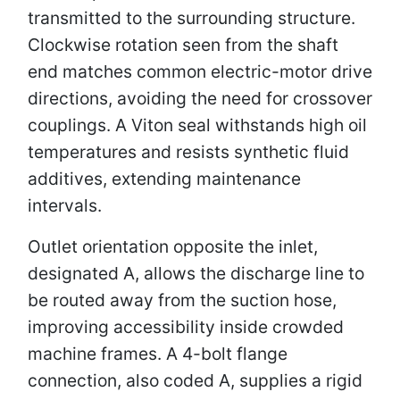
transmitted to the surrounding structure.
Clockwise rotation seen from the shaft
end matches common electric-motor drive
directions, avoiding the need for crossover
couplings. A Viton seal withstands high oil
temperatures and resists synthetic fluid
additives, extending maintenance
intervals.
Outlet orientation opposite the inlet,
designated A, allows the discharge line to
be routed away from the suction hose,
improving accessibility inside crowded
machine frames. A 4-bolt flange
connection, also coded A, supplies a rigid