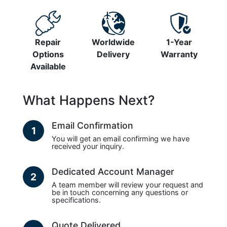
Repair
Worldwide
1-Year
Options
Delivery
Warranty
Available
What Happens Next?
Email Confirmation
1
You will get an email confirming we have
received your inquiry.
Dedicated Account Manager
2
A team member will review your request and
be in touch concerning any questions or
specifications.
Quote Delivered