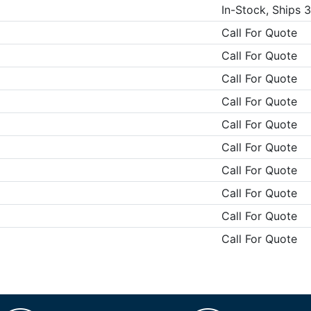
In-Stock, Ships 
Call For Quote
Call For Quote
Call For Quote
Call For Quote
Call For Quote
Call For Quote
Call For Quote
Call For Quote
Call For Quote
Call For Quote