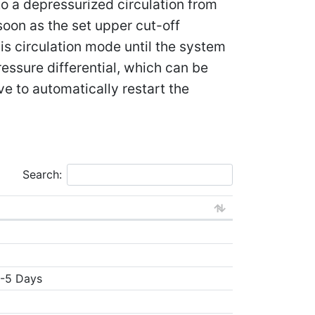
to a depressurized circulation from
 soon as the set upper cut-off
is circulation mode until the system
essure differential, which can be
ve to automatically restart the
Search:
3-5 Days