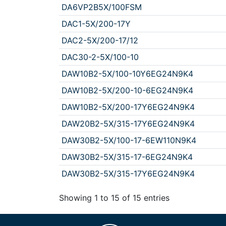
DA6VP2B5X/100FSM
DAC1-5X/200-17Y
DAC2-5X/200-17/12
DAC30-2-5X/100-10
DAW10B2-5X/100-10Y6EG24N9K4
DAW10B2-5X/200-10-6EG24N9K4
DAW10B2-5X/200-17Y6EG24N9K4
DAW20B2-5X/315-17Y6EG24N9K4
DAW30B2-5X/100-17-6EW110N9K4
DAW30B2-5X/315-17-6EG24N9K4
DAW30B2-5X/315-17Y6EG24N9K4
Showing 1 to 15 of 15 entries