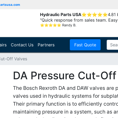
partsusa.com
Hydraulic Parts USA
⭐
⭐
⭐
⭐
⭐
4.81
"Quick response from sales team. Easy
⭐
⭐
⭐
⭐
⭐
Randy B.
airs
Contact Us
Partners
Fast Quote
ut-Off Valves
DA Pressure Cut-Off
The Bosch Rexroth DA and DAW valves are pi
valves used in hydraulic systems for subplat
Their primary function is to efficiently contr
maintaining pressure in a system, such as a