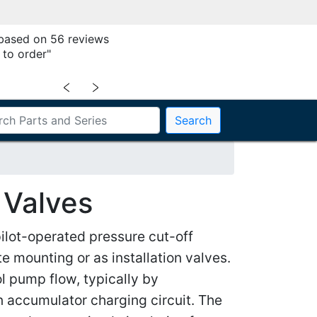
 based on 56 reviews
 to order"
﹤
﹥
Search
 Valves
lot-operated pressure cut-off
e mounting or as installation valves.
ol pump flow, typically by
n accumulator charging circuit. The