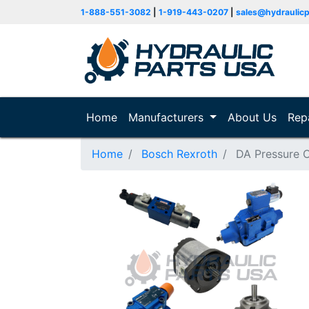
1-888-551-3082
|
1-919-443-0207
|
sales@hydraulic
Home
(current)
Manufacturers
About Us
Rep
Home
Bosch Rexroth
DA Pressure C