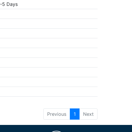
3-5 Days
Previous
1
Next