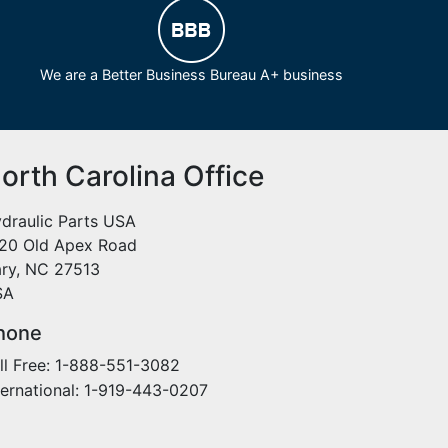
We are a Better Business Bureau A+ business
orth Carolina Office
draulic Parts USA
20 Old Apex Road
ry, NC 27513
SA
hone
ll Free: 1-888-551-3082
ternational: 1-919-443-0207