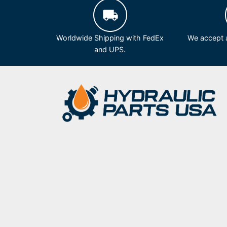
Worldwide Shipping with FedEx
We accept a
and UPS.