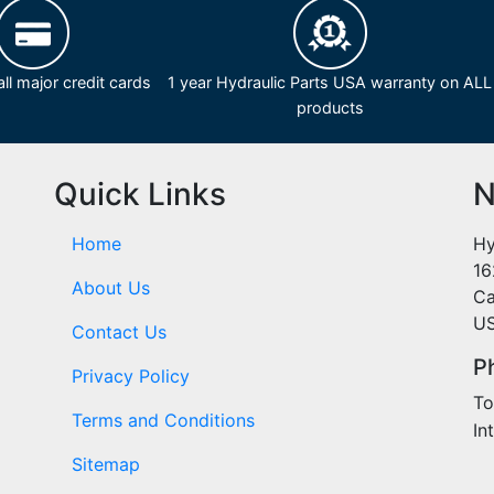
ll major credit cards
1 year Hydraulic Parts USA warranty on ALL
products
Quick Links
N
Home
Hy
16
About Us
Ca
U
Contact Us
P
Privacy Policy
To
Terms and Conditions
In
Sitemap