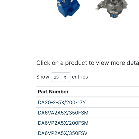
Click on a product to view more deta
Show
entries
Part Number
DA20-2-5X/200-17Y
DA6VA2A5X/350FSM
DA6VP2A5X/200FSM
DA6VP2A5X/350FSV