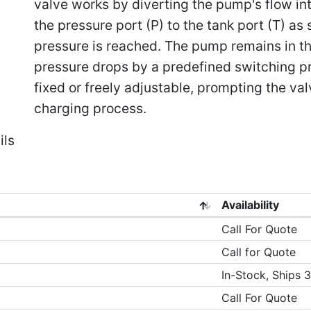
valve works by diverting the pump's flow in
the pressure port (P) to the tank port (T) as
pressure is reached. The pump remains in th
pressure drops by a predefined switching pr
fixed or freely adjustable, prompting the val
charging process.
ils
Availability
Call For Quote
Call for Quote
In-Stock, Ships 
Call For Quote