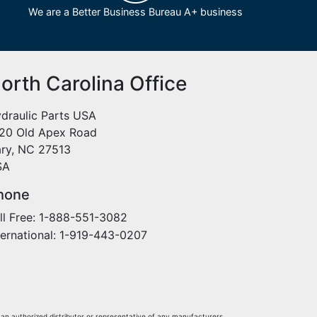
We are a Better Business Bureau A+ business
orth Carolina Office
draulic Parts USA
20 Old Apex Road
ry, NC 27513
SA
hone
ll Free: 1-888-551-3082
ternational: 1-919-443-0207
 an authorized distributor or representative of any manufacturers,