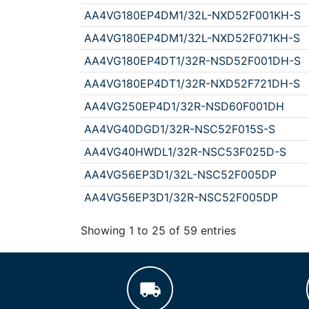
AA4VG180EP4DM1/32L-NXD52F001KH-S
AA4VG180EP4DM1/32L-NXD52F071KH-S
AA4VG180EP4DT1/32R-NSD52F001DH-S
AA4VG180EP4DT1/32R-NXD52F721DH-S
AA4VG250EP4D1/32R-NSD60F001DH
AA4VG40DGD1/32R-NSC52F015S-S
AA4VG40HWDL1/32R-NSC53F025D-S
AA4VG56EP3D1/32L-NSC52F005DP
AA4VG56EP3D1/32R-NSC52F005DP
Showing 1 to 25 of 59 entries