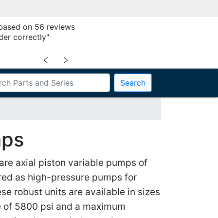
 based on 56 reviews
der correctly"
﹤
﹥
Search
mps
e axial piston variable pumps of
ered as high-pressure pumps for
se robust units are available in sizes
re of 5800 psi and a maximum