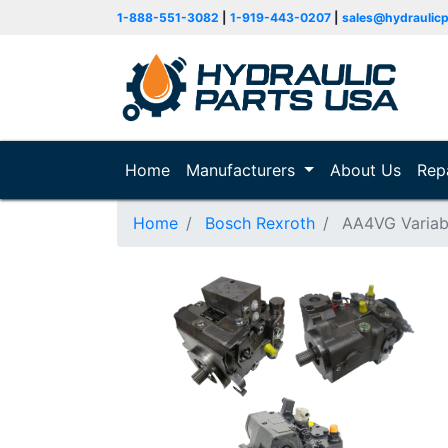
1-888-551-3082
|
1-919-443-0207
|
sales@hydraulic
Home
(current)
Manufacturers
About Us
Rep
Home
Bosch Rexroth
AA4VG Variab