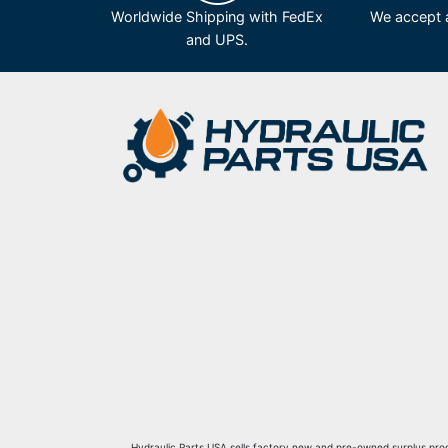
Worldwide Shipping with FedEx
We accept a
and UPS.
Hydraulic Parts USA sells factory new and pre-owned surplus produ