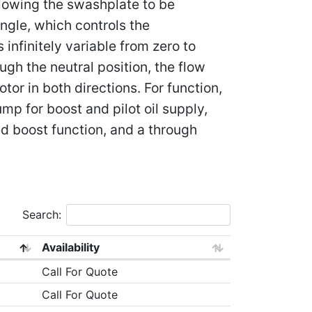
lowing the swashplate to be
ngle, which controls the
 infinitely variable from zero to
h the neutral position, the flow
tor in both directions. For function,
mp for boost and pilot oil supply,
ed boost function, and a through
Search:
Availability
Call For Quote
Call For Quote