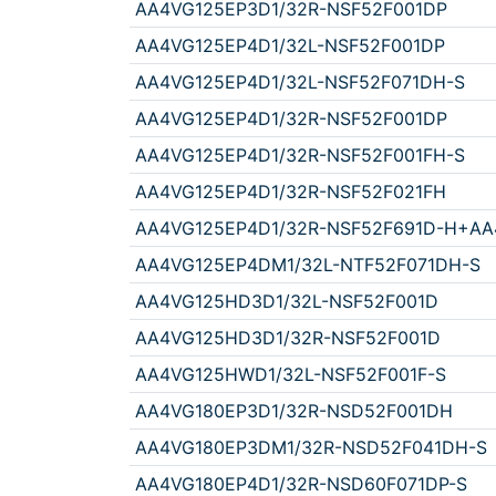
AA4VG125EP3D1/32R-NSF52F001DP
AA4VG125EP4D1/32L-NSF52F001DP
AA4VG125EP4D1/32L-NSF52F071DH-S
AA4VG125EP4D1/32R-NSF52F001DP
AA4VG125EP4D1/32R-NSF52F001FH-S
AA4VG125EP4D1/32R-NSF52F021FH
AA4VG125EP4D1/32R-NSF52F691D-H+AA
AA4VG125EP4DM1/32L-NTF52F071DH-S
AA4VG125HD3D1/32L-NSF52F001D
AA4VG125HD3D1/32R-NSF52F001D
AA4VG125HWD1/32L-NSF52F001F-S
AA4VG180EP3D1/32R-NSD52F001DH
AA4VG180EP3DM1/32R-NSD52F041DH-S
AA4VG180EP4D1/32R-NSD60F071DP-S