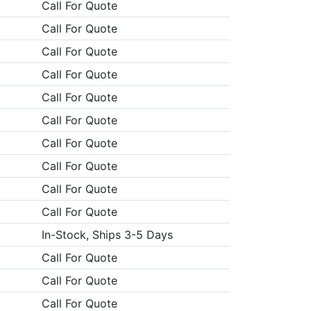
Call For Quote
Call For Quote
Call For Quote
Call For Quote
Call For Quote
Call For Quote
Call For Quote
Call For Quote
Call For Quote
Call For Quote
In-Stock, Ships 3-5 Days
Call For Quote
Call For Quote
Call For Quote