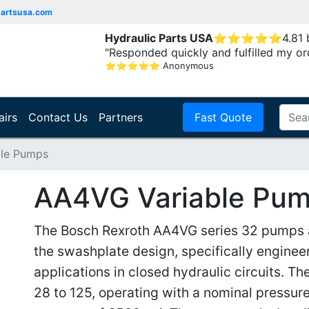
partsusa.com
Hydraulic Parts USA
⭐
⭐
⭐
⭐
⭐
4.81
"Responded quickly and fulfilled my or
⭐
⭐
⭐
⭐
⭐
Anonymous
airs
Contact Us
Partners
Fast Quote
le Pumps
AA4VG Variable Pu
The Bosch Rexroth AA4VG series 32 pumps ar
the swashplate design, specifically engine
applications in closed hydraulic circuits. The
28 to 125, operating with a nominal pressu