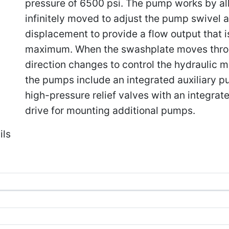
pressure of 6500 psi. The pump works by al
infinitely moved to adjust the pump swivel a
displacement to provide a flow output that is
maximum. When the swashplate moves throug
direction changes to control the hydraulic mo
the pumps include an integrated auxiliary pu
high-pressure relief valves with an integrat
drive for mounting additional pumps.
ils