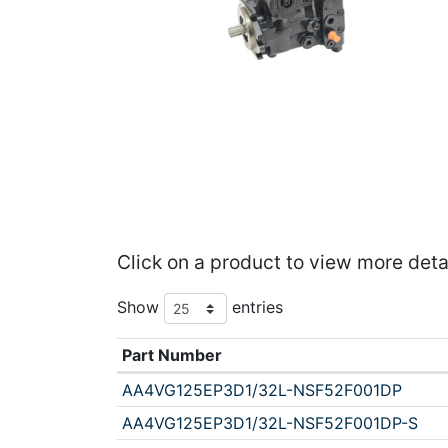
Click on a product to view more deta
Show
entries
Part Number
AA4VG125EP3D1/32L-NSF52F001DP
AA4VG125EP3D1/32L-NSF52F001DP-S