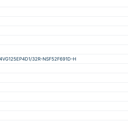
4VG125EP4D1/32R-NSF52F691D-H