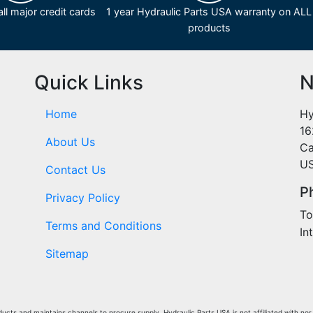
ll major credit cards
1 year Hydraulic Parts USA warranty on ALL
products
Quick Links
N
Home
Hy
16
About Us
Ca
U
Contact Us
P
Privacy Policy
To
Terms and Conditions
In
Sitemap
cts and maintains channels to procure supply. Hydraulic Parts USA is not affiliated with nor