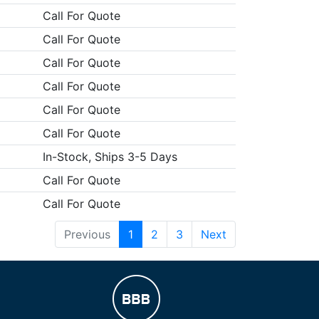
Call For Quote
Call For Quote
Call For Quote
Call For Quote
Call For Quote
Call For Quote
In-Stock, Ships 3-5 Days
Call For Quote
Call For Quote
Previous
1
2
3
Next