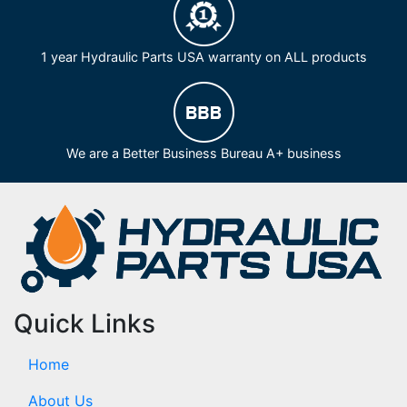
1 year Hydraulic Parts USA warranty on ALL products
We are a Better Business Bureau A+ business
Quick Links
Home
About Us