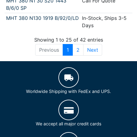
MHT 380 N1 30 S20 1443
Call For Quote
B/6/0 SP
MHT 380 N130 1919 B/92/0/LD
In-Stock, Ships 3-5
Days
Showing 1 to 25 of 42 entries
Previous
1
2
Next
Worldwide Shipping with FedEx and UPS.
We accept all major credit cards