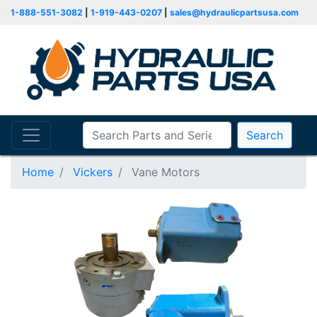
1-888-551-3082
|
1-919-443-0207
|
sales@hydraulicpartsusa.com
Search
Home
Vickers
Vane Motors