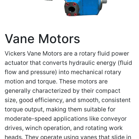
Vane Motors
Vickers Vane Motors are a rotary fluid power
actuator that converts hydraulic energy (fluid
flow and pressure) into mechanical rotary
motion and torque. These motors are
generally characterized by their compact
size, good efficiency, and smooth, consistent
torque output, making them suitable for
moderate-speed applications like conveyor
drives, winch operation, and rotating work
heads. They operate using vanes that slide in