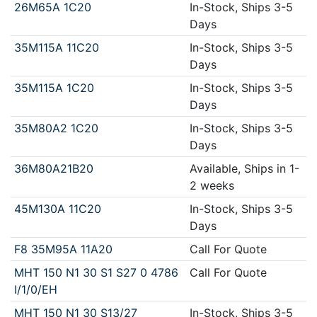
26M65A 1C20
In-Stock, Ships 3-5
Days
35M115A 11C20
In-Stock, Ships 3-5
Days
35M115A 1C20
In-Stock, Ships 3-5
Days
35M80A2 1C20
In-Stock, Ships 3-5
Days
36M80A21B20
Available, Ships in 1-
2 weeks
45M130A 11C20
In-Stock, Ships 3-5
Days
F8 35M95A 11A20
Call For Quote
MHT 150 N1 30 S1 S27 0 4786
Call For Quote
I/1/0/EH
MHT 150 N1 30 S13/27
In-Stock, Ships 3-5