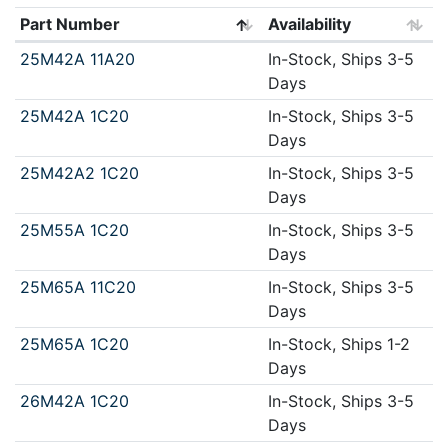
Part Number
Availability
25M42A 11A20
In-Stock, Ships 3-5
Days
25M42A 1C20
In-Stock, Ships 3-5
Days
25M42A2 1C20
In-Stock, Ships 3-5
Days
25M55A 1C20
In-Stock, Ships 3-5
Days
25M65A 11C20
In-Stock, Ships 3-5
Days
25M65A 1C20
In-Stock, Ships 1-2
Days
26M42A 1C20
In-Stock, Ships 3-5
Days