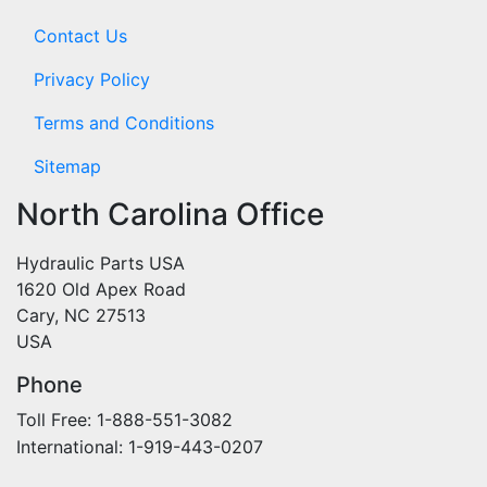
Contact Us
Privacy Policy
Terms and Conditions
Sitemap
North Carolina Office
Hydraulic Parts USA
1620 Old Apex Road
Cary, NC 27513
USA
Phone
Toll Free: 1-888-551-3082
International: 1-919-443-0207