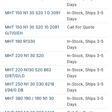
Days
MHT 150 N1 30 S20 1 0 2091
In-Stock, Ships 3-5
Days
MHT 150 N1 30 S20 10 2091
Call For Quote
G/7/0/EH
MHT 190 R1330
In-Stock, Ships 3-5
Days
MHT 220 N1 30 S20
In-Stock, Ships 3-5
Days
MHT 220 N130 S20 662
In-Stock, Ships 3-5
D/87/0/LD
Days
MHT 250 N1 30 S30 8218
In-Stock, Ships 3-5
I/94/0 DB
Days
MHT 380 190 / 190 N1 30
In-Stock, Ships 3-5
Days