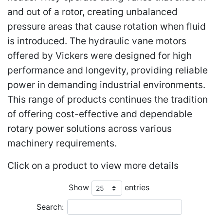
and out of a rotor, creating unbalanced
pressure areas that cause rotation when fluid
is introduced. The hydraulic vane motors
offered by Vickers were designed for high
performance and longevity, providing reliable
power in demanding industrial environments.
This range of products continues the tradition
of offering cost-effective and dependable
rotary power solutions across various
machinery requirements.
Click on a product to view more details
Show
entries
Search: