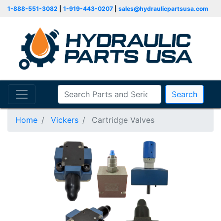
1-888-551-3082
|
1-919-443-0207
|
sales@hydraulicpartsusa.com
Search
Home
Vickers
Cartridge Valves