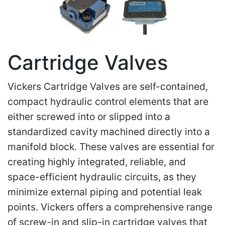
Cartridge Valves
Vickers Cartridge Valves are self-contained,
compact hydraulic control elements that are
either screwed into or slipped into a
standardized cavity machined directly into a
manifold block. These valves are essential for
creating highly integrated, reliable, and
space-efficient hydraulic circuits, as they
minimize external piping and potential leak
points. Vickers offers a comprehensive range
of screw-in and slip-in cartridge valves that