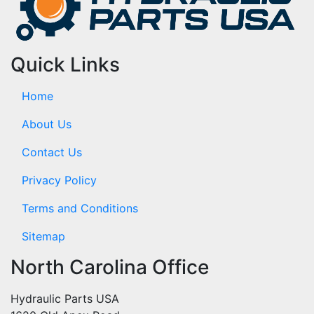
Quick Links
Home
About Us
Contact Us
Privacy Policy
Terms and Conditions
Sitemap
North Carolina Office
Hydraulic Parts USA