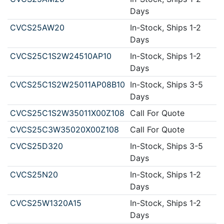
Days
CVCS25AW20
In-Stock, Ships 1-2
Days
CVCS25C1S2W24510AP10
In-Stock, Ships 1-2
Days
CVCS25C1S2W25011AP08B10
In-Stock, Ships 3-5
Days
CVCS25C1S2W35011X00Z108
Call For Quote
CVCS25C3W35020X00Z108
Call For Quote
CVCS25D320
In-Stock, Ships 3-5
Days
CVCS25N20
In-Stock, Ships 1-2
Days
CVCS25W1320A15
In-Stock, Ships 1-2
Days