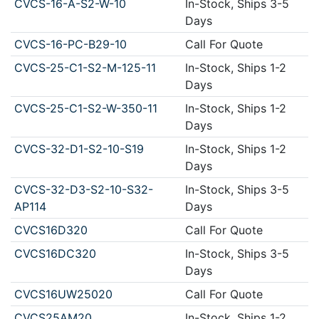
CVCS-16-A-S2-W-10
In-Stock, Ships 3-5
Days
CVCS-16-PC-B29-10
Call For Quote
CVCS-25-C1-S2-M-125-11
In-Stock, Ships 1-2
Days
CVCS-25-C1-S2-W-350-11
In-Stock, Ships 1-2
Days
CVCS-32-D1-S2-10-S19
In-Stock, Ships 1-2
Days
CVCS-32-D3-S2-10-S32-
In-Stock, Ships 3-5
AP114
Days
CVCS16D320
Call For Quote
CVCS16DC320
In-Stock, Ships 3-5
Days
CVCS16UW25020
Call For Quote
CVCS25AM20
In-Stock, Ships 1-2