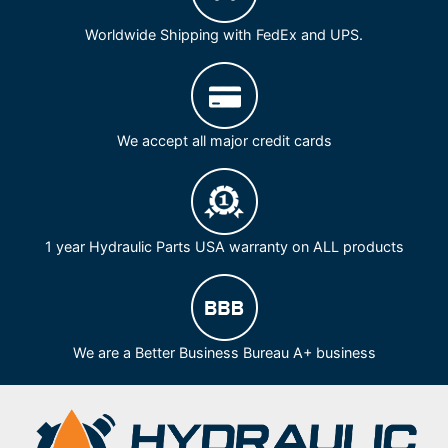
Worldwide Shipping with FedEx and UPS.
We accept all major credit cards
1 year Hydraulic Parts USA warranty on ALL products
We are a Better Business Bureau A+ business