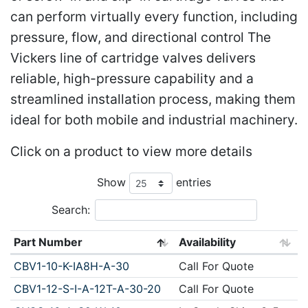
can perform virtually every function, including
pressure, flow, and directional control The
Vickers line of cartridge valves delivers
reliable, high-pressure capability and a
streamlined installation process, making them
ideal for both mobile and industrial machinery.
Click on a product to view more details
Show
entries
Search:
Part Number
Availability
CBV1-10-K-IA8H-A-30
Call For Quote
CBV1-12-S-I-A-12T-A-30-20
Call For Quote