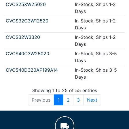
CVCS25XW25020
In-Stock, Ships 1-2
Days
CVCS32C3W12520
In-Stock, Ships 1-2
Days
CVCS32W3320
In-Stock, Ships 1-2
Days
CVCS40C3W25020
In-Stock, Ships 3-5
Days
CVCS40D320AP199A14
In-Stock, Ships 3-5
Days
Showing 1 to 25 of 55 entries
Previous
1
2
3
Next