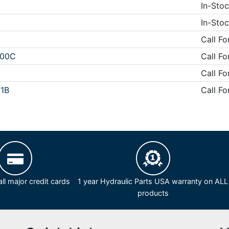
In-Stoc
In-Stoc
Call Fo
D00C
Call Fo
Call Fo
1B
Call Fo
ll major credit cards
1 year Hydraulic Parts USA warranty on ALL
products