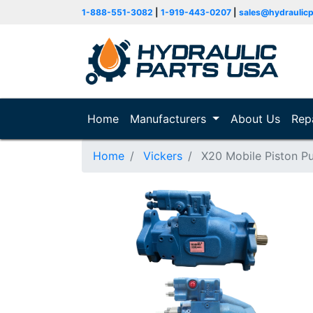
1-888-551-3082
|
1-919-443-0207
|
sales@hydraulic
Home
(current)
Manufacturers
About Us
Rep
Home
Vickers
X20 Mobile Piston 