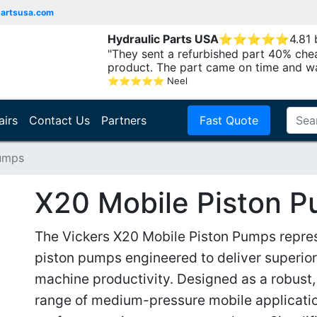
partsusa.com
Hydraulic Parts USA
⭐
⭐
⭐
⭐
⭐
4.81
"They sent a refurbished part 40% che
product. The part came on time and w
⭐
⭐
⭐
⭐
⭐
Neel
airs
Contact Us
Partners
Fast Quote
Pumps
X20 Mobile Piston 
The Vickers X20 Mobile Piston Pumps represe
piston pumps engineered to deliver superio
machine productivity. Designed as a robust, 
range of medium-pressure mobile applicatio