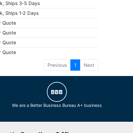
k, Ships 3-5 Days
k, Ships 1-2 Days
r Quote
r Quote
r Quote
r Quote
Previous
1
Next
We are a Better Business Bureau A+ business