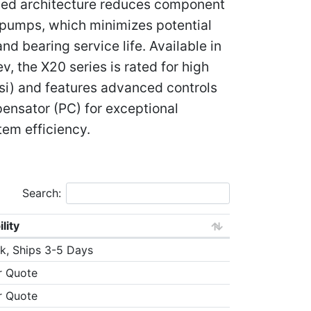
ied architecture reduces component
 pumps, which minimizes potential
d bearing service life. Available in
, the X20 series is rated for high
si) and features advanced controls
ensator (PC) for exceptional
em efficiency.
Search:
ility
k, Ships 3-5 Days
r Quote
r Quote