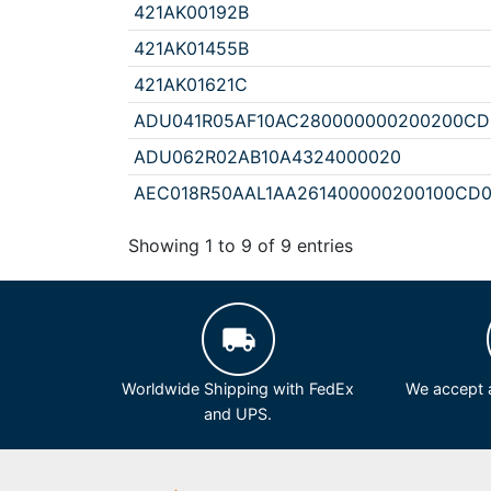
421AK00192B
421AK01455B
421AK01621C
ADU041R05AF10AC280000000200200C
ADU062R02AB10A4324000020
AEC018R50AAL1AA261400000200100CD0
Showing 1 to 9 of 9 entries
Worldwide Shipping with FedEx
We accept a
and UPS.