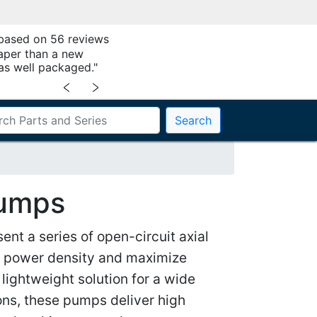
 based on 56 reviews
aper than a new
as well packaged."
﹤
﹥
Search
Pumps
nt a series of open-circuit axial
r power density and maximize
lightweight solution for a wide
ns, these pumps deliver high