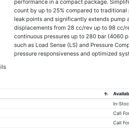
performance in a compact package. Simplif
count by up to 25% compared to traditional
leak points and significantly extends pump an
displacements from 28 cc/rev up to 98 cc/rev
continuous pressures up to 280 bar (4060 p
such as Load Sense (LS) and Pressure Comp
pressure responsiveness and optimized syst
ils
Availab
In-Stoc
Call Fo
Call Fo