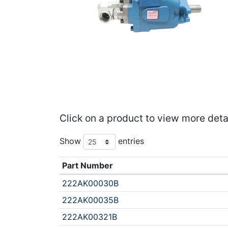
Click on a product to view more deta
Show
entries
Part Number
222AK00030B
222AK00035B
222AK00321B