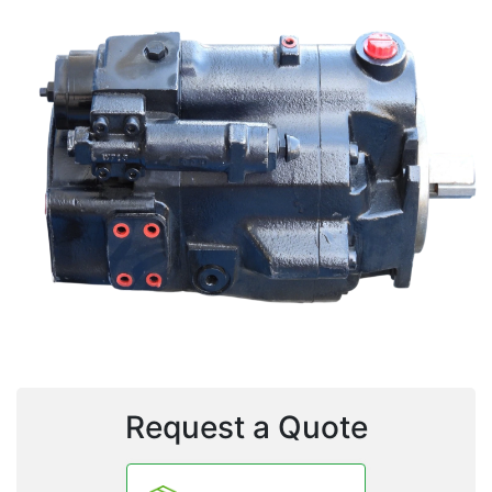
Request a Quote