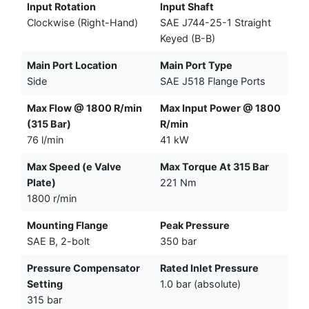
Input Rotation
Input Shaft
Clockwise (Right-Hand)
SAE J744-25-1 Straight
Keyed (B-B)
Main Port Location
Main Port Type
Side
SAE J518 Flange Ports
Max Flow @ 1800 R/min
Max Input Power @ 1800
(315 Bar)
R/min
76 l/min
41 kW
Max Speed (e Valve
Max Torque At 315 Bar
Plate)
221 Nm
1800 r/min
Mounting Flange
Peak Pressure
SAE B, 2-bolt
350 bar
Pressure Compensator
Rated Inlet Pressure
Setting
1.0 bar (absolute)
315 bar