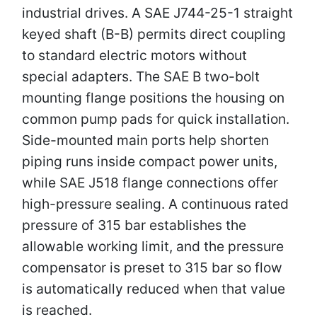
industrial drives. A SAE J744-25-1 straight
keyed shaft (B-B) permits direct coupling
to standard electric motors without
special adapters. The SAE B two-bolt
mounting flange positions the housing on
common pump pads for quick installation.
Side-mounted main ports help shorten
piping runs inside compact power units,
while SAE J518 flange connections offer
high-pressure sealing. A continuous rated
pressure of 315 bar establishes the
allowable working limit, and the pressure
compensator is preset to 315 bar so flow
is automatically reduced when that value
is reached.