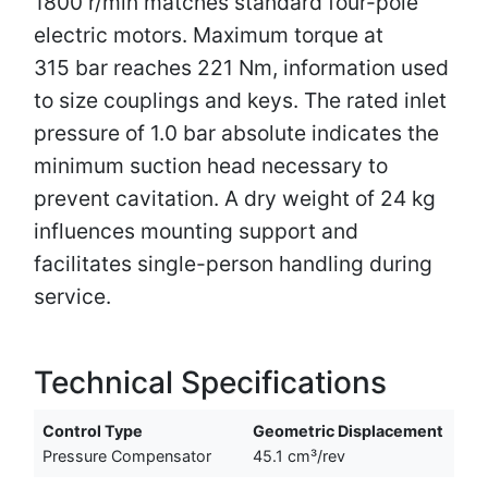
1800 r/min matches standard four-pole
electric motors. Maximum torque at
315 bar reaches 221 Nm, information used
to size couplings and keys. The rated inlet
pressure of 1.0 bar absolute indicates the
minimum suction head necessary to
prevent cavitation. A dry weight of 24 kg
influences mounting support and
facilitates single-person handling during
service.
Technical Specifications
Control Type
Geometric Displacement
Pressure Compensator
45.1 cm³/rev