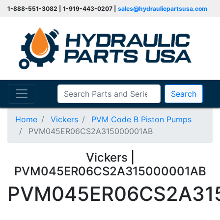
1-888-551-3082 | 1-919-443-0207 |
sales@hydraulicpartsusa.com
Search
Home
Vickers
PVM Code B Piston Pumps
PVM045ER06CS2A315000001AB
Vickers |
PVM045ER06CS2A315000001AB
PVM045ER06CS2A31