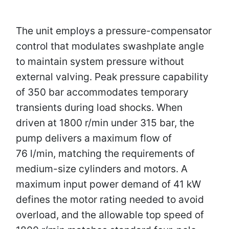
The unit employs a pressure-compensator
control that modulates swashplate angle
to maintain system pressure without
external valving. Peak pressure capability
of 350 bar accommodates temporary
transients during load shocks. When
driven at 1800 r/min under 315 bar, the
pump delivers a maximum flow of
76 l/min, matching the requirements of
medium-size cylinders and motors. A
maximum input power demand of 41 kW
defines the motor rating needed to avoid
overload, and the allowable top speed of