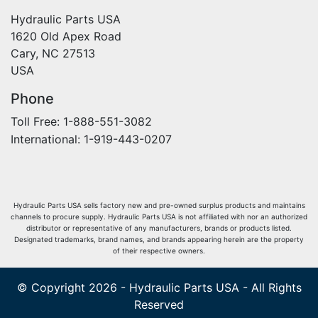
Hydraulic Parts USA
1620 Old Apex Road
Cary, NC 27513
USA
Phone
Toll Free: 1-888-551-3082
International: 1-919-443-0207
Hydraulic Parts USA sells factory new and pre-owned surplus products and maintains
channels to procure supply. Hydraulic Parts USA is not affiliated with nor an authorized
distributor or representative of any manufacturers, brands or products listed.
Designated trademarks, brand names, and brands appearing herein are the property
of their respective owners.
© Copyright 2026 - Hydraulic Parts USA - All Rights
Reserved