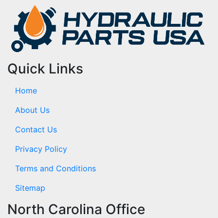
Quick Links
Home
About Us
Contact Us
Privacy Policy
Terms and Conditions
Sitemap
North Carolina Office