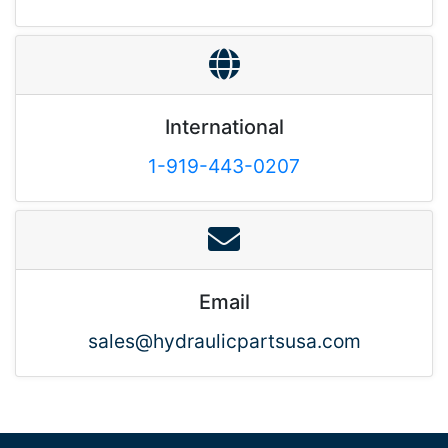
International
1-919-443-0207
Email
sales@hydraulicpartsusa.com