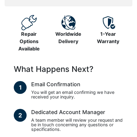
Repair
Worldwide
1-Year
Options
Delivery
Warranty
Available
What Happens Next?
Email Confirmation
1
You will get an email confirming we have
received your inquiry.
Dedicated Account Manager
2
A team member will review your request and
be in touch concerning any questions or
specifications.