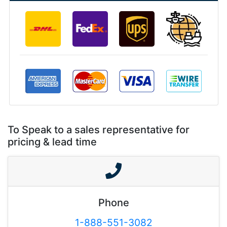
To Speak to a sales representative for
pricing & lead time
Phone
1-888-551-3082