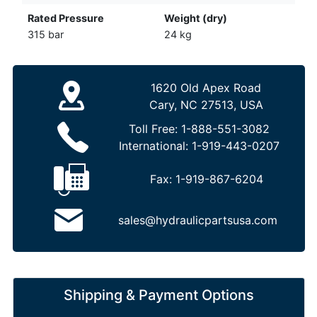
Rated Pressure
Weight (dry)
315 bar
24 kg
1620 Old Apex Road
Cary, NC 27513, USA
Toll Free:
1-888-551-3082
International:
1-919-443-0207
Fax:
1-919-867-6204
sales@hydraulicpartsusa.com
Shipping & Payment Options