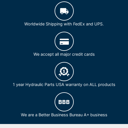
Worldwide Shipping with FedEx and UPS.
We accept all major credit cards
1 year Hydraulic Parts USA warranty on ALL products
We are a Better Business Bureau A+ business