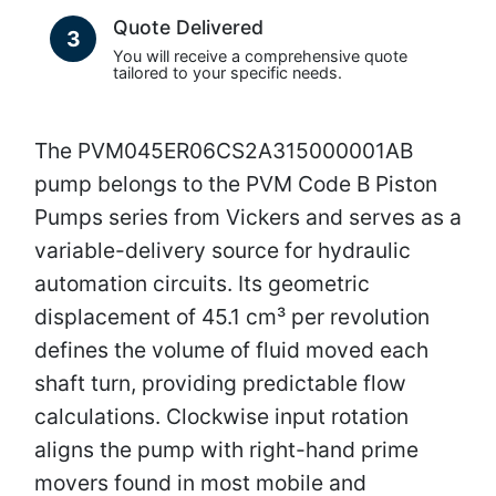
Quote Delivered
3
You will receive a comprehensive quote
tailored to your specific needs.
The PVM045ER06CS2A315000001AB
pump belongs to the PVM Code B Piston
Pumps series from Vickers and serves as a
variable-delivery source for hydraulic
automation circuits. Its geometric
displacement of 45.1 cm³ per revolution
defines the volume of fluid moved each
shaft turn, providing predictable flow
calculations. Clockwise input rotation
aligns the pump with right-hand prime
movers found in most mobile and