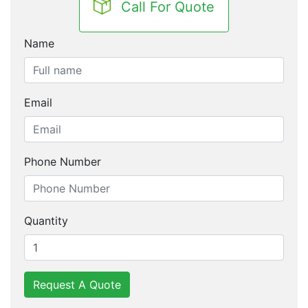
Call For Quote
Name
Email
Phone Number
Quantity
Request A Quote