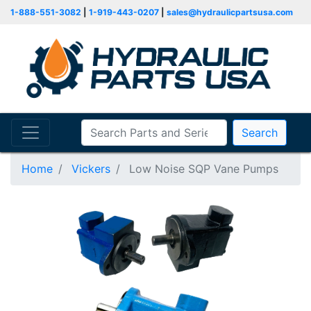
1-888-551-3082
|
1-919-443-0207
|
sales@hydraulicpartsusa.com
Search
Home
Vickers
Low Noise SQP Vane Pumps