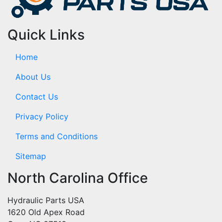
Quick Links
Home
About Us
Contact Us
Privacy Policy
Terms and Conditions
Sitemap
North Carolina Office
Hydraulic Parts USA
1620 Old Apex Road