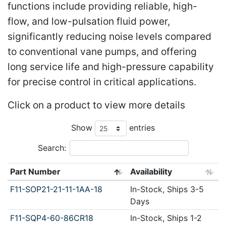
functions include providing reliable, high-
flow, and low-pulsation fluid power,
significantly reducing noise levels compared
to conventional vane pumps, and offering
long service life and high-pressure capability
for precise control in critical applications.
Click on a product to view more details
Show
entries
Search:
Part Number
Availability
F11-SOP21-21-11-1AA-18
In-Stock, Ships 3-5
Days
F11-SQP4-60-86CR18
In-Stock, Ships 1-2