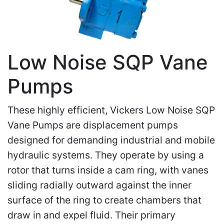
Low Noise SQP Vane
Pumps
These highly efficient, Vickers Low Noise SQP
Vane Pumps are displacement pumps
designed for demanding industrial and mobile
hydraulic systems. They operate by using a
rotor that turns inside a cam ring, with vanes
sliding radially outward against the inner
surface of the ring to create chambers that
draw in and expel fluid. Their primary