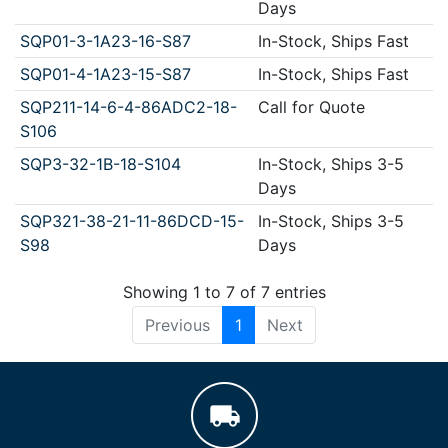
Days
SQP01-3-1A23-16-S87
In-Stock, Ships Fast
SQP01-4-1A23-15-S87
In-Stock, Ships Fast
SQP211-14-6-4-86ADC2-18-
Call for Quote
S106
SQP3-32-1B-18-S104
In-Stock, Ships 3-5
Days
SQP321-38-21-11-86DCD-15-
In-Stock, Ships 3-5
S98
Days
Showing 1 to 7 of 7 entries
Previous
1
Next