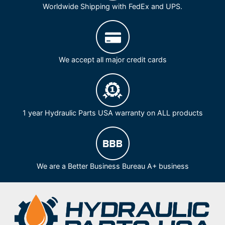
Worldwide Shipping with FedEx and UPS.
We accept all major credit cards
1 year Hydraulic Parts USA warranty on ALL products
We are a Better Business Bureau A+ business