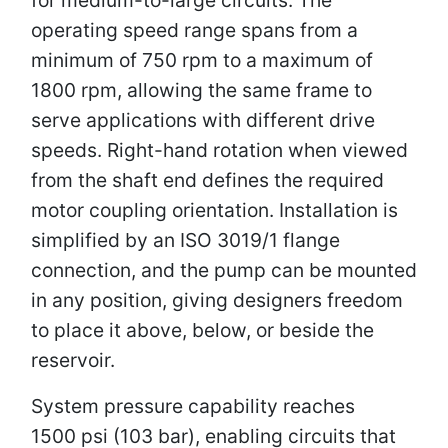
operating speed range spans from a
minimum of 750 rpm to a maximum of
1800 rpm, allowing the same frame to
serve applications with different drive
speeds. Right-hand rotation when viewed
from the shaft end defines the required
motor coupling orientation. Installation is
simplified by an ISO 3019/1 flange
connection, and the pump can be mounted
in any position, giving designers freedom
to place it above, below, or beside the
reservoir.
System pressure capability reaches
1500 psi (103 bar), enabling circuits that