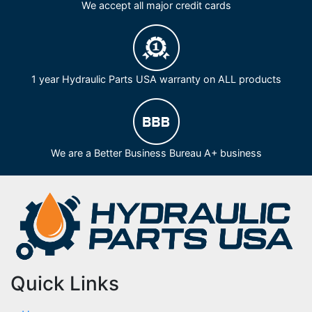
We accept all major credit cards
1 year Hydraulic Parts USA warranty on ALL products
We are a Better Business Bureau A+ business
Quick Links