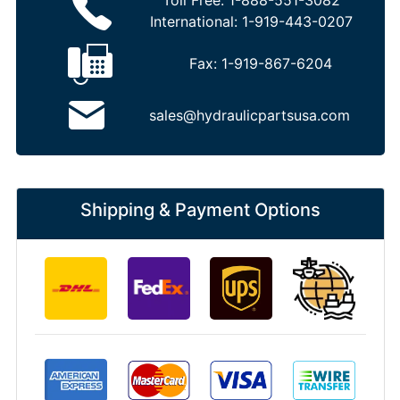
Toll Free:
1-888-551-3082
International:
1-919-443-0207
Fax:
1-919-867-6204
sales@hydraulicpartsusa.com
Shipping & Payment Options