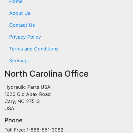
Home
About Us
Contact Us
Privacy Policy
Terms and Conditions
Sitemap
North Carolina Office
Hydraulic Parts USA
1620 Old Apex Road
Cary, NC 27513
USA
Phone
Toll Free: 1-888-551-3082