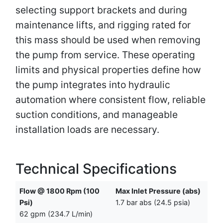
selecting support brackets and during
maintenance lifts, and rigging rated for
this mass should be used when removing
the pump from service. These operating
limits and physical properties define how
the pump integrates into hydraulic
automation where consistent flow, reliable
suction conditions, and manageable
installation loads are necessary.
Technical Specifications
Flow @ 1800 Rpm (100
Max Inlet Pressure (abs)
Psi)
1.7 bar abs (24.5 psia)
62 gpm (234.7 L/min)