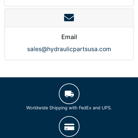
Email
sales@hydraulicpartsusa.com
Worldwide Shipping with FedEx and UPS.