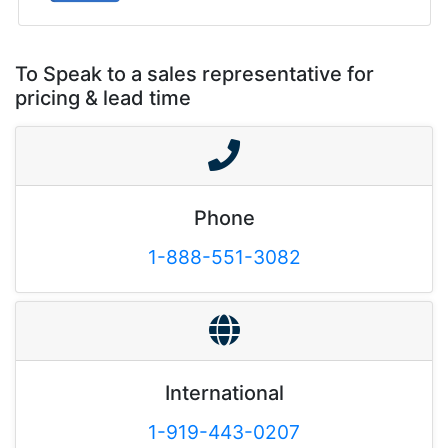
To Speak to a sales representative for
pricing & lead time
Phone
1-888-551-3082
International
1-919-443-0207