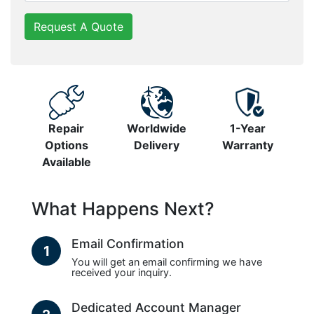
Request A Quote
Repair
Worldwide
1-Year
Options
Delivery
Warranty
Available
What Happens Next?
Email Confirmation
1
You will get an email confirming we have
received your inquiry.
Dedicated Account Manager