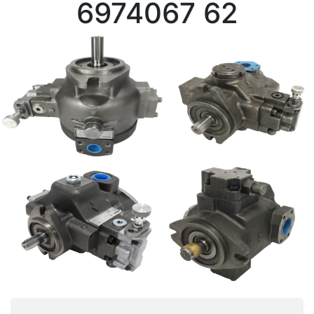
6974067 62