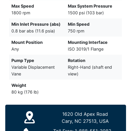
Max Speed
Max System Pressure
1800 rpm
1500 psi (103 bar)
Min Inlet Pressure (abs)
Min Speed
0.8 bar abs (11.6 psia)
750 rpm
Mount Position
Mounting Interface
Any
ISO 3019/1 Flange
Pump Type
Rotation
Variable Displacement
Right-Hand (shaft end
Vane
view)
Weight
80 kg (176 lb)
1620 Old Apex Road
Cary, NC 27513, USA