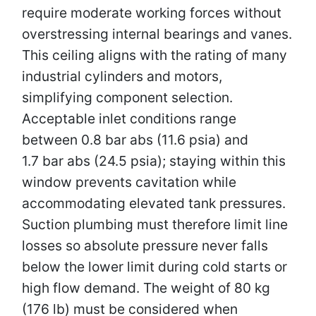
require moderate working forces without
overstressing internal bearings and vanes.
This ceiling aligns with the rating of many
industrial cylinders and motors,
simplifying component selection.
Acceptable inlet conditions range
between 0.8 bar abs (11.6 psia) and
1.7 bar abs (24.5 psia); staying within this
window prevents cavitation while
accommodating elevated tank pressures.
Suction plumbing must therefore limit line
losses so absolute pressure never falls
below the lower limit during cold starts or
high flow demand. The weight of 80 kg
(176 lb) must be considered when