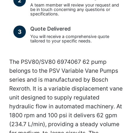
2
A team member will review your request and
be in touch concerning any questions or
specifications.
Quote Delivered
3
You will receive a comprehensive quote
tailored to your specific needs.
The PSV80/SV80 6974067 62 pump
belongs to the PSV Variable Vane Pumps
series and is manufactured by Bosch
Rexroth. It is a variable displacement vane
unit designed to supply regulated
hydraulic flow in automated machinery. At
1800 rpm and 100 psi it delivers 62 gpm
(234.7 L/min), providing a steady volume
for medium-to-large circuits. The