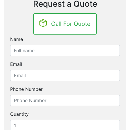
Request a Quote
Call For Quote
Name
Email
Phone Number
Quantity