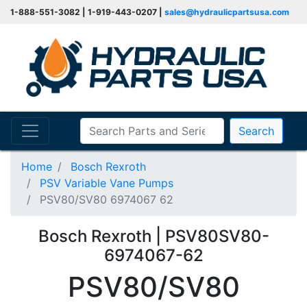
1-888-551-3082 | 1-919-443-0207 |
sales@hydraulicpartsusa.com
Search
Home
Bosch Rexroth
PSV Variable Vane Pumps
PSV80/SV80 6974067 62
Bosch Rexroth | PSV80SV80-
6974067-62
PSV80/SV80