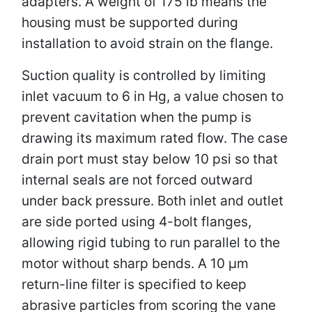
adapters. A weight of 175 lb means the
housing must be supported during
installation to avoid strain on the flange.
Suction quality is controlled by limiting
inlet vacuum to 6 in Hg, a value chosen to
prevent cavitation when the pump is
drawing its maximum rated flow. The case
drain port must stay below 10 psi so that
internal seals are not forced outward
under back pressure. Both inlet and outlet
are side ported using 4-bolt flanges,
allowing rigid tubing to run parallel to the
motor without sharp bends. A 10 µm
return-line filter is specified to keep
abrasive particles from scoring the vane