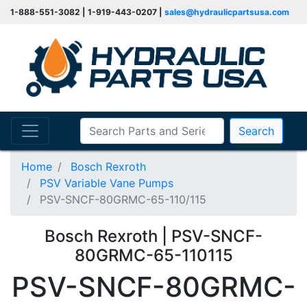
1-888-551-3082 | 1-919-443-0207 |
sales@hydraulicpartsusa.com
Search
Home
Bosch Rexroth
PSV Variable Vane Pumps
PSV-SNCF-80GRMC-65-110/115
Bosch Rexroth | PSV-SNCF-
80GRMC-65-110115
PSV-SNCF-80GRMC-