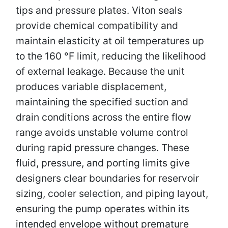
tips and pressure plates. Viton seals
provide chemical compatibility and
maintain elasticity at oil temperatures up
to the 160 °F limit, reducing the likelihood
of external leakage. Because the unit
produces variable displacement,
maintaining the specified suction and
drain conditions across the entire flow
range avoids unstable volume control
during rapid pressure changes. These
fluid, pressure, and porting limits give
designers clear boundaries for reservoir
sizing, cooler selection, and piping layout,
ensuring the pump operates within its
intended envelope without premature