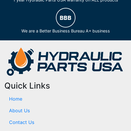
We are a Better Business Bureau A+ business
Quick Links
Home
About Us
Contact Us