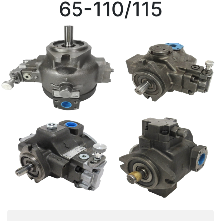
65-110/115