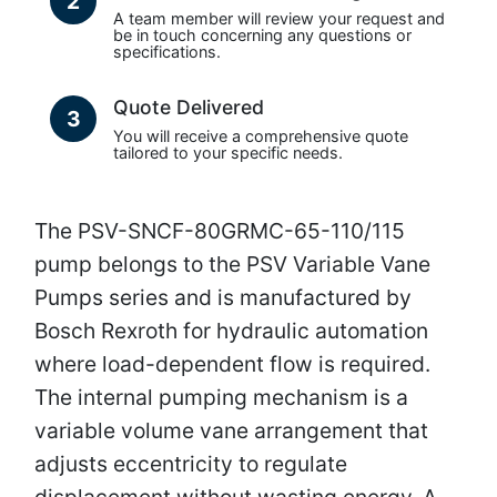
2
A team member will review your request and
be in touch concerning any questions or
specifications.
Quote Delivered
3
You will receive a comprehensive quote
tailored to your specific needs.
The PSV-SNCF-80GRMC-65-110/115
pump belongs to the PSV Variable Vane
Pumps series and is manufactured by
Bosch Rexroth for hydraulic automation
where load-dependent flow is required.
The internal pumping mechanism is a
variable volume vane arrangement that
adjusts eccentricity to regulate
displacement without wasting energy. A