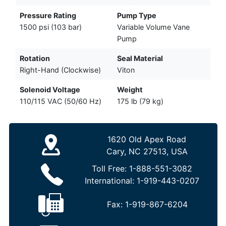
Pressure Rating
Pump Type
1500 psi (103 bar)
Variable Volume Vane
Pump
Rotation
Seal Material
Right-Hand (Clockwise)
Viton
Solenoid Voltage
Weight
110/115 VAC (50/60 Hz)
175 lb (79 kg)
1620 Old Apex Road
Cary, NC 27513, USA
Toll Free:
1-888-551-3082
International:
1-919-443-0207
Fax:
1-919-867-6204