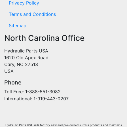
Privacy Policy
Terms and Conditions
Sitemap
North Carolina Office
Hydraulic Parts USA
1620 Old Apex Road
Cary, NC 27513
USA
Phone
Toll Free: 1-888-551-3082
International: 1-919-443-0207
Hydraulic Parts USA sells factory new and pre-owned surplus products and maintains