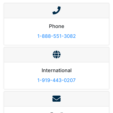
Phone
1-888-551-3082
International
1-919-443-0207