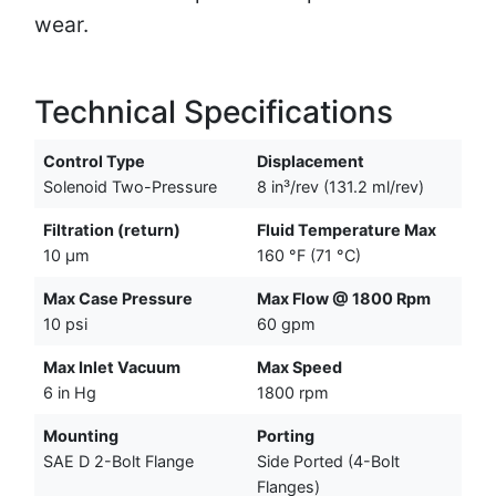
wear.
Technical Specifications
Control Type
Displacement
Solenoid Two-Pressure
8 in³/rev (131.2 ml/rev)
Filtration (return)
Fluid Temperature Max
10 µm
160 °F (71 °C)
Max Case Pressure
Max Flow @ 1800 Rpm
10 psi
60 gpm
Max Inlet Vacuum
Max Speed
6 in Hg
1800 rpm
Mounting
Porting
SAE D 2-Bolt Flange
Side Ported (4-Bolt
Flanges)