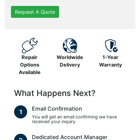
Request A Quote
Repair
Worldwide
1-Year
Options
Delivery
Warranty
Available
What Happens Next?
Email Confirmation
1
You will get an email confirming we have
received your inquiry.
Dedicated Account Manager