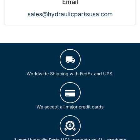
Email
sales@hydraulicpartsusa.com
Worldwide Shipping with FedEx and UPS.
We accept all major credit cards
1 year Hydraulic Parts USA warranty on ALL products