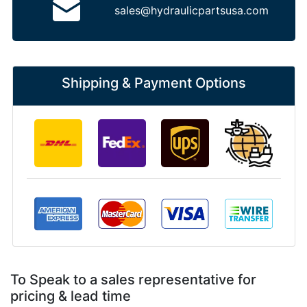
sales@hydraulicpartsusa.com
Shipping & Payment Options
To Speak to a sales representative for
pricing & lead time