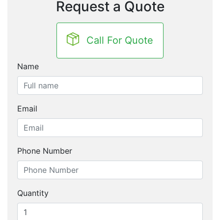
Request a Quote
Call For Quote
Name
Email
Phone Number
Quantity