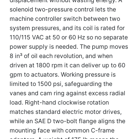
solenoid two-pressure control lets the
machine controller switch between two
system pressures, and its coil is rated for
110/115 VAC at 50 or 60 Hz so no separate
power supply is needed. The pump moves
8 in³ of oil each revolution, and when
driven at 1800 rpm it can deliver up to 60
gpm to actuators. Working pressure is
limited to 1500 psi, safeguarding the
vanes and cam ring against excess radial
load. Right-hand clockwise rotation
matches standard electric motor drives,
while an SAE D two-bolt flange aligns the
mounting face with common C-frame