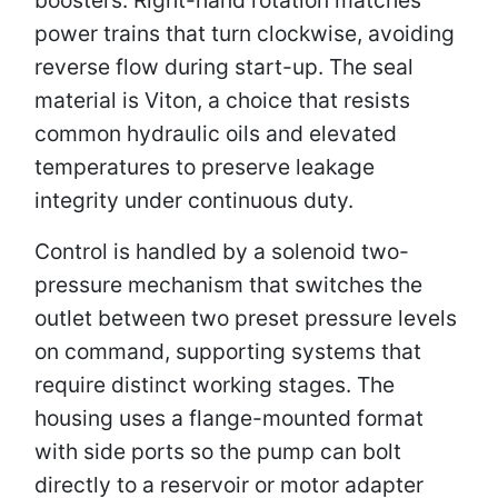
power trains that turn clockwise, avoiding
reverse flow during start-up. The seal
material is Viton, a choice that resists
common hydraulic oils and elevated
temperatures to preserve leakage
integrity under continuous duty.
Control is handled by a solenoid two-
pressure mechanism that switches the
outlet between two preset pressure levels
on command, supporting systems that
require distinct working stages. The
housing uses a flange-mounted format
with side ports so the pump can bolt
directly to a reservoir or motor adapter