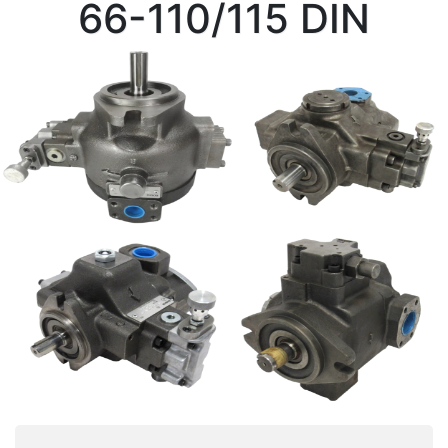
66-110/115 DIN