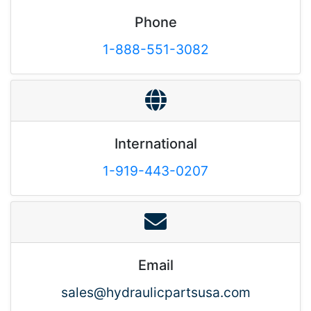
Phone
1-888-551-3082
International
1-919-443-0207
Email
sales@hydraulicpartsusa.com