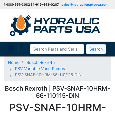
1-888-551-3082 | 1-919-443-0207 |
sales@hydraulicpartsusa.com
Search
Home
Bosch Rexroth
PSV Variable Vane Pumps
PSV-SNAF-10HRM-66-110/115 DIN
Bosch Rexroth | PSV-SNAF-10HRM-
66-110115-DIN
PSV-SNAF-10HRM-