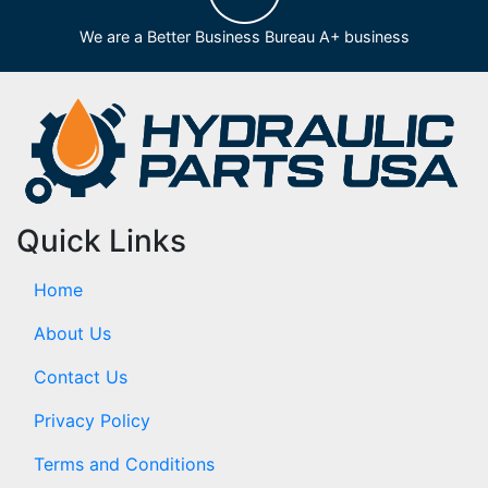
We are a Better Business Bureau A+ business
Quick Links
Home
About Us
Contact Us
Privacy Policy
Terms and Conditions