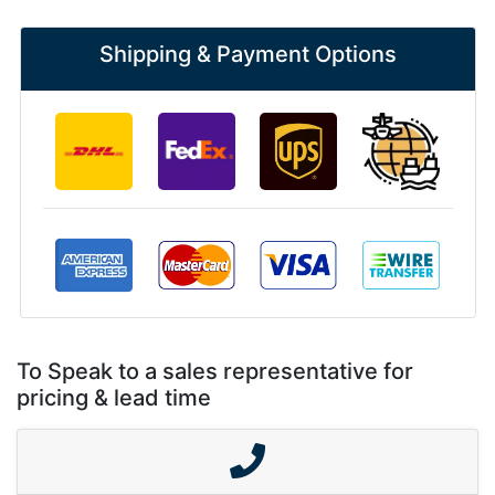
Shipping & Payment Options
To Speak to a sales representative for
pricing & lead time