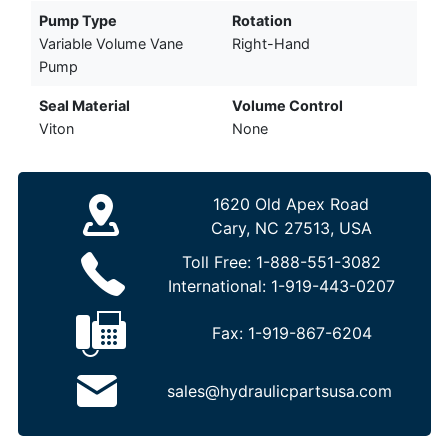
Pump Type
Rotation
Variable Volume Vane
Right-Hand
Pump
Seal Material
Volume Control
Viton
None
1620 Old Apex Road
Cary, NC 27513, USA
Toll Free:
1-888-551-3082
International:
1-919-443-0207
Fax:
1-919-867-6204
sales@hydraulicpartsusa.com