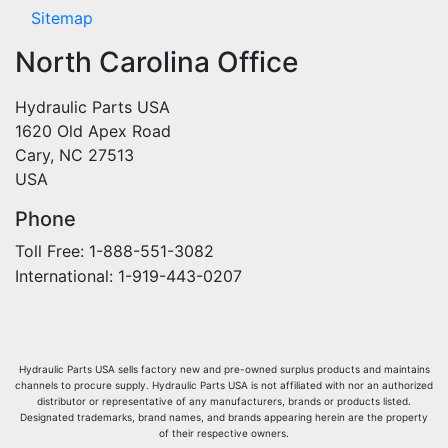
Sitemap
North Carolina Office
Hydraulic Parts USA
1620 Old Apex Road
Cary, NC 27513
USA
Phone
Toll Free: 1-888-551-3082
International: 1-919-443-0207
Hydraulic Parts USA sells factory new and pre-owned surplus products and maintains
channels to procure supply. Hydraulic Parts USA is not affiliated with nor an authorized
distributor or representative of any manufacturers, brands or products listed.
Designated trademarks, brand names, and brands appearing herein are the property
of their respective owners.