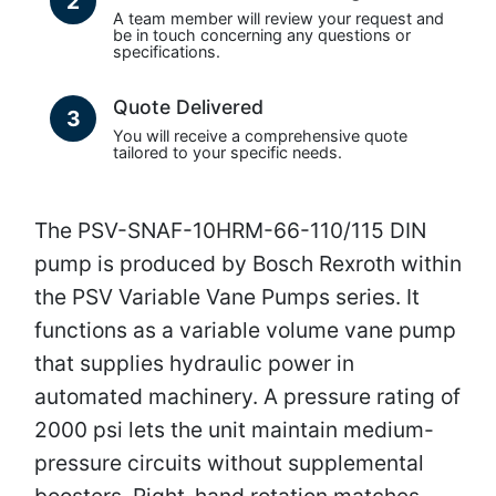
2
A team member will review your request and
be in touch concerning any questions or
specifications.
Quote Delivered
3
You will receive a comprehensive quote
tailored to your specific needs.
The PSV-SNAF-10HRM-66-110/115 DIN
pump is produced by Bosch Rexroth within
the PSV Variable Vane Pumps series. It
functions as a variable volume vane pump
that supplies hydraulic power in
automated machinery. A pressure rating of
2000 psi lets the unit maintain medium-
pressure circuits without supplemental
boosters. Right-hand rotation matches