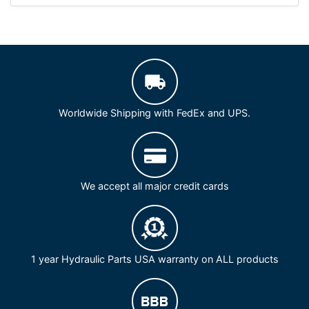
Worldwide Shipping with FedEx and UPS.
We accept all major credit cards
1 year Hydraulic Parts USA warranty on ALL products