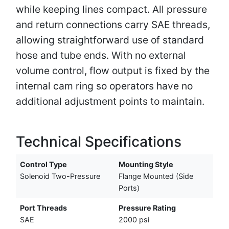
while keeping lines compact. All pressure
and return connections carry SAE threads,
allowing straightforward use of standard
hose and tube ends. With no external
volume control, flow output is fixed by the
internal cam ring so operators have no
additional adjustment points to maintain.
Technical Specifications
Control Type
Mounting Style
Solenoid Two-Pressure
Flange Mounted (Side
Ports)
Port Threads
Pressure Rating
SAE
2000 psi