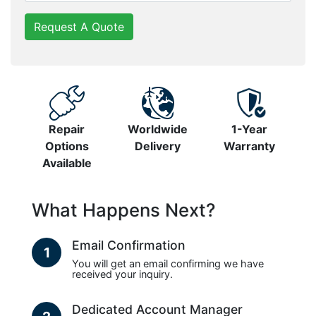
Request A Quote
Repair
Worldwide
1-Year
Options
Delivery
Warranty
Available
What Happens Next?
Email Confirmation
1
You will get an email confirming we have
received your inquiry.
Dedicated Account Manager