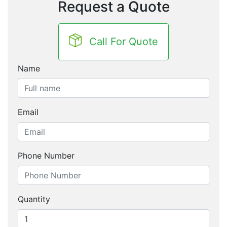
Request a Quote
Call For Quote
Name
Email
Phone Number
Quantity