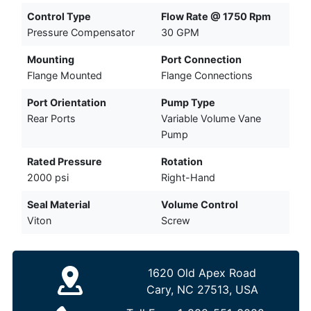
Control Type
Flow Rate @ 1750 Rpm
Pressure Compensator
30 GPM
Mounting
Port Connection
Flange Mounted
Flange Connections
Port Orientation
Pump Type
Rear Ports
Variable Volume Vane
Pump
Rated Pressure
Rotation
2000 psi
Right-Hand
Seal Material
Volume Control
Viton
Screw
1620 Old Apex Road
Cary, NC 27513, USA