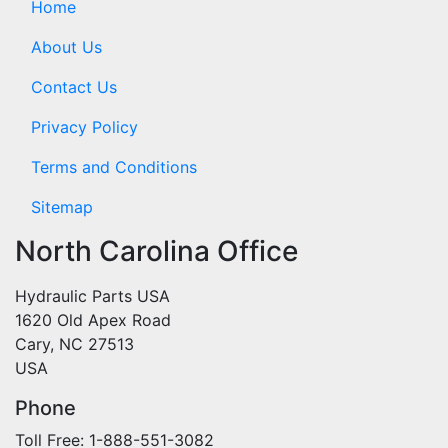
Home
About Us
Contact Us
Privacy Policy
Terms and Conditions
Sitemap
North Carolina Office
Hydraulic Parts USA
1620 Old Apex Road
Cary, NC 27513
USA
Phone
Toll Free: 1-888-551-3082