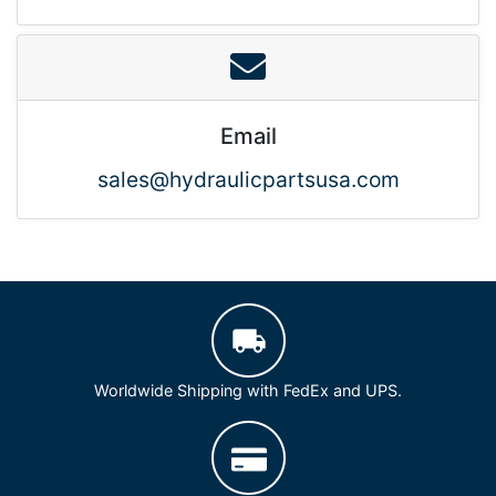
Email
sales@hydraulicpartsusa.com
Worldwide Shipping with FedEx and UPS.