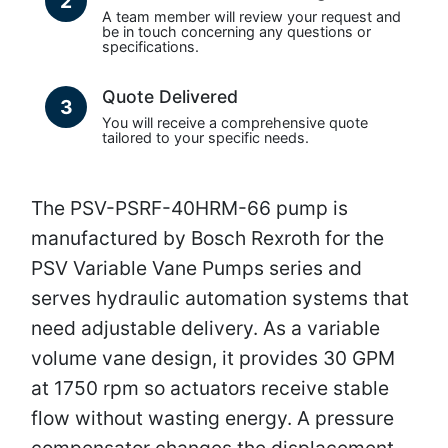
2
A team member will review your request and
be in touch concerning any questions or
specifications.
Quote Delivered
3
You will receive a comprehensive quote
tailored to your specific needs.
The PSV-PSRF-40HRM-66 pump is
manufactured by Bosch Rexroth for the
PSV Variable Vane Pumps series and
serves hydraulic automation systems that
need adjustable delivery. As a variable
volume vane design, it provides 30 GPM
at 1750 rpm so actuators receive stable
flow without wasting energy. A pressure
compensator changes the displacement