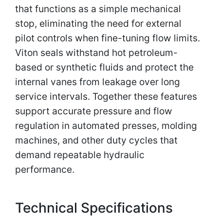
that functions as a simple mechanical
stop, eliminating the need for external
pilot controls when fine-tuning flow limits.
Viton seals withstand hot petroleum-
based or synthetic fluids and protect the
internal vanes from leakage over long
service intervals. Together these features
support accurate pressure and flow
regulation in automated presses, molding
machines, and other duty cycles that
demand repeatable hydraulic
performance.
Technical Specifications