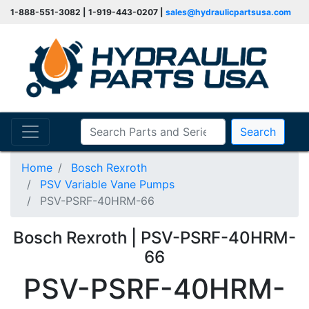
1-888-551-3082 | 1-919-443-0207 |
sales@hydraulicpartsusa.com
Search
Home
Bosch Rexroth
PSV Variable Vane Pumps
PSV-PSRF-40HRM-66
Bosch Rexroth | PSV-PSRF-40HRM-
66
PSV-PSRF-40HRM-