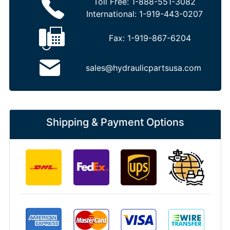
Toll Free:
1-888-551-3082
International:
1-919-443-0207
Fax:
1-919-867-6204
sales@hydraulicpartsusa.com
Shipping & Payment Options