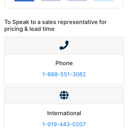
To Speak to a sales representative for
pricing & lead time
Phone
1-888-551-3082
International
1-919-443-0207