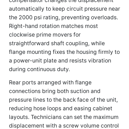
automatically to keep circuit pressure near
the 2000 psi rating, preventing overloads.
Right-hand rotation matches most
clockwise prime movers for
straightforward shaft coupling, while
flange mounting fixes the housing firmly to
a power-unit plate and resists vibration
during continuous duty.
Rear ports arranged with flange
connections bring both suction and
pressure lines to the back face of the unit,
reducing hose loops and easing cabinet
layouts. Technicians can set the maximum
displacement with a screw volume control