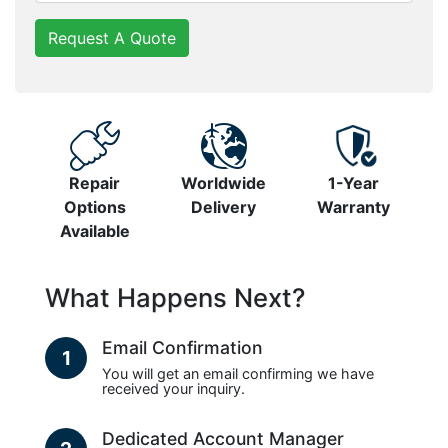
Request A Quote
Repair
Worldwide
1-Year
Options
Delivery
Warranty
Available
What Happens Next?
Email Confirmation
1
You will get an email confirming we have
received your inquiry.
Dedicated Account Manager