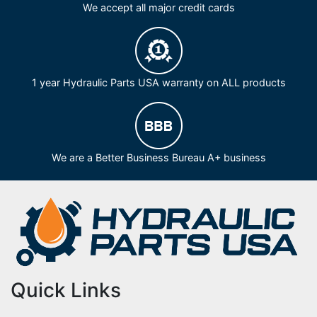
We accept all major credit cards
1 year Hydraulic Parts USA warranty on ALL products
We are a Better Business Bureau A+ business
Quick Links