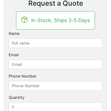
Request a Quote
In-Stock, Ships 3-5 Days
Name
Email
Phone Number
Quantity