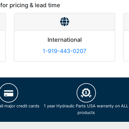
for pricing & lead time
International
1-919-443-0207
ll major credit cards
1 year Hydraulic Parts USA warranty on ALL
products