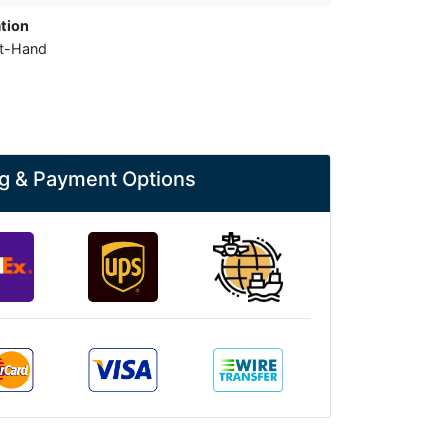
tion
ht-Hand
g & Payment Options