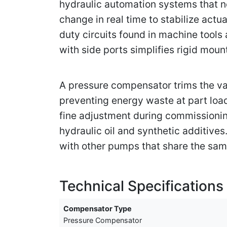
hydraulic automation systems that ne
change in real time to stabilize act
duty circuits found in machine tools
with side ports simplifies rigid mou
A pressure compensator trims the van
preventing energy waste at part loa
fine adjustment during commissioning
hydraulic oil and synthetic additive
with other pumps that share the same
Technical Specifications
Compensator Type
Pressure Compensator