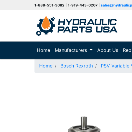
1-888-551-3082 | 1-919-443-0207 |
sales@hydraulic
(current)
Home
Manufacturers
About Us
Rep
Home
Bosch Rexroth
PSV Variable