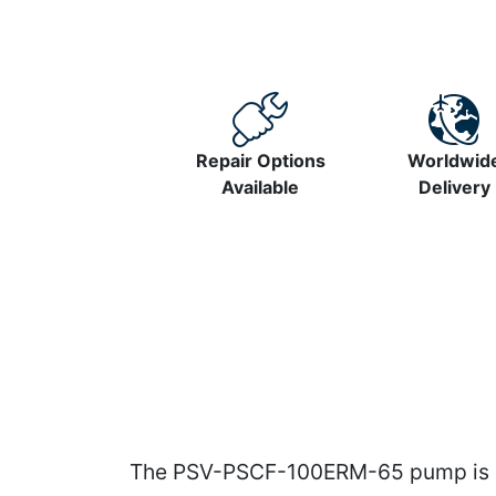
Repair Options
Worldwid
Available
Delivery
The PSV-PSCF-100ERM-65 pump is pr