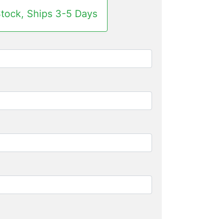
Stock, Ships 3-5 Days