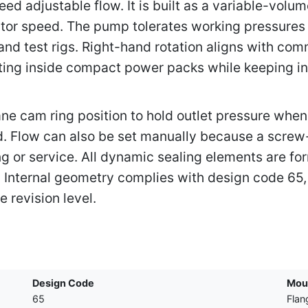
ed adjustable flow. It is built as a variable-volu
uator speed. The pump tolerates working pressure
 and test rigs. Right-hand rotation aligns with co
nting inside compact power packs while keeping inl
e cam ring position to hold outlet pressure when 
d. Flow can also be set manually because a screw-
 or service. All dynamic sealing elements are for
s. Internal geometry complies with design code 65,
 revision level.
Design Code
Mou
65
Flan