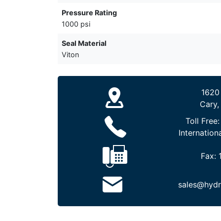
Pressure Rating
1000 psi
Seal Material
Viton
1620
Cary,
Toll Free
Internation
Fax:
sales@hydr