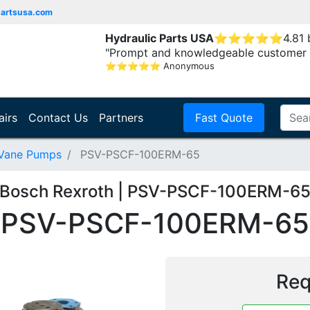
partsusa.com
Hydraulic Parts USA
⭐
⭐
⭐
⭐
⭐
4.81
"Prompt and knowledgeable customer 
⭐
⭐
⭐
⭐
⭐
Anonymous
airs
Contact Us
Partners
Fast Quote
 Vane Pumps
PSV-PSCF-100ERM-65
Bosch Rexroth | PSV-PSCF-100ERM-6
PSV-PSCF-100ERM-65
Req