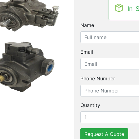
In-
Name
Email
Phone Number
Quantity
Request A Quote