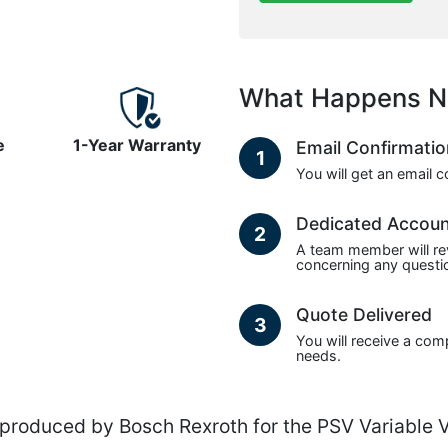
What Happens N
e
1-Year Warranty
Email Confirmati
1
You will get an email 
Dedicated Accou
2
A team member will re
concerning any questio
Quote Delivered
3
You will receive a com
needs.
oduced by Bosch Rexroth for the PSV Variable V