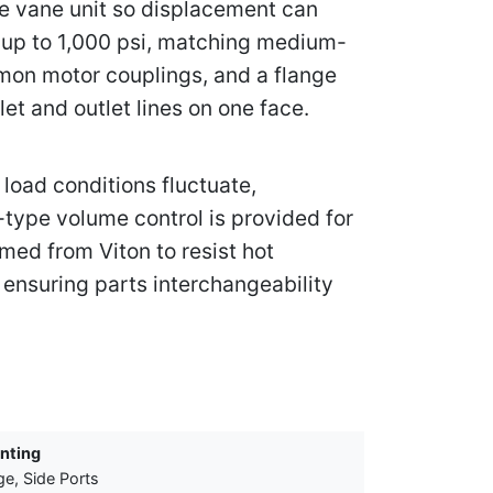
me vane unit so displacement can
s up to 1,000 psi, matching medium-
mmon motor couplings, and a flange
et and outlet lines on one face.
load conditions fluctuate,
type volume control is provided for
med from Viton to resist hot
 ensuring parts interchangeability
nting
ge, Side Ports