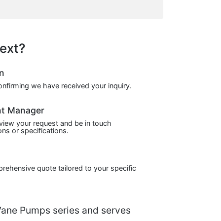
ext?
on
confirming we have received your inquiry.
nt Manager
view your request and be in touch
ns or specifications.
prehensive quote tailored to your specific
ane Pumps series and serves