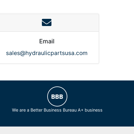
Email
sales@hydraulicpartsusa.com
We are a Better Business Bureau A+ business