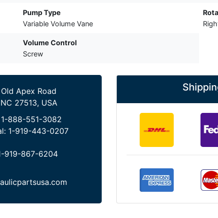
Pump Type
Rota
Variable Volume Vane
Rig
Volume Control
Screw
Shippin
 Old Apex Road
 NC 27513, USA
:
1-888-551-3082
al:
1-919-443-0207
1-919-867-6204
aulicpartsusa.com