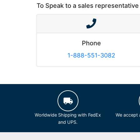
To Speak to a sales representative 
Phone
1-888-551-3082
Worldwide Shipping with FedEx
We accept a
and UPS.