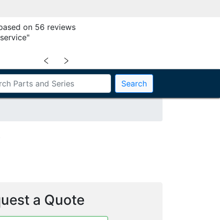
 based on 56 reviews
service"
﹤
﹥
Search
5
uest a Quote