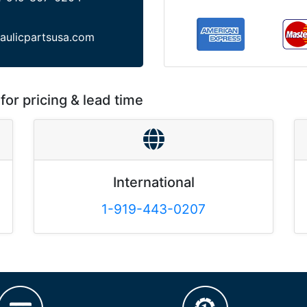
aulicpartsusa.com
for pricing & lead time
International
1-919-443-0207