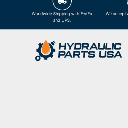
Worldwide Shipping with FedEx
We accept a
and UPS.