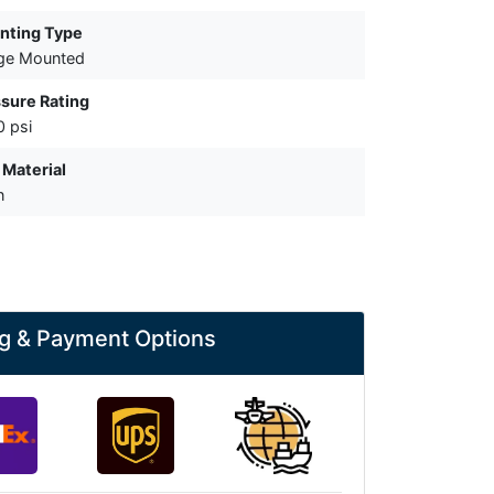
nting Type
ge Mounted
sure Rating
 psi
 Material
n
g & Payment Options