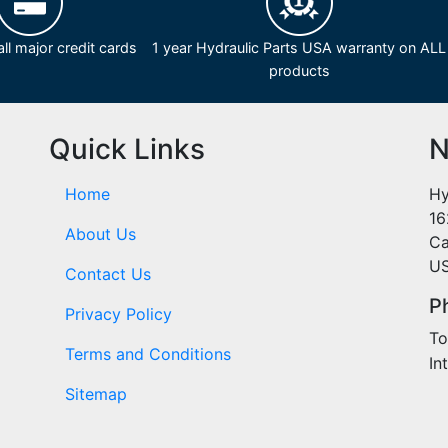
ll major credit cards
1 year Hydraulic Parts USA warranty on ALL
products
Quick Links
N
Home
Hy
16
About Us
Ca
U
Contact Us
P
Privacy Policy
To
Terms and Conditions
In
Sitemap