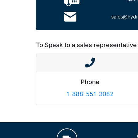
sales@hydr
To Speak to a sales representative 
Phone
1-888-551-3082