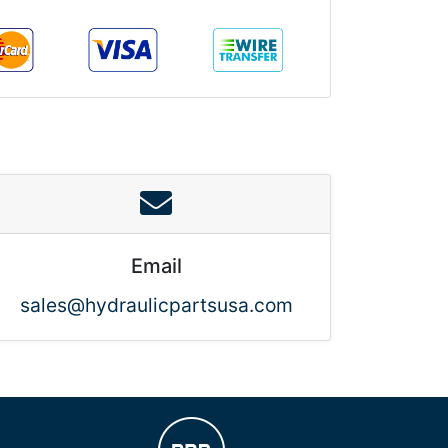
Email
sales@hydraulicpartsusa.com