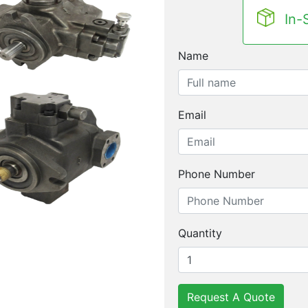
In-
Name
Email
Phone Number
Quantity
Request A Quote