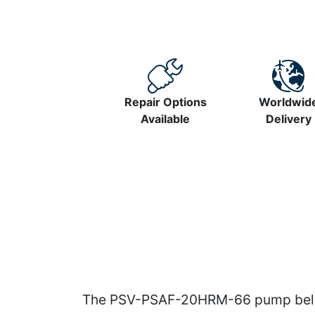
Repair Options
Worldwid
Available
Delivery
The PSV-PSAF-20HRM-66 pump belong