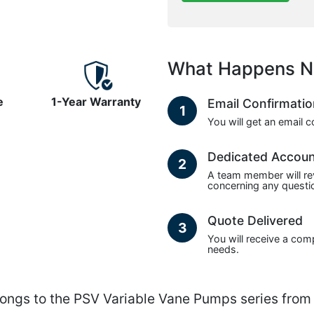
What Happens N
e
1-Year Warranty
Email Confirmati
1
You will get an email 
Dedicated Accou
2
A team member will re
concerning any questio
Quote Delivered
3
You will receive a com
needs.
s to the PSV Variable Vane Pumps series from 