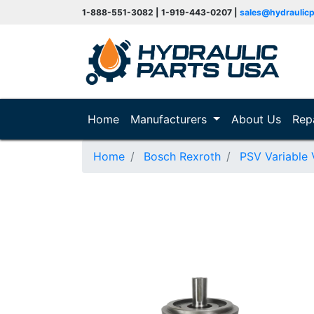
1-888-551-3082 | 1-919-443-0207 |
sales@hydraulic
(current)
Home
Manufacturers
About Us
Rep
Home
Bosch Rexroth
PSV Variable