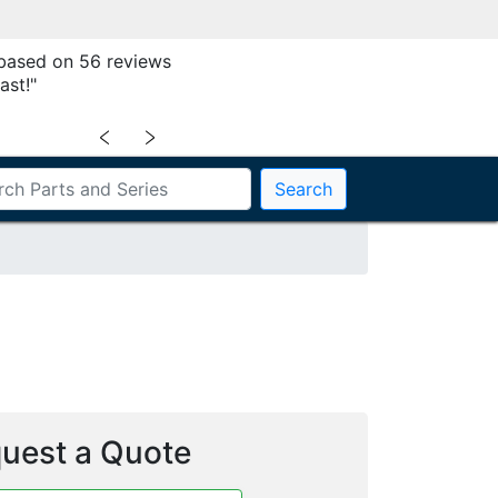
 based on 56 reviews
ast!"
﹤
﹥
Search
uest a Quote