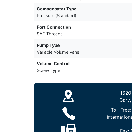
Compensator Type
Pressure (Standard)
Port Connection
SAE Threads
Pump Type
Variable Volume Vane
Volume Control
Screw Type
1620
Cary,
Toll Free
Internation
Fax: