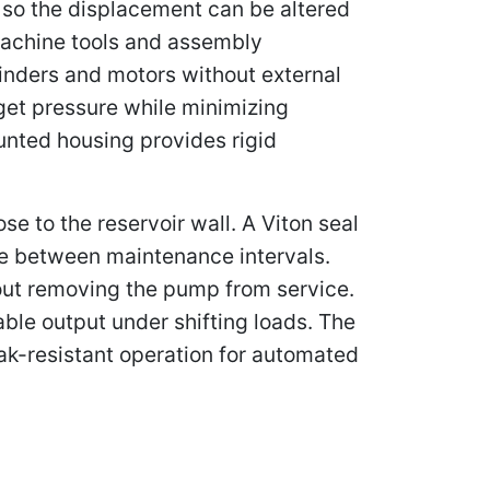
n, so the displacement can be altered
achine tools and assembly
linders and motors without external
get pressure while minimizing
unted housing provides rigid
e to the reservoir wall. A Viton seal
fe between maintenance intervals.
hout removing the pump from service.
ble output under shifting loads. The
eak-resistant operation for automated