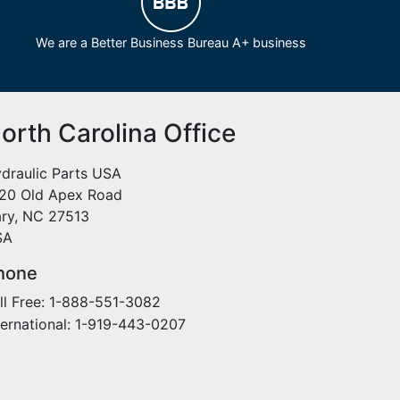
We are a Better Business Bureau A+ business
orth Carolina Office
draulic Parts USA
20 Old Apex Road
ry, NC 27513
SA
hone
ll Free: 1-888-551-3082
ternational: 1-919-443-0207