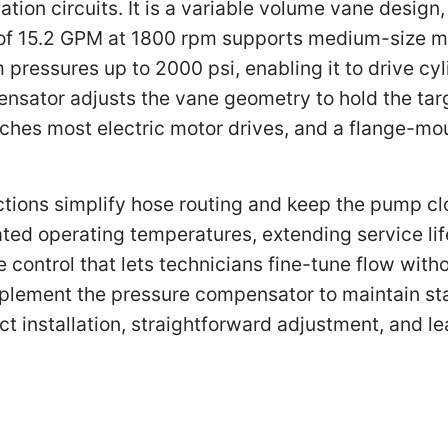
ation circuits. It is a variable volume vane desig
 of 15.2 GPM at 1800 rpm supports medium-size m
 pressures up to 2000 psi, enabling it to drive cy
nsator adjusts the vane geometry to hold the tar
tches most electric motor drives, and a flange-mo
ions simplify hose routing and keep the pump clos
ated operating temperatures, extending service li
control that lets technicians fine-tune flow wit
plement the pressure compensator to maintain sta
ct installation, straightforward adjustment, and l