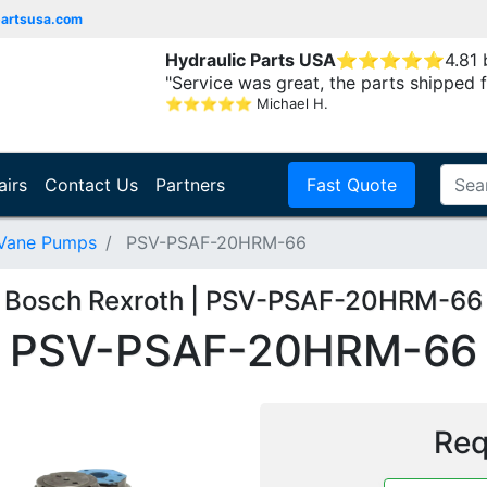
partsusa.com
Hydraulic Parts USA
⭐
⭐
⭐
⭐
⭐
4.81
"Service was great, the parts shipped f
⭐
⭐
⭐
⭐
⭐
Michael H.
airs
Contact Us
Partners
Fast Quote
 Vane Pumps
PSV-PSAF-20HRM-66
Bosch Rexroth | PSV-PSAF-20HRM-66
PSV-PSAF-20HRM-66
Req