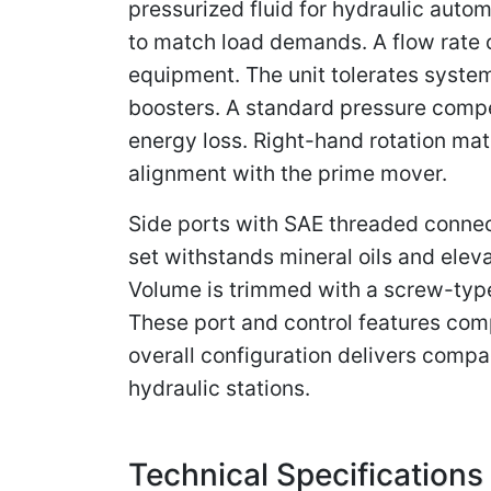
pressurized fluid for hydraulic autom
to match load demands. A flow rate
equipment. The unit tolerates system
boosters. A standard pressure compe
energy loss. Right-hand rotation ma
alignment with the prime mover.
Side ports with SAE threaded connect
set withstands mineral oils and elev
Volume is trimmed with a screw-type 
These port and control features com
overall configuration delivers compa
hydraulic stations.
Technical Specifications