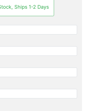
Stock, Ships 1-2 Days