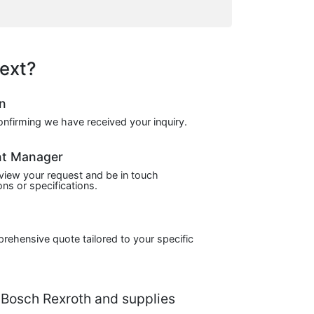
ext?
on
confirming we have received your inquiry.
nt Manager
view your request and be in touch
ns or specifications.
prehensive quote tailored to your specific
Bosch Rexroth and supplies