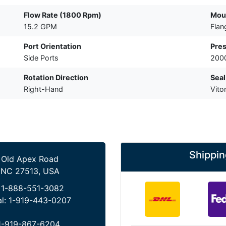
Flow Rate (1800 Rpm)
Mou
15.2 GPM
Flan
Port Orientation
Pres
Side Ports
2000
Rotation Direction
Seal
Right-Hand
Vito
Shippin
 Old Apex Road
 NC 27513, USA
:
1-888-551-3082
al:
1-919-443-0207
1-919-867-6204