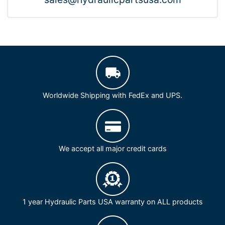
Worldwide Shipping with FedEx and UPS.
We accept all major credit cards
1 year Hydraulic Parts USA warranty on ALL products