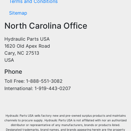
Terms and Conditions
Sitemap
North Carolina Office
Hydraulic Parts USA
1620 Old Apex Road
Cary, NC 27513
USA
Phone
Toll Free: 1-888-551-3082
International: 1-919-443-0207
Hydraulic Parts USA sells factory new and pre-owned surplus products and maintains
channels to procure supply. Hydraulic Parts USA is not affiliated with nor an authorized
distributor or representative of any manufacturers, brands or products listed.
Designated trademarks, brand names, and brands appearing herein are the property