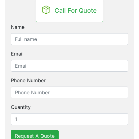
Call For Quote
Name
Email
Phone Number
Quantity
Request A Quote