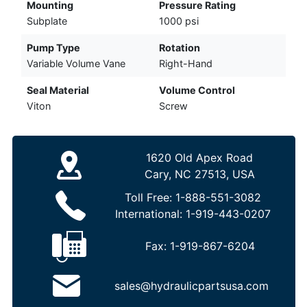
Mounting
Pressure Rating
Subplate
1000 psi
Pump Type
Rotation
Variable Volume Vane
Right-Hand
Seal Material
Volume Control
Viton
Screw
1620 Old Apex Road
Cary, NC 27513, USA
Toll Free:
1-888-551-3082
International:
1-919-443-0207
Fax:
1-919-867-6204
sales@hydraulicpartsusa.com