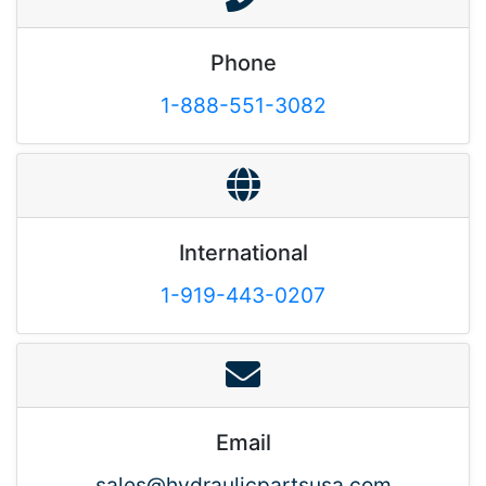
Phone
1-888-551-3082
International
1-919-443-0207
Email
sales@hydraulicpartsusa.com