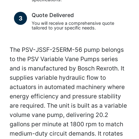
Quote Delivered
3
You will receive a comprehensive quote
tailored to your specific needs.
The PSV-JSSF-25ERM-56 pump belongs
to the PSV Variable Vane Pumps series
and is manufactured by Bosch Rexroth. It
supplies variable hydraulic flow to
actuators in automated machinery where
energy efficiency and pressure stability
are required. The unit is built as a variable
volume vane pump, delivering 20.2
gallons per minute at 1800 rpm to match
medium-duty circuit demands. It rotates