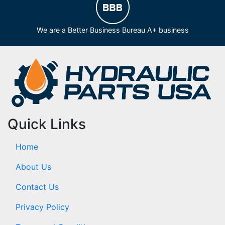
We are a Better Business Bureau A+ business
Quick Links
Home
About Us
Contact Us
Privacy Policy