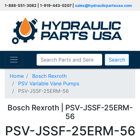
1-888-551-3082 | 1-919-443-0207 |
sales@hydraulicpartsusa.com
Search
Home
Bosch Rexroth
PSV Variable Vane Pumps
PSV-JSSF-25ERM-56
Bosch Rexroth | PSV-JSSF-25ERM-
56
PSV-JSSF-25ERM-56