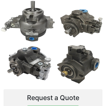
Request a Quote