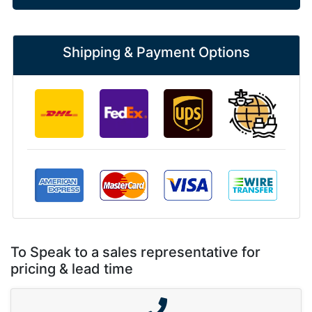
Shipping & Payment Options
To Speak to a sales representative for
pricing & lead time