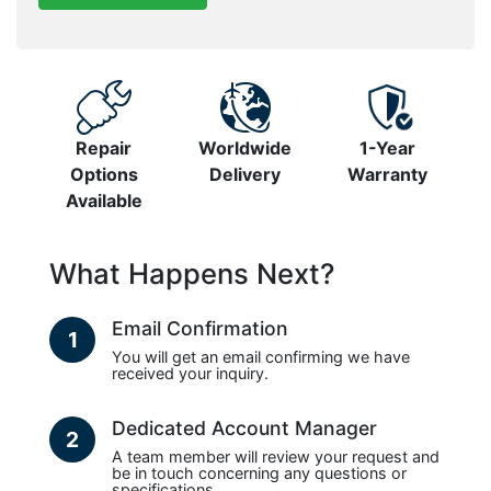
Repair
Worldwide
1-Year
Options
Delivery
Warranty
Available
What Happens Next?
Email Confirmation
1
You will get an email confirming we have
received your inquiry.
Dedicated Account Manager
2
A team member will review your request and
be in touch concerning any questions or
specifications.