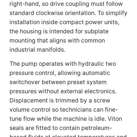
right-hand, so drive coupling must follow
standard clockwise orientation. To simplify
installation inside compact power units,
the housing is intended for subplate
mounting that aligns with common
industrial manifolds.
The pump operates with hydraulic two
pressure control, allowing automatic
switchover between preset system
pressures without external electronics.
Displacement is trimmed by a screw
volume control so technicians can fine-
tune flow while the machine is idle. Viton
seals are fitted to contain petroleum-
based fluids at elevated temperatures and