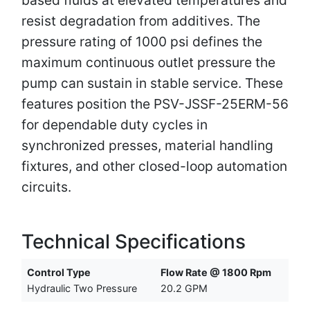
resist degradation from additives. The
pressure rating of 1000 psi defines the
maximum continuous outlet pressure the
pump can sustain in stable service. These
features position the PSV-JSSF-25ERM-56
for dependable duty cycles in
synchronized presses, material handling
fixtures, and other closed-loop automation
circuits.
Technical Specifications
Control Type
Flow Rate @ 1800 Rpm
Hydraulic Two Pressure
20.2 GPM