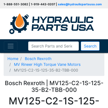
1-888-551-3082 | 1-919-443-0207 |
sales@hydraulicpartsusa.com
Search
Home
Bosch Rexroth
MV Rineer High Torque Vane Motors
MV125-C2-1S-125-35-B2-TBB-000
Bosch Rexroth | MV125-C2-1S-125-
35-B2-TBB-000
MV125-C2-1S-125-