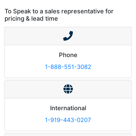
To Speak to a sales representative for
pricing & lead time
Phone
1-888-551-3082
International
1-919-443-0207