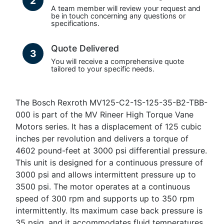
2
A team member will review your request and
be in touch concerning any questions or
specifications.
Quote Delivered
3
You will receive a comprehensive quote
tailored to your specific needs.
The Bosch Rexroth MV125-C2-1S-125-35-B2-TBB-
000 is part of the MV Rineer High Torque Vane
Motors series. It has a displacement of 125 cubic
inches per revolution and delivers a torque of
4602 pound-feet at 3000 psi differential pressure.
This unit is designed for a continuous pressure of
3000 psi and allows intermittent pressure up to
3500 psi. The motor operates at a continuous
speed of 300 rpm and supports up to 350 rpm
intermittently. Its maximum case back pressure is
35 psig, and it accommodates fluid temperatures