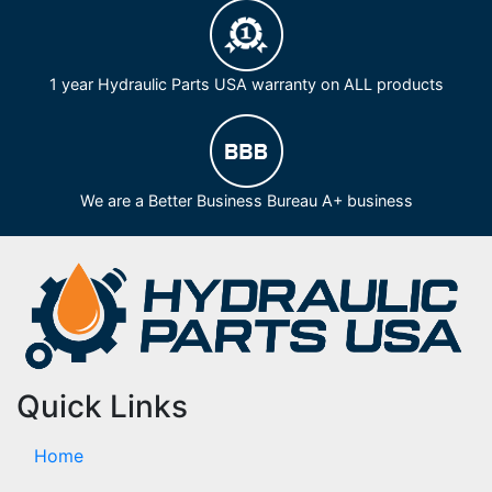
1 year Hydraulic Parts USA warranty on ALL products
We are a Better Business Bureau A+ business
Quick Links
Home