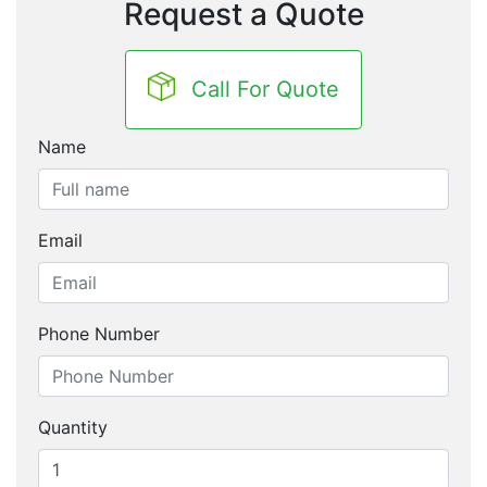
Request a Quote
Call For Quote
Name
Email
Phone Number
Quantity