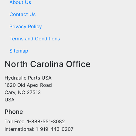
About Us
Contact Us
Privacy Policy
Terms and Conditions
Sitemap
North Carolina Office
Hydraulic Parts USA
1620 Old Apex Road
Cary, NC 27513
USA
Phone
Toll Free: 1-888-551-3082
International: 1-919-443-0207