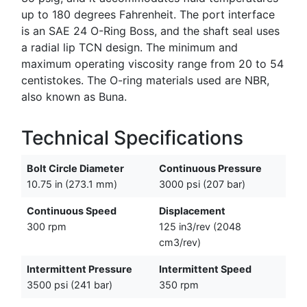
up to 180 degrees Fahrenheit. The port interface
is an SAE 24 O-Ring Boss, and the shaft seal uses
a radial lip TCN design. The minimum and
maximum operating viscosity range from 20 to 54
centistokes. The O-ring materials used are NBR,
also known as Buna.
Technical Specifications
Bolt Circle Diameter
Continuous Pressure
10.75 in (273.1 mm)
3000 psi (207 bar)
Continuous Speed
Displacement
300 rpm
125 in3/rev (2048
cm3/rev)
Intermittent Pressure
Intermittent Speed
3500 psi (241 bar)
350 rpm