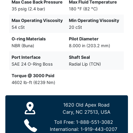
Max Case Back Pressure
Max Fluid Temperature
35 psig (2.4 bar)
180 °F (82 °C)
Max Operating Viscosity
Min Operating Viscosity
54 cSt
20 cSt
O-ring Materials
Pilot Diameter
NBR (Buna)
8.000 in (203.2 mm)
Port Interface
Shaft Seal
SAE 24 O-Ring Boss
Radial Lip (TCN)
Torque @ 3000 Psid
4602 lb-ft (6239 Nm)
1620 Old Apex Road
Cary, NC 27513, USA
Toll Free:
1-888-551-3082
International:
1-919-443-0207