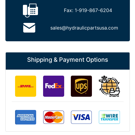
Fax:
1-919-867-6204
sales@hydraulicpartsusa.com
Shipping & Payment Options