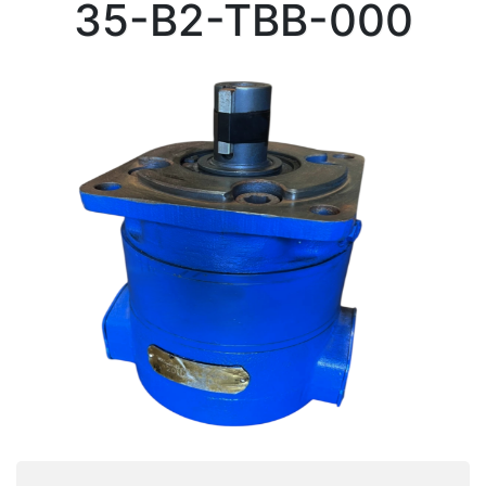
35-B2-TBB-000