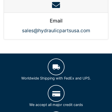
Email
sales@hydraulicpartsusa.com
Worldwide Shipping with FedEx and UPS.
We accept all major credit cards