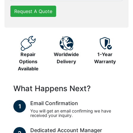
Request A Quote
Repair
Worldwide
1-Year
Options
Delivery
Warranty
Available
What Happens Next?
Email Confirmation
1
You will get an email confirming we have
received your inquiry.
Dedicated Account Manager