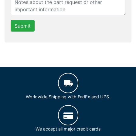
Submit
Worldwide Shipping with FedEx and UPS.
We accept all major credit cards