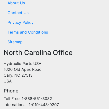
About Us
Contact Us
Privacy Policy
Terms and Conditions
Sitemap
North Carolina Office
Hydraulic Parts USA
1620 Old Apex Road
Cary, NC 27513
USA
Phone
Toll Free: 1-888-551-3082
International: 1-919-443-0207