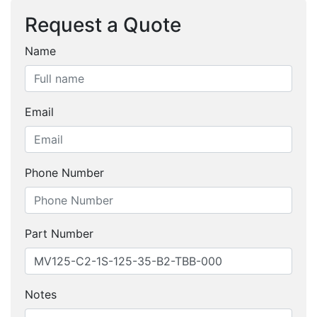
Request a Quote
Name
Email
Phone Number
Part Number
Notes