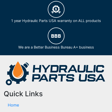
1 year Hydraulic Parts USA warranty on ALL products
We are a Better Business Bureau A+ business
Quick Links
Home