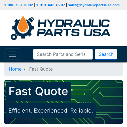
1-888-551-3082
|
1-919-443-0207
|
sales@hydraulicpartsusa.com
Search
Home
Fast Quote
Fast Quote
Efficient. Experienced. Reliable.