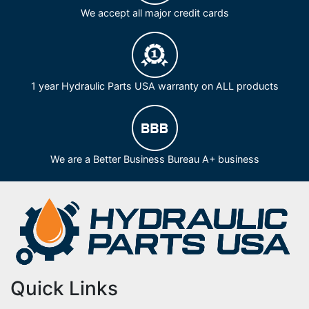
We accept all major credit cards
1 year Hydraulic Parts USA warranty on ALL products
We are a Better Business Bureau A+ business
Quick Links