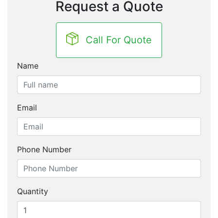
Request a Quote
Call For Quote
Name
Email
Phone Number
Quantity