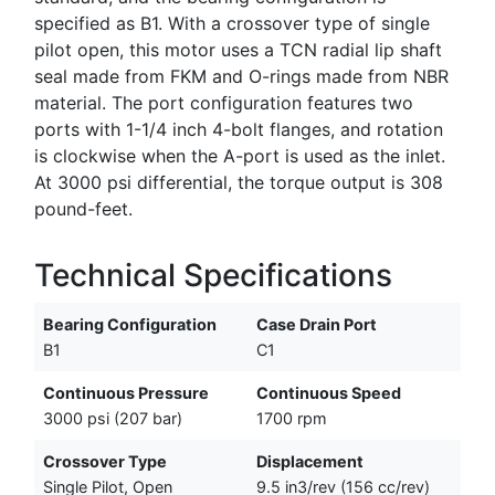
specified as B1. With a crossover type of single
pilot open, this motor uses a TCN radial lip shaft
seal made from FKM and O-rings made from NBR
material. The port configuration features two
ports with 1-1/4 inch 4-bolt flanges, and rotation
is clockwise when the A-port is used as the inlet.
At 3000 psi differential, the torque output is 308
pound-feet.
Technical Specifications
Bearing Configuration
Case Drain Port
B1
C1
Continuous Pressure
Continuous Speed
3000 psi (207 bar)
1700 rpm
Crossover Type
Displacement
Single Pilot, Open
9.5 in3/rev (156 cc/rev)