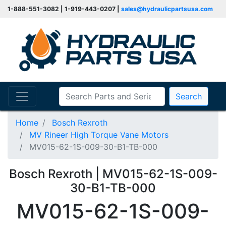
1-888-551-3082 | 1-919-443-0207 |
sales@hydraulicpartsusa.com
Search
Home
Bosch Rexroth
MV Rineer High Torque Vane Motors
MV015-62-1S-009-30-B1-TB-000
Bosch Rexroth | MV015-62-1S-009-
30-B1-TB-000
MV015-62-1S-009-