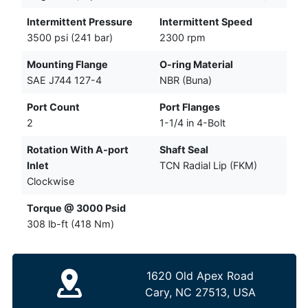
Intermittent Pressure
Intermittent Speed
3500 psi (241 bar)
2300 rpm
Mounting Flange
O-ring Material
SAE J744 127-4
NBR (Buna)
Port Count
Port Flanges
2
1-1/4 in 4-Bolt
Rotation With A-port
Shaft Seal
Inlet
TCN Radial Lip (FKM)
Clockwise
Torque @ 3000 Psid
308 lb-ft (418 Nm)
1620 Old Apex Road
Cary, NC 27513, USA