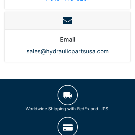
Email
sales@hydraulicpartsusa.com
Worldwide Shipping with FedEx and UPS.