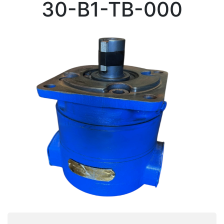
30-B1-TB-000