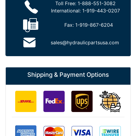
Toll Free:
1-888-551-3082
International:
1-919-443-0207
Fax:
1-919-867-6204
sales@hydraulicpartsusa.com
Shipping & Payment Options