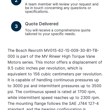
2
A team member will review your request and
be in touch concerning any questions or
specifications.
Quote Delivered
3
You will receive a comprehensive quote
tailored to your specific needs.
The Bosch Rexroth MV015-62-1S-009-30-B1-TB-
000 is part of the MV Rineer High Torque Vane
Motors series. This motor offers a displacement of
9.5 cubic inches per revolution, which is
equivalent to 156 cubic centimeters per revolution.
It is capable of handling continuous pressures up
to 3000 psi and intermittent pressures up to 3500
psi. The continuous speed is rated at 1700 rpm,
while intermittent speed reaches up to 2300 rpm.
The mounting flange follows the SAE J744 127-4
standard, and the bearing configuration is