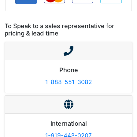
To Speak to a sales representative for
pricing & lead time
Phone
1-888-551-3082
International
1-919-443-0207