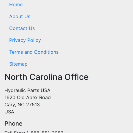
Home
About Us
Contact Us
Privacy Policy
Terms and Conditions
Sitemap
North Carolina Office
Hydraulic Parts USA
1620 Old Apex Road
Cary, NC 27513
USA
Phone
Toll Free: 1-888-551-3082