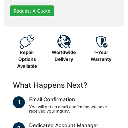
Request A Quote
Repair
Worldwide
1-Year
Options
Delivery
Warranty
Available
What Happens Next?
Email Confirmation
1
You will get an email confirming we have
received your inquiry.
Dedicated Account Manager