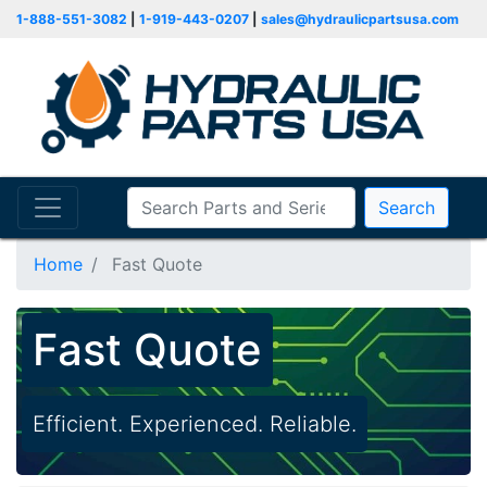
1-888-551-3082
|
1-919-443-0207
|
sales@hydraulicpartsusa.com
Search
Home
Fast Quote
Fast Quote
Efficient. Experienced. Reliable.