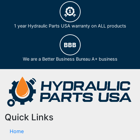
1 year Hydraulic Parts USA warranty on ALL products
We are a Better Business Bureau A+ business
Quick Links
Home