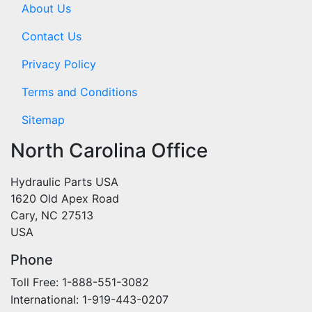
About Us
Contact Us
Privacy Policy
Terms and Conditions
Sitemap
North Carolina Office
Hydraulic Parts USA
1620 Old Apex Road
Cary, NC 27513
USA
Phone
Toll Free: 1-888-551-3082
International: 1-919-443-0207