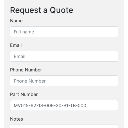
Request a Quote
Name
Email
Phone Number
Part Number
Notes