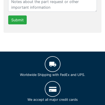
Submit
Worldwide Shipping with FedEx and UPS.
We accept all major credit cards