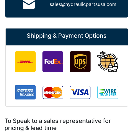
sales@hydraulicpartsusa.com
Shipping & Payment Options
To Speak to a sales representative for
pricing & lead time