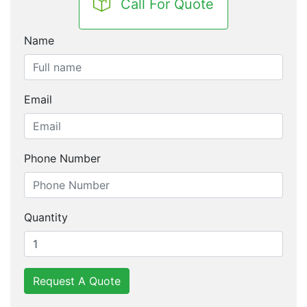
Call For Quote
Name
Email
Phone Number
Quantity
Request A Quote