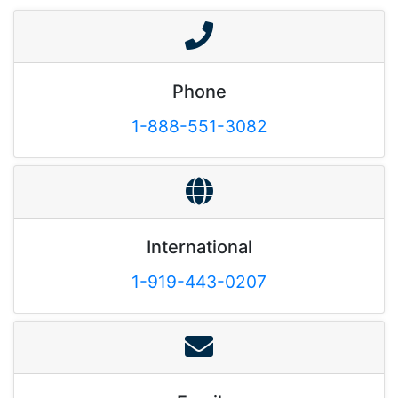
Phone
1-888-551-3082
International
1-919-443-0207