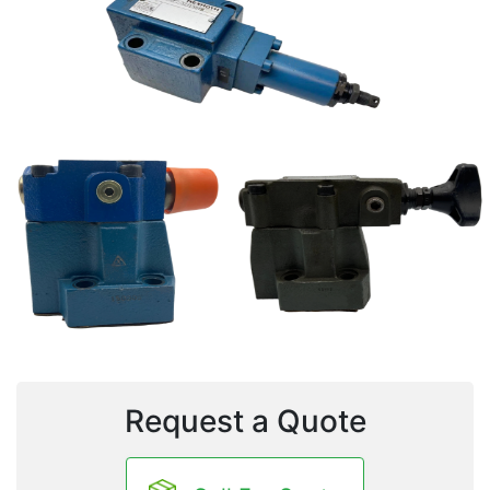
Request a Quote