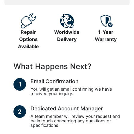
Repair
Worldwide
1-Year
Options
Delivery
Warranty
Available
What Happens Next?
Email Confirmation
1
You will get an email confirming we have
received your inquiry.
Dedicated Account Manager
2
A team member will review your request and
be in touch concerning any questions or
specifications.