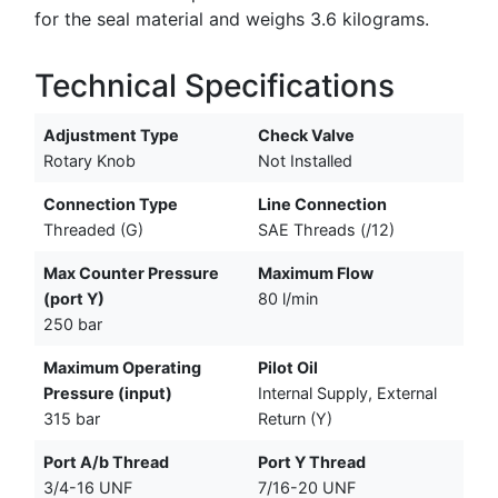
for the seal material and weighs 3.6 kilograms.
Technical Specifications
Adjustment Type
Check Valve
Rotary Knob
Not Installed
Connection Type
Line Connection
Threaded (G)
SAE Threads (/12)
Max Counter Pressure
Maximum Flow
(port Y)
80 l/min
250 bar
Maximum Operating
Pilot Oil
Pressure (input)
Internal Supply, External
315 bar
Return (Y)
Port A/b Thread
Port Y Thread
3/4-16 UNF
7/16-20 UNF