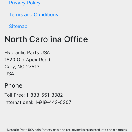
Privacy Policy
Terms and Conditions
Sitemap
North Carolina Office
Hydraulic Parts USA
1620 Old Apex Road
Cary, NC 27513
USA
Phone
Toll Free: 1-888-551-3082
International: 1-919-443-0207
Hydraulic Parts USA sells factory new and pre-owned surplus products and maintains