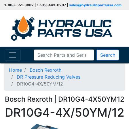
1-888-551-3082 | 1-919-443-0207 |
sales@hydraulicpartsusa.com
Search
Home
Bosch Rexroth
DR Pressure Reducing Valves
DR10G4-4X/50YM/12
Bosch Rexroth | DR10G4-4X50YM12
DR10G4-4X/50YM/12