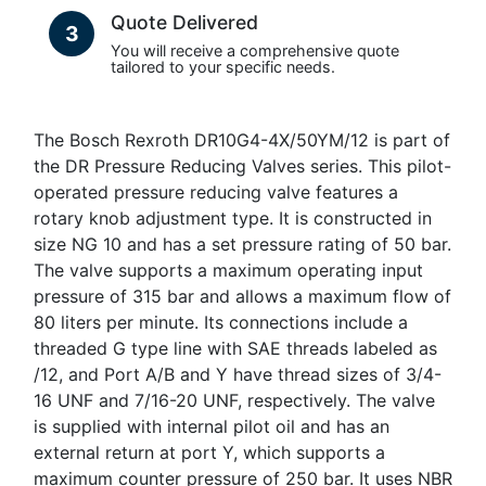
Quote Delivered
3
You will receive a comprehensive quote
tailored to your specific needs.
The Bosch Rexroth DR10G4-4X/50YM/12 is part of
the DR Pressure Reducing Valves series. This pilot-
operated pressure reducing valve features a
rotary knob adjustment type. It is constructed in
size NG 10 and has a set pressure rating of 50 bar.
The valve supports a maximum operating input
pressure of 315 bar and allows a maximum flow of
80 liters per minute. Its connections include a
threaded G type line with SAE threads labeled as
/12, and Port A/B and Y have thread sizes of 3/4-
16 UNF and 7/16-20 UNF, respectively. The valve
is supplied with internal pilot oil and has an
external return at port Y, which supports a
maximum counter pressure of 250 bar. It uses NBR