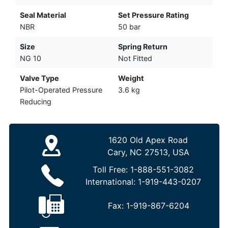
Seal Material
Set Pressure Rating
NBR
50 bar
Size
Spring Return
NG 10
Not Fitted
Valve Type
Weight
Pilot-Operated Pressure
3.6 kg
Reducing
1620 Old Apex Road
Cary, NC 27513, USA
Toll Free:
1-888-551-3082
International:
1-919-443-0207
Fax:
1-919-867-6204