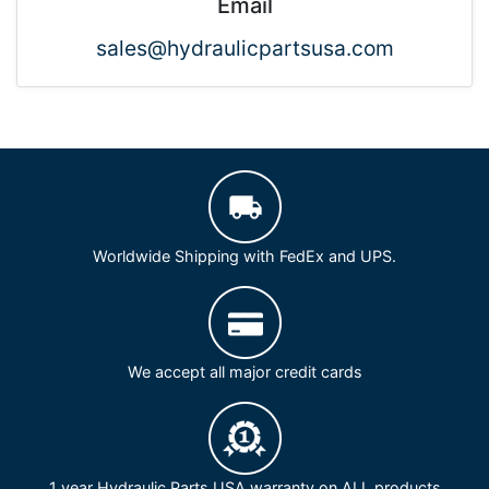
Email
sales@hydraulicpartsusa.com
Worldwide Shipping with FedEx and UPS.
We accept all major credit cards
1 year Hydraulic Parts USA warranty on ALL products