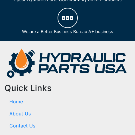
We are a Better Business Bureau A+ business
Quick Links
Home
About Us
Contact Us