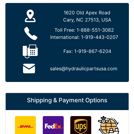
1620 Old Apex Road
Cary, NC 27513, USA
Toll Free:
1-888-551-3082
International:
1-919-443-0207
Fax:
1-919-867-6204
sales@hydraulicpartsusa.com
Shipping & Payment Options