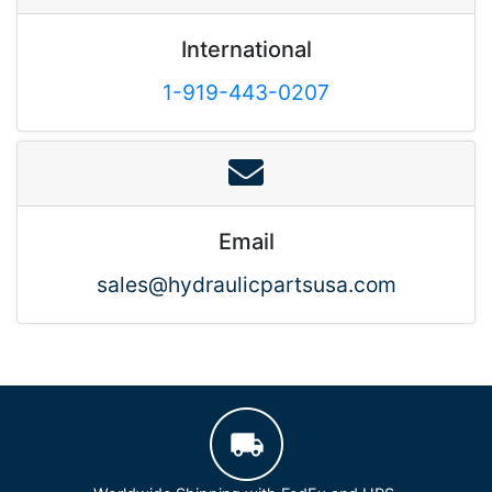
International
1-919-443-0207
Email
sales@hydraulicpartsusa.com