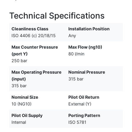
Technical Specifications
Cleanliness Class
Installation Position
ISO 4406 (c) 20/18/15
Any
Max Counter Pressure
Max Flow (ng10)
(port Y)
80 l/min
250 bar
Max Operating Pressure
Nominal Pressure
(input)
315 bar
315 bar
Nominal Size
Pilot Oil Return
10 (NG10)
External (Y)
Pilot Oil Supply
Porting Pattern
Internal
ISO 5781