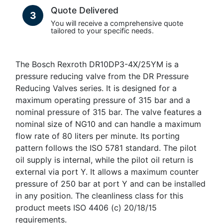
Quote Delivered
3
You will receive a comprehensive quote
tailored to your specific needs.
The Bosch Rexroth DR10DP3-4X/25YM is a
pressure reducing valve from the DR Pressure
Reducing Valves series. It is designed for a
maximum operating pressure of 315 bar and a
nominal pressure of 315 bar. The valve features a
nominal size of NG10 and can handle a maximum
flow rate of 80 liters per minute. Its porting
pattern follows the ISO 5781 standard. The pilot
oil supply is internal, while the pilot oil return is
external via port Y. It allows a maximum counter
pressure of 250 bar at port Y and can be installed
in any position. The cleanliness class for this
product meets ISO 4406 (c) 20/18/15
requirements.