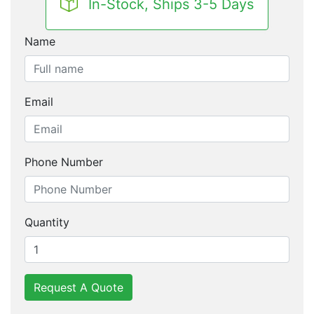
In-Stock, Ships 3-5 Days
Name
Email
Phone Number
Quantity
Request A Quote