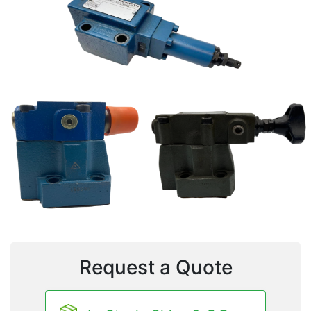
Request a Quote