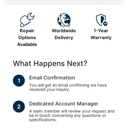
Repair
Worldwide
1-Year
Options
Delivery
Warranty
Available
What Happens Next?
Email Confirmation
1
You will get an email confirming we have
received your inquiry.
Dedicated Account Manager
2
A team member will review your request and
be in touch concerning any questions or
specifications.