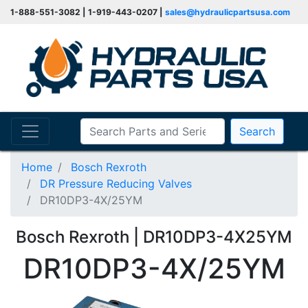
1-888-551-3082 | 1-919-443-0207 |
sales@hydraulicpartsusa.com
Search
Home
Bosch Rexroth
DR Pressure Reducing Valves
DR10DP3-4X/25YM
Bosch Rexroth | DR10DP3-4X25YM
DR10DP3-4X/25YM