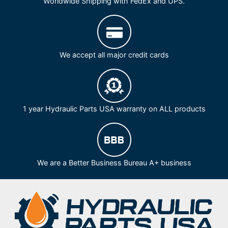
Worldwide Shipping with FedEx and UPS.
We accept all major credit cards
1 year Hydraulic Parts USA warranty on ALL products
We are a Better Business Bureau A+ business