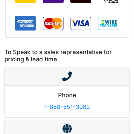
To Speak to a sales representative for
pricing & lead time
Phone
1-888-551-3082