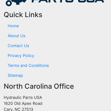
Quick Links
Home
About Us
Contact Us
Privacy Policy
Terms and Conditions
Sitemap
North Carolina Office
Hydraulic Parts USA
1620 Old Apex Road
Cary, NC 27513