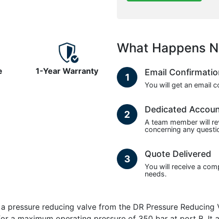
What Happens N
e
1-Year Warranty
Email Confirmati
1
You will get an email 
Dedicated Accou
2
A team member will re
concerning any questio
Quote Delivered
3
You will receive a com
needs.
pressure reducing valve from the DR Pressure Reducing Val
d for a maximum operating pressure of 350 bar at port B. 