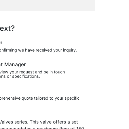
ext?
on
confirming we have received your inquiry.
nt Manager
view your request and be in touch
ns or specifications.
prehensive quote tailored to your specific
ves series. This valve offers a set
It accommodates a maximum flow of 150