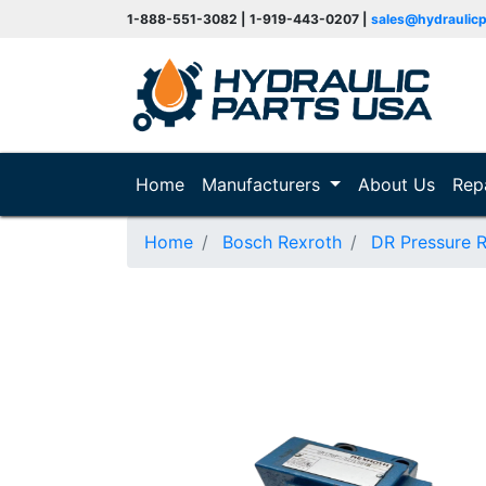
1-888-551-3082 | 1-919-443-0207 |
sales@hydraulic
(current)
Home
Manufacturers
About Us
Rep
Home
Bosch Rexroth
DR Pressure 