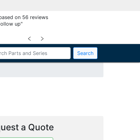
 based on 56 reviews
follow up"
﹤
﹥
Search
uest a Quote