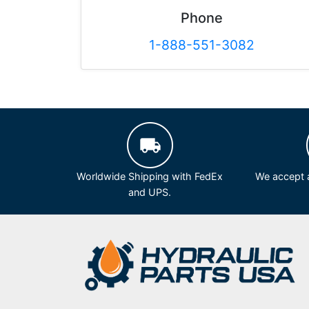
Phone
1-888-551-3082
Worldwide Shipping with FedEx
We accept a
and UPS.