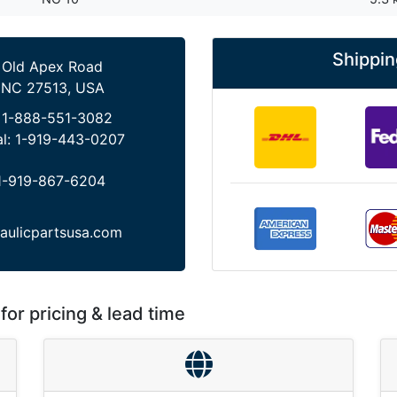
Shippin
 Old Apex Road
 NC 27513, USA
:
1-888-551-3082
al:
1-919-443-0207
1-919-867-6204
aulicpartsusa.com
for pricing & lead time