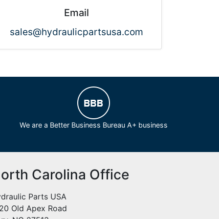
Email
sales@hydraulicpartsusa.com
We are a Better Business Bureau A+ business
orth Carolina Office
draulic Parts USA
20 Old Apex Road