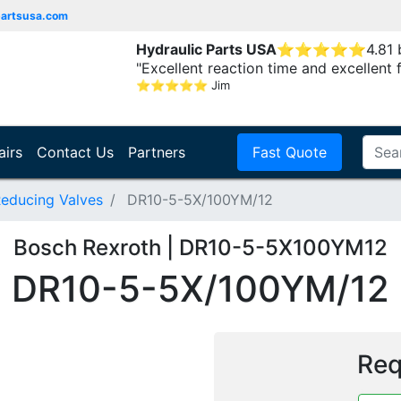
partsusa.com
Hydraulic Parts USA
⭐
⭐
⭐
⭐
⭐
4.81
"Excellent reaction time and excellent 
⭐
⭐
⭐
⭐
⭐
Jim
airs
Contact Us
Partners
Fast Quote
Reducing Valves
DR10-5-5X/100YM/12
Bosch Rexroth | DR10-5-5X100YM12
DR10-5-5X/100YM/12
Req