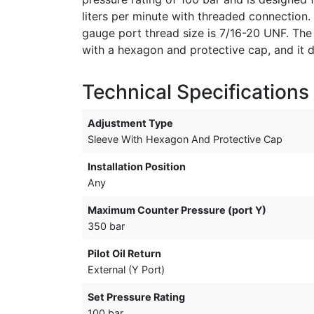
liters per minute with threaded connection.
gauge port thread size is 7/16-20 UNF. The
with a hexagon and protective cap, and it d
Technical Specifications
Adjustment Type
Sleeve With Hexagon And Protective Cap
Installation Position
Any
Maximum Counter Pressure (port Y)
350 bar
Pilot Oil Return
External (Y Port)
Set Pressure Rating
100 bar