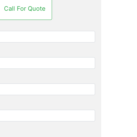
Call For Quote