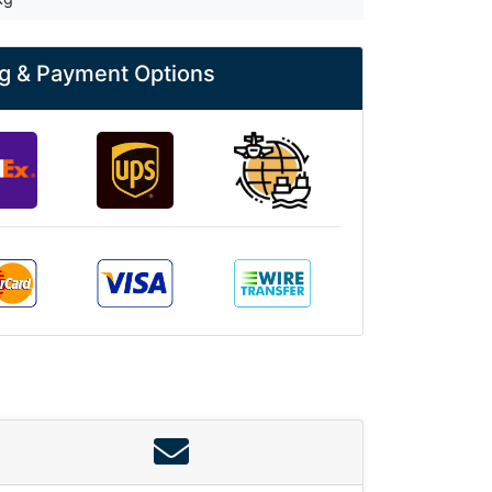
g & Payment Options