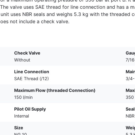
 The valve uses SAE thread for line connection and has a ma
 unit uses NBR seals and weighs 5.3 kg with the threaded c
oes not include a check valve.
Check Valve
Gau
Without
7/1
Line Connection
Main
SAE Thread (/12)
3/4
Maximum Flow (threaded Connection)
Maxi
150 l/min
350 
Pilot Oil Supply
Seal
Internal
NBR
Size
Weig
NG 10
5.3 