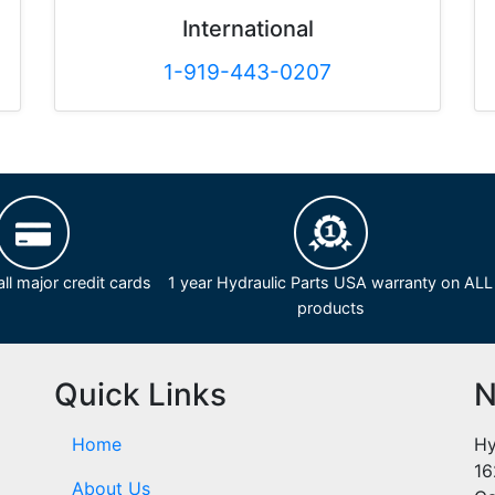
International
1-919-443-0207
ll major credit cards
1 year Hydraulic Parts USA warranty on ALL
products
Quick Links
N
Home
Hy
16
About Us