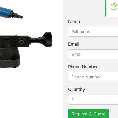
Name
Email
Phone Number
Quantity
Request A Quote