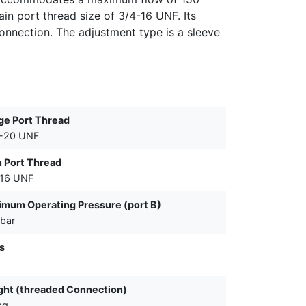
in port thread size of 3/4-16 UNF. Its
onnection. The adjustment type is a sleeve
ge Port Thread
6-20 UNF
 Port Thread
-16 UNF
mum Operating Pressure (port B)
bar
s
ht (threaded Connection)
kg