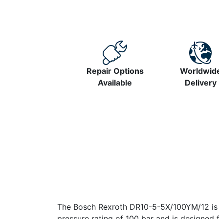
Repair Options
Worldwid
Available
Delivery
The Bosch Rexroth DR10-5-5X/100YM/12 is a 
pressure rating of 100 bar and is designe