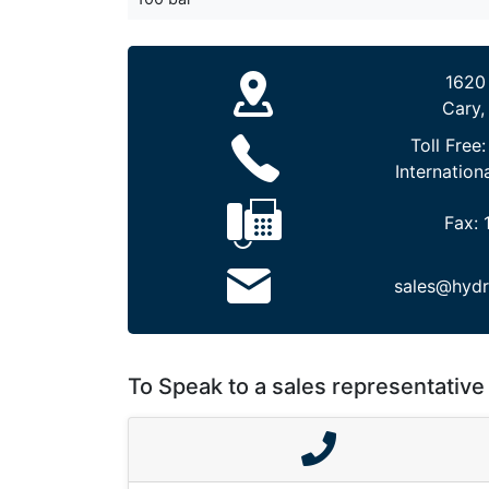
1620
Cary,
Toll Free
Internation
Fax:
sales@hydr
To Speak to a sales representative 