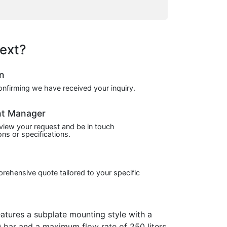
ext?
on
confirming we have received your inquiry.
nt Manager
view your request and be in touch
ns or specifications.
prehensive quote tailored to your specific
tures a subplate mounting style with a
 bar and a maximum flow rate of 250 liters