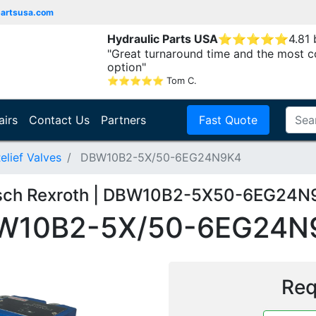
partsusa.com
Hydraulic Parts USA
⭐
⭐
⭐
⭐
⭐
4.81
"Great turnaround time and the most c
option"
⭐
⭐
⭐
⭐
⭐
Tom C.
airs
Contact Us
Partners
Fast Quote
elief Valves
DBW10B2-5X/50-6EG24N9K4
sch Rexroth | DBW10B2-5X50-6EG24N
W10B2-5X/50-6EG24N
Req