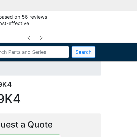
 based on 56 reviews
ost-effective
﹤
﹥
Search
9K4
9K4
uest a Quote