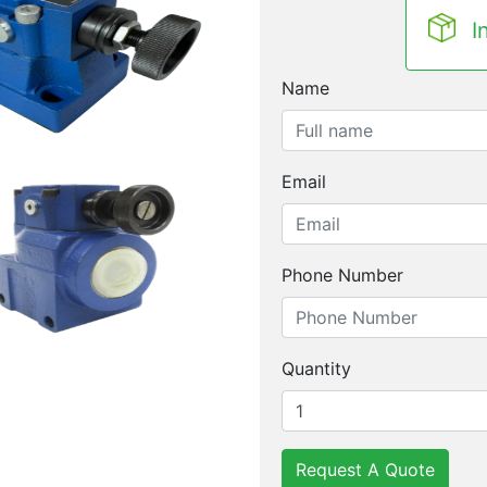
I
Name
Email
Phone Number
Quantity
Request A Quote