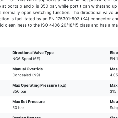
at ports p and x is 350 bar, while port t can withstand up 
s a normally open switching function. The directional valve
ection is facilitated by an EN 175301-803 (K4) connector and
id cleanliness to the ISO 4406 20/18/15 class and has a ma
Directional Valve Type
Elec
NG6 Spool (6E)
EN 1
Manual Override
Mass
Concealed (N9)
4.05
Max Operating Pressure (p,x)
Max 
350 bar
315 
Max Set Pressure
Mou
50 bar
Subp
Porting Pattern
Size