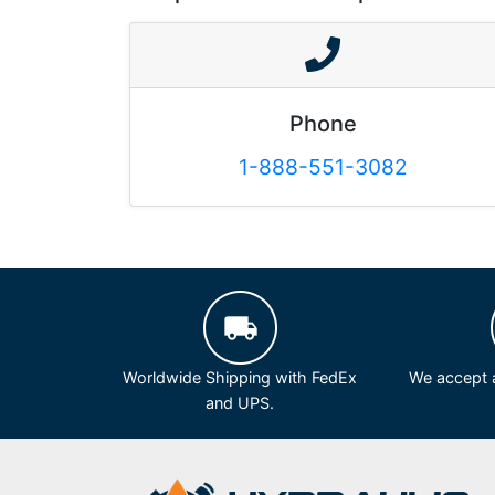
Phone
1-888-551-3082
Worldwide Shipping with FedEx
We accept a
and UPS.