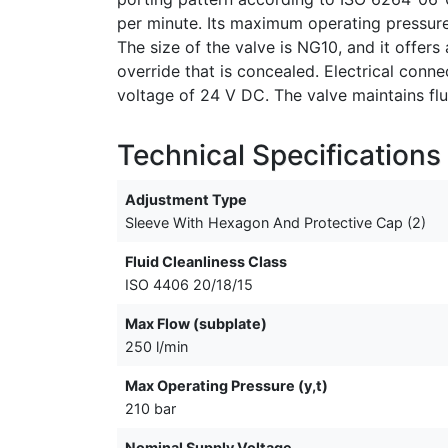
per minute. Its maximum operating pressure 
The size of the valve is NG10, and it offer
override that is concealed. Electrical conn
voltage of 24 V DC. The valve maintains flu
Technical Specifications
Adjustment Type
Sleeve With Hexagon And Protective Cap (2)
Fluid Cleanliness Class
ISO 4406 20/18/15
Max Flow (subplate)
250 l/min
Max Operating Pressure (y,t)
210 bar
Nominal Supply Voltage