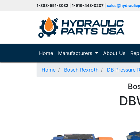
1-888-551-3082 | 1-919-443-0207 |
sales@hydraulic
(current)
Home
Manufacturers
About Us
Rep
Home
Bosch Rexroth
DB Pressure R
Bo
DB