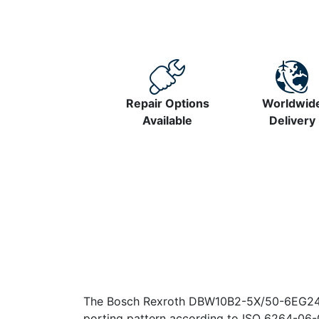
Repair Options
Worldwid
Available
Delivery
The Bosch Rexroth DBW10B2-5X/50-6EG24N9K4
porting pattern according to ISO 6264-06-