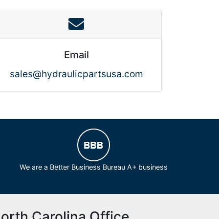
Email
sales@hydraulicpartsusa.com
We are a Better Business Bureau A+ business
orth Carolina Office