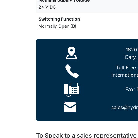
24 V DC
Switching Function
Normally Open (B)
1620
Cary,
Toll Free
Internation
Fax:
sales@hydr
To Speak to a sales representative 