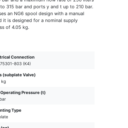
to 315 bar and ports y and t up to 210 bar.
 uses an NG6 spool design with a manual
 it is designed for a nominal supply
ss of 4.05 kg.
trical Connection
75301-803 (K4)
 (subplate Valve)
 kg
Operating Pressure (t)
bar
nting Type
late
 (ng)