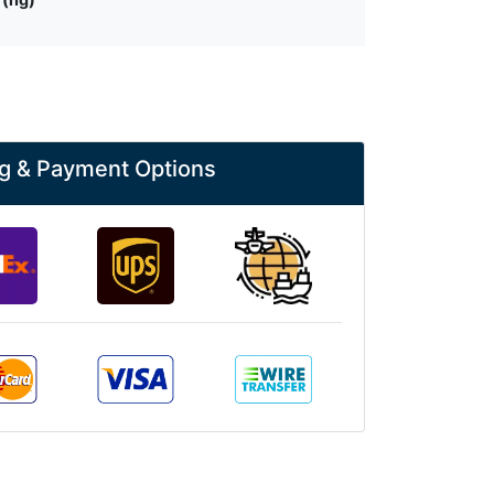
g & Payment Options