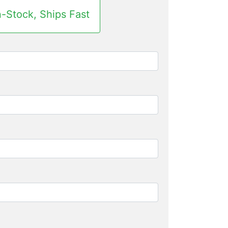
n-Stock, Ships Fast