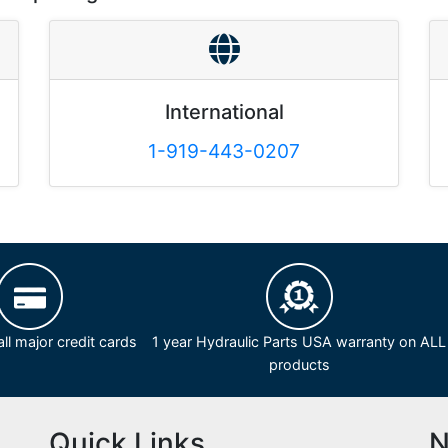
International
1-919-443-0207
ll major credit cards
1 year Hydraulic Parts USA warranty on ALL
products
Quick Links
N