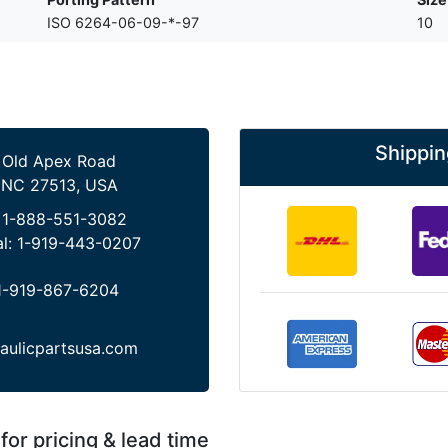
ISO 6264-06-09-*-97
10
Shippin
 Old Apex Road
 NC 27513, USA
:
1-888-551-3082
al:
1-919-443-0207
1-919-867-6204
aulicpartsusa.com
for pricing & lead time