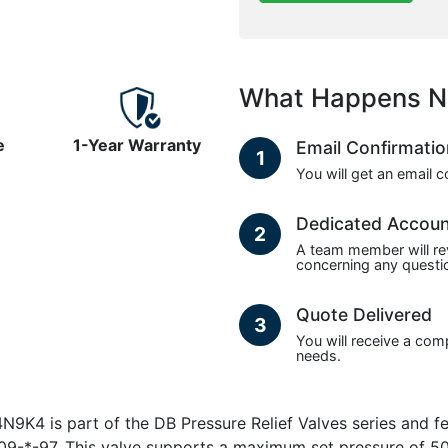
What Happens N
e
1-Year Warranty
Email Confirmati
1
You will get an email 
Dedicated Accou
2
A team member will re
concerning any questio
Quote Delivered
3
You will receive a com
needs.
 is part of the DB Pressure Relief Valves series and fea
09-*-97. This valve supports a maximum set pressure of 50