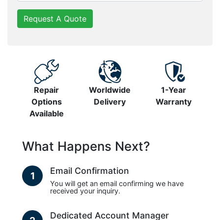
Request A Quote
Repair
Worldwide
1-Year
Options
Delivery
Warranty
Available
What Happens Next?
Email Confirmation
1
You will get an email confirming we have
received your inquiry.
Dedicated Account Manager