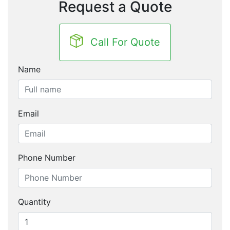
Request a Quote
Call For Quote
Name
Email
Phone Number
Quantity