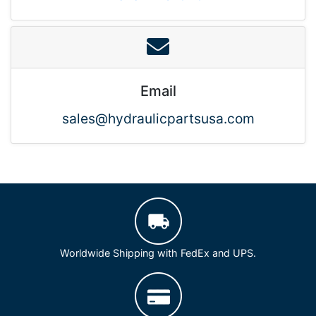
Email
sales@hydraulicpartsusa.com
Worldwide Shipping with FedEx and UPS.