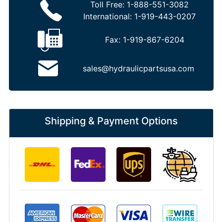
Toll Free:
1-888-551-3082
International:
1-919-443-0207
Fax:
1-919-867-6204
sales@hydraulicpartsusa.com
Shipping & Payment Options