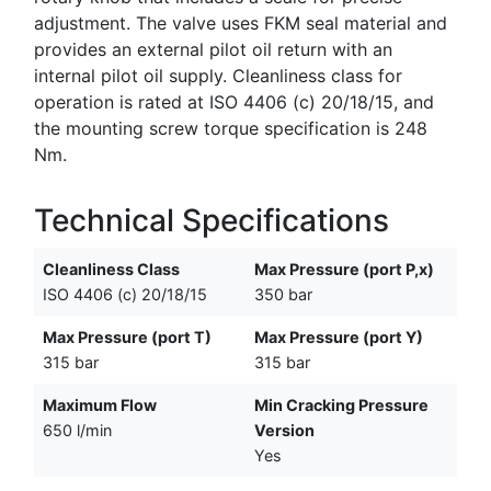
adjustment. The valve uses FKM seal material and
provides an external pilot oil return with an
internal pilot oil supply. Cleanliness class for
operation is rated at ISO 4406 (c) 20/18/15, and
the mounting screw torque specification is 248
Nm.
Technical Specifications
Cleanliness Class
Max Pressure (port P,x)
ISO 4406 (c) 20/18/15
350 bar
Max Pressure (port T)
Max Pressure (port Y)
315 bar
315 bar
Maximum Flow
Min Cracking Pressure
650 l/min
Version
Yes