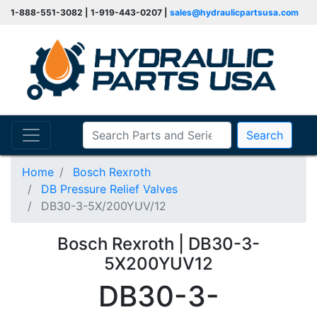
1-888-551-3082 | 1-919-443-0207 |
sales@hydraulicpartsusa.com
Search
Home
Bosch Rexroth
DB Pressure Relief Valves
DB30-3-5X/200YUV/12
Bosch Rexroth | DB30-3-
5X200YUV12
DB30-3-