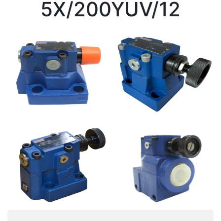
5X/200YUV/12