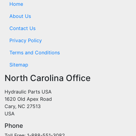
Home
About Us
Contact Us
Privacy Policy
Terms and Conditions
Sitemap
North Carolina Office
Hydraulic Parts USA
1620 Old Apex Road
Cary, NC 27513
USA
Phone
Toll Free: 1-888-551-3082