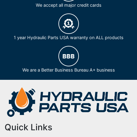
We accept all major credit cards
1 year Hydraulic Parts USA warranty on ALL products
We are a Better Business Bureau A+ business
Quick Links