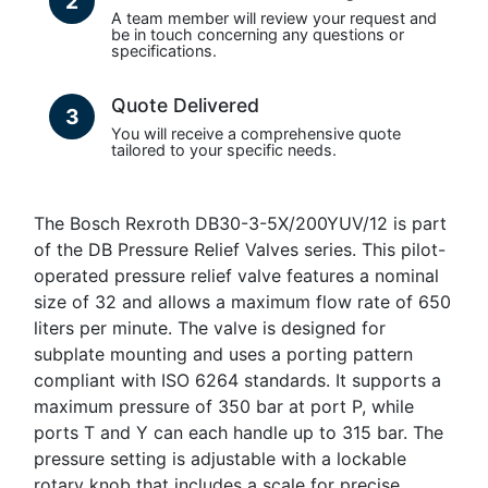
2
A team member will review your request and
be in touch concerning any questions or
specifications.
Quote Delivered
3
You will receive a comprehensive quote
tailored to your specific needs.
The Bosch Rexroth DB30-3-5X/200YUV/12 is part
of the DB Pressure Relief Valves series. This pilot-
operated pressure relief valve features a nominal
size of 32 and allows a maximum flow rate of 650
liters per minute. The valve is designed for
subplate mounting and uses a porting pattern
compliant with ISO 6264 standards. It supports a
maximum pressure of 350 bar at port P, while
ports T and Y can each handle up to 315 bar. The
pressure setting is adjustable with a lockable
rotary knob that includes a scale for precise