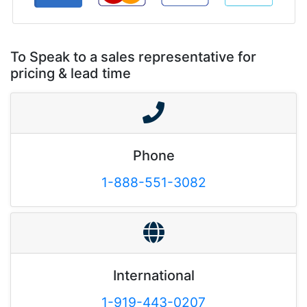
To Speak to a sales representative for
pricing & lead time
Phone
1-888-551-3082
International
1-919-443-0207