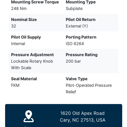
Mounting Screw Torque
Mounting Type
248 Nm
Subplate
Nominal Size
Pilot Oil Return
32
External (Y)
Pilot Oil Supply
Porting Pattern
Internal
ISO 6264
Pressure Adjustment
Pressure Rating
Lockable Rotary Knob
200 bar
With Scale
Seal Material
Valve Type
FKM
Pilot-Operated Pressure
Relief
1620 Old Apex Road
Cary, NC 27513, USA