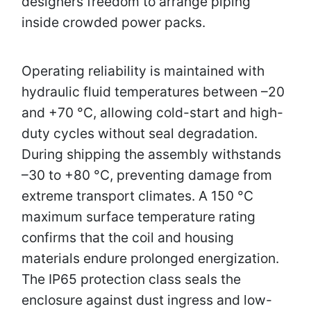
designers freedom to arrange piping
inside crowded power packs.
Operating reliability is maintained with
hydraulic fluid temperatures between –20
and +70 °C, allowing cold-start and high-
duty cycles without seal degradation.
During shipping the assembly withstands
–30 to +80 °C, preventing damage from
extreme transport climates. A 150 °C
maximum surface temperature rating
confirms that the coil and housing
materials endure prolonged energization.
The IP65 protection class seals the
enclosure against dust ingress and low-