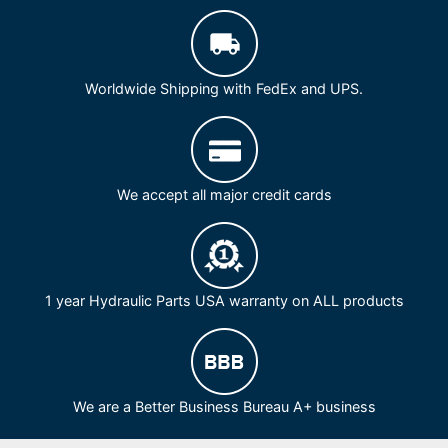
Worldwide Shipping with FedEx and UPS.
We accept all major credit cards
1 year Hydraulic Parts USA warranty on ALL products
We are a Better Business Bureau A+ business