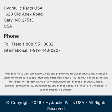
Hydraulic Parts USA
1620 Old Apex Road
Cary, NC 27513
USA
Phone
Toll Free: 1-888-551-3082
International: 1-919-443-0207
Hydraulic Parts USA sells factory new and pre-owned surplus products and maintains
channels to procure supply. Hydraulic Parts USA is not affiliated with nor an authorized
distributor or representative of any manufacturers, brands or products listed.
Designated trademarks, brand names, and brands appearing herein are the property
of their respective owners.
© Copyright 2026 - Hydraulic Parts USA - All Rights
Reserved