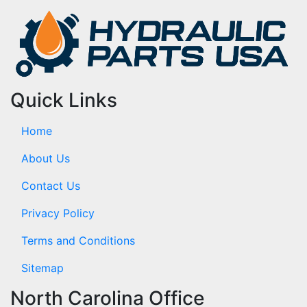
Quick Links
Home
About Us
Contact Us
Privacy Policy
Terms and Conditions
Sitemap
North Carolina Office