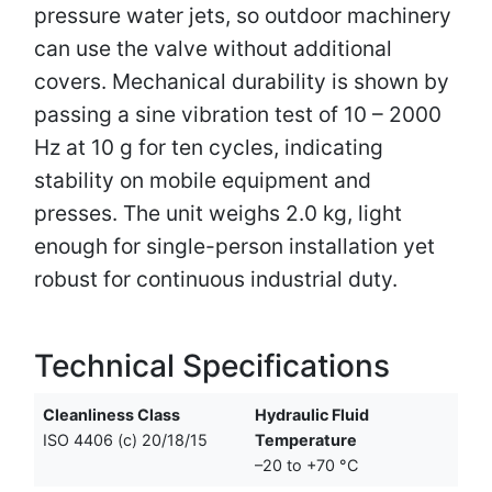
pressure water jets, so outdoor machinery
can use the valve without additional
covers. Mechanical durability is shown by
passing a sine vibration test of 10 – 2000
Hz at 10 g for ten cycles, indicating
stability on mobile equipment and
presses. The unit weighs 2.0 kg, light
enough for single-person installation yet
robust for continuous industrial duty.
Technical Specifications
Cleanliness Class
Hydraulic Fluid
ISO 4406 (c) 20/18/15
Temperature
–20 to +70 °C