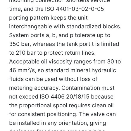
time, and the ISO 4401-03-02-0-05
porting pattern keeps the unit
interchangeable with standardized blocks.
System ports a, b, and p tolerate up to
350 bar, whereas the tank port t is limited
to 210 bar to protect return lines.
Acceptable oil viscosity ranges from 30 to
46 mm²/s, so standard mineral hydraulic
fluids can be used without loss of
metering accuracy. Contamination must
not exceed ISO 4406 20/18/15 because
the proportional spool requires clean oil
for consistent positioning. The valve can
be installed in any orientation, giving