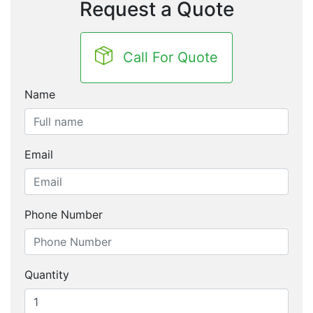
Request a Quote
Call For Quote
Name
Email
Phone Number
Quantity