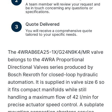
2
A team member will review your request and
be in touch concerning any questions or
specifications.
Quote Delivered
3
You will receive a comprehensive quote
tailored to your specific needs.
The 4WRAB6EA25-1X/G24N9K4/MR valve
belongs to the 4WRA Proportional
Directional Valves series produced by
Bosch Rexroth for closed-loop hydraulic
automation. It is supplied in valve size 6 so
it fits compact manifolds while still
handling a maximum flow of 42 l/min for
precise actuator speed control. A subplate
mounting connection shortens service