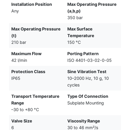
Installation Position
Max Operating Pressure
Any
(a,b,p)
350 bar
Max Operating Pressure
Max Surface
(t)
Temperature
210 bar
150 °C
Maximum Flow
Porting Pattern
42 l/min
ISO 4401-03-02-0-05
Protection Class
Sine Vibration Test
IP65
10–2000 Hz, 10 g, 10
cycles
Transport Temperature
Type Of Connection
Range
Subplate Mounting
–30 to +80 °C
Valve Size
Viscosity Range
6
30 to 46 mm²/s