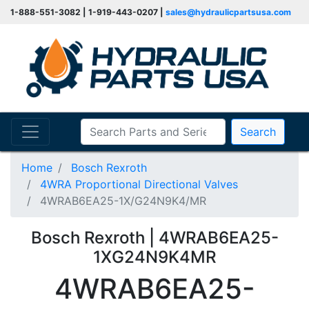
1-888-551-3082 | 1-919-443-0207 |
sales@hydraulicpartsusa.com
Search
Home
Bosch Rexroth
4WRA Proportional Directional Valves
4WRAB6EA25-1X/G24N9K4/MR
Bosch Rexroth | 4WRAB6EA25-
1XG24N9K4MR
4WRAB6EA25-