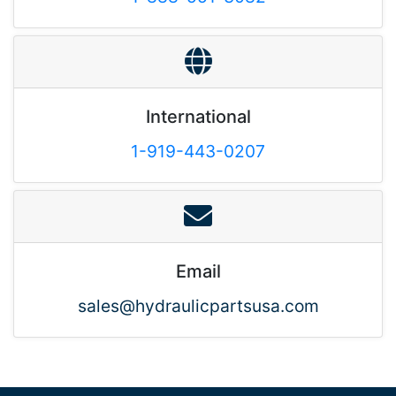
International
1-919-443-0207
Email
sales@hydraulicpartsusa.com