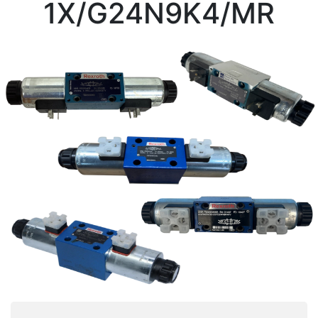
1X/G24N9K4/MR