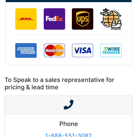
To Speak to a sales representative for
pricing & lead time
Phone
1-888-551-3082