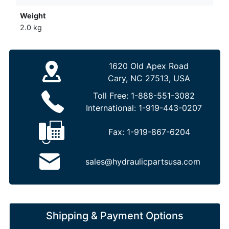
Weight
2.0 kg
1620 Old Apex Road
Cary, NC 27513, USA
Toll Free:
1-888-551-3082
International:
1-919-443-0207
Fax:
1-919-867-6204
sales@hydraulicpartsusa.com
Shipping & Payment Options