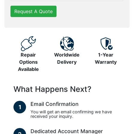
Request A Quote
Repair
Worldwide
1-Year
Options
Delivery
Warranty
Available
What Happens Next?
Email Confirmation
1
You will get an email confirming we have
received your inquiry.
Dedicated Account Manager