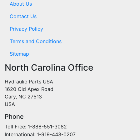
About Us
Contact Us
Privacy Policy
Terms and Conditions
Sitemap
North Carolina Office
Hydraulic Parts USA
1620 Old Apex Road
Cary, NC 27513
USA
Phone
Toll Free: 1-888-551-3082
International: 1-919-443-0207