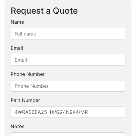
Request a Quote
Name
Email
Phone Number
Part Number
Notes