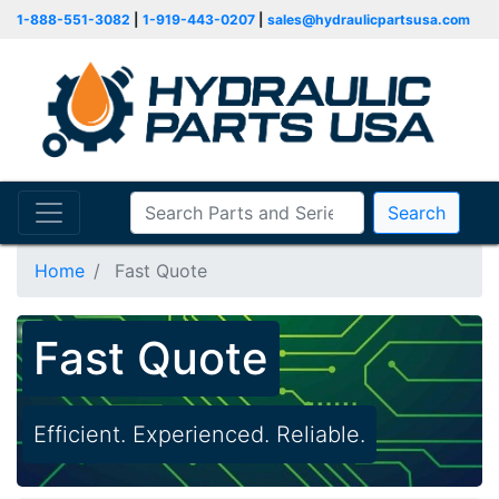
1-888-551-3082
|
1-919-443-0207
|
sales@hydraulicpartsusa.com
Search
Home
Fast Quote
Fast Quote
Efficient. Experienced. Reliable.