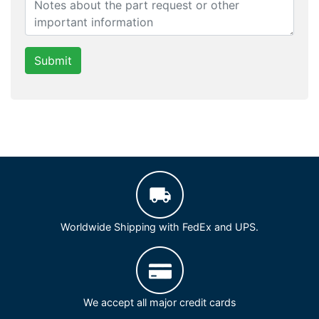
Submit
Worldwide Shipping with FedEx and UPS.
We accept all major credit cards