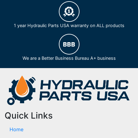
1 year Hydraulic Parts USA warranty on ALL products
We are a Better Business Bureau A+ business
Quick Links
Home