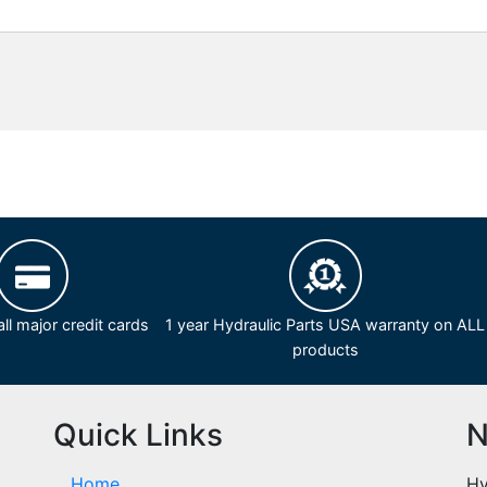
ll major credit cards
1 year Hydraulic Parts USA warranty on ALL
products
Quick Links
N
Home
Hy