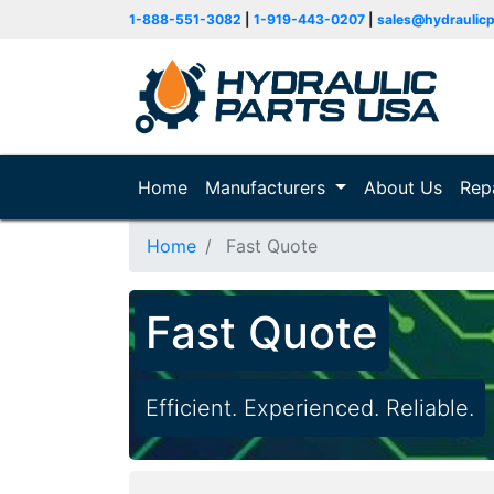
1-888-551-3082
|
1-919-443-0207
|
sales@hydraulic
Home
(current)
Manufacturers
About Us
Rep
Home
Fast Quote
Fast Quote
Efficient. Experienced. Reliable.