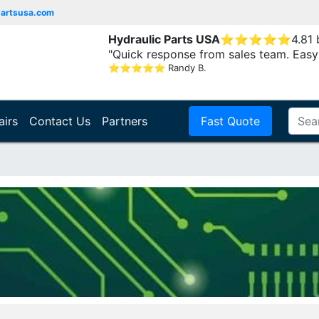
partsusa.com
Hydraulic Parts USA
⭐
⭐
⭐
⭐
⭐
4.81
"Quick response from sales team. Easy
⭐
⭐
⭐
⭐
⭐
Randy B.
airs
Contact Us
Partners
Fast Quote