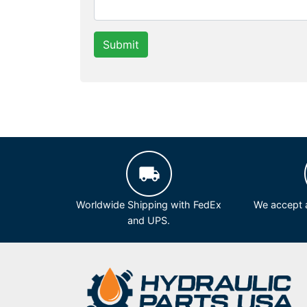
Submit
Worldwide Shipping with FedEx
We accept a
and UPS.