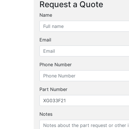
Request a Quote
Name
Email
Phone Number
Part Number
Notes