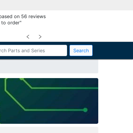
 based on 56 reviews
 to order"
﹤
﹥
Search