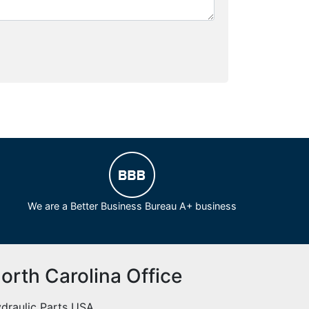
We are a Better Business Bureau A+ business
orth Carolina Office
draulic Parts USA