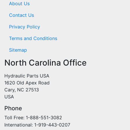
About Us
Contact Us
Privacy Policy
Terms and Conditions
Sitemap
North Carolina Office
Hydraulic Parts USA
1620 Old Apex Road
Cary, NC 27513
USA
Phone
Toll Free: 1-888-551-3082
International: 1-919-443-0207