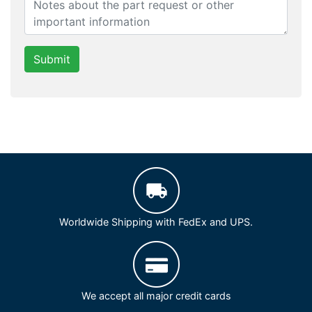
Submit
Worldwide Shipping with FedEx and UPS.
We accept all major credit cards