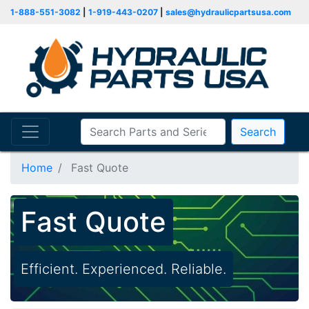
1-888-551-3082
|
1-919-443-0207
|
sales@hydraulicpartsusa.com
Search
Home
Fast Quote
Fast Quote
Efficient. Experienced. Reliable.