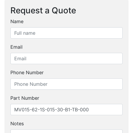
Request a Quote
Name
Email
Phone Number
Part Number
Notes