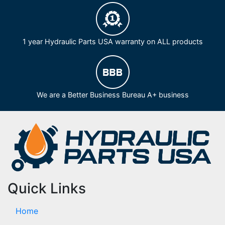
1 year Hydraulic Parts USA warranty on ALL products
We are a Better Business Bureau A+ business
Quick Links
Home