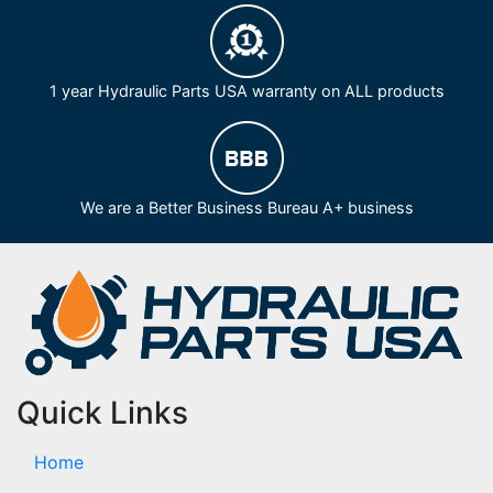
1 year Hydraulic Parts USA warranty on ALL products
We are a Better Business Bureau A+ business
Quick Links
Home