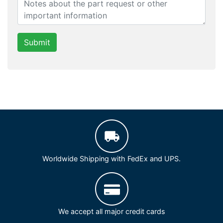
Submit
Worldwide Shipping with FedEx and UPS.
We accept all major credit cards