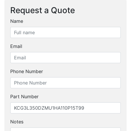
Request a Quote
Name
Email
Phone Number
Part Number
Notes