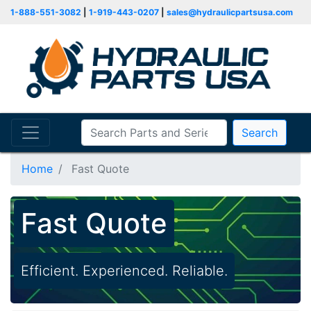
1-888-551-3082
|
1-919-443-0207
|
sales@hydraulicpartsusa.com
Search
Home
Fast Quote
Fast Quote
Efficient. Experienced. Reliable.