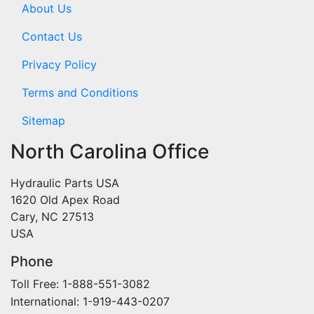
About Us
Contact Us
Privacy Policy
Terms and Conditions
Sitemap
North Carolina Office
Hydraulic Parts USA
1620 Old Apex Road
Cary, NC 27513
USA
Phone
Toll Free: 1-888-551-3082
International: 1-919-443-0207