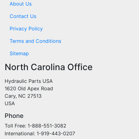
About Us
Contact Us
Privacy Policy
Terms and Conditions
Sitemap
North Carolina Office
Hydraulic Parts USA
1620 Old Apex Road
Cary, NC 27513
USA
Phone
Toll Free: 1-888-551-3082
International: 1-919-443-0207