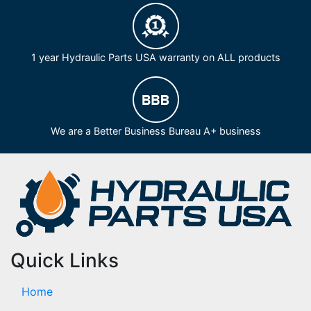
1 year Hydraulic Parts USA warranty on ALL products
We are a Better Business Bureau A+ business
Quick Links
Home