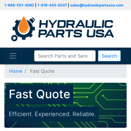
1-888-551-3082
|
1-919-443-0207
|
sales@hydraulicpartsusa.com
Search
Home
Fast Quote
Fast Quote
Efficient. Experienced. Reliable.