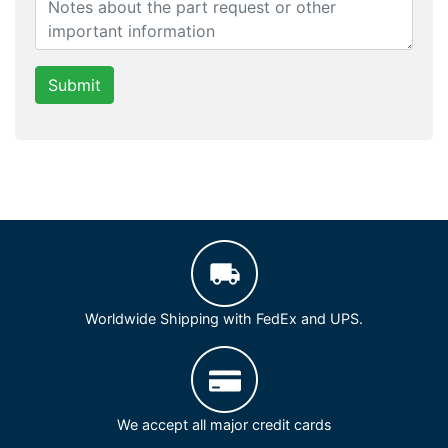
Submit
Worldwide Shipping with FedEx and UPS.
We accept all major credit cards