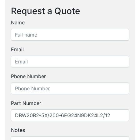
Request a Quote
Name
Email
Phone Number
Part Number
Notes