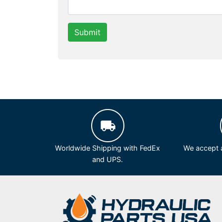
Submit
Worldwide Shipping with FedEx
We accept a
and UPS.