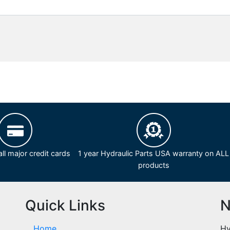
ll major credit cards
1 year Hydraulic Parts USA warranty on ALL
products
Quick Links
N
Home
Hy