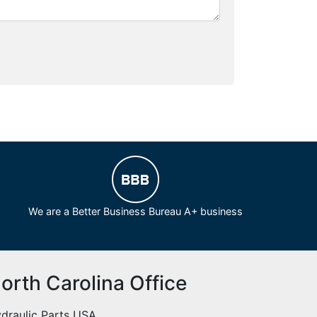
We are a Better Business Bureau A+ business
orth Carolina Office
draulic Parts USA