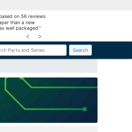
 based on 56 reviews
aper than a new
as well packaged."
﹤
﹥
Search