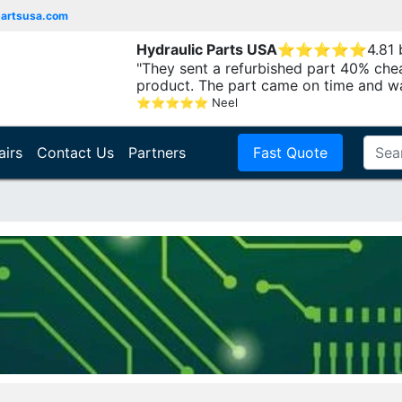
partsusa.com
Hydraulic Parts USA
⭐
⭐
⭐
⭐
⭐
4.81
"They sent a refurbished part 40% che
product. The part came on time and w
⭐
⭐
⭐
⭐
⭐
Neel
airs
Contact Us
Partners
Fast Quote