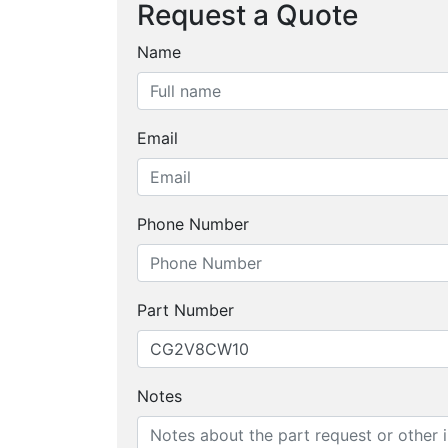
Request a Quote
Name
Email
Phone Number
Part Number
Notes