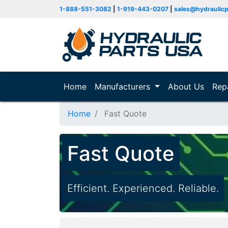
1-888-551-3082
|
1-919-443-0207
|
sales@hydraulic
Home
(current)
Manufacturers
About Us
Rep
Home
Fast Quote
Fast Quote
Efficient. Experienced. Reliable.