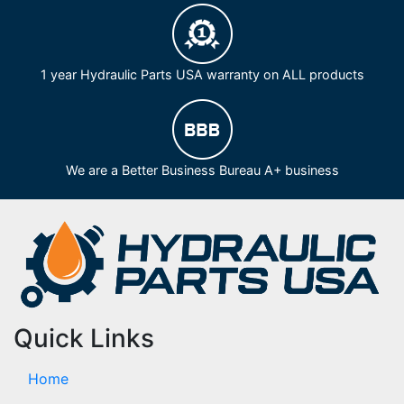
1 year Hydraulic Parts USA warranty on ALL products
We are a Better Business Bureau A+ business
Quick Links
Home