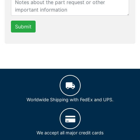
Submit
Worldwide Shipping with FedEx and UPS.
We accept all major credit cards