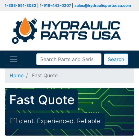
1-888-551-3082
|
1-919-443-0207
|
sales@hydraulicpartsusa.com
Search
Home
Fast Quote
Fast Quote
Efficient. Experienced. Reliable.