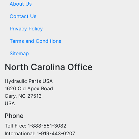
About Us
Contact Us
Privacy Policy
Terms and Conditions
Sitemap
North Carolina Office
Hydraulic Parts USA
1620 Old Apex Road
Cary, NC 27513
USA
Phone
Toll Free: 1-888-551-3082
International: 1-919-443-0207