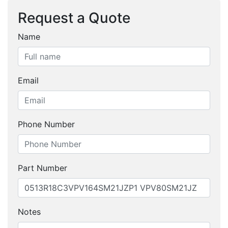
Request a Quote
Name
Email
Phone Number
Part Number
Notes