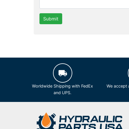
Submit
Worldwide Shipping with FedEx
We accept a
and UPS.