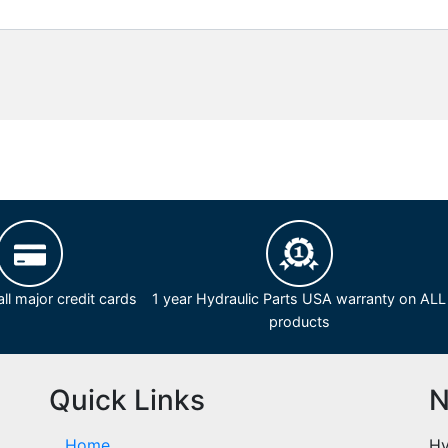
ll major credit cards
1 year Hydraulic Parts USA warranty on ALL
products
Quick Links
N
Home
Hy