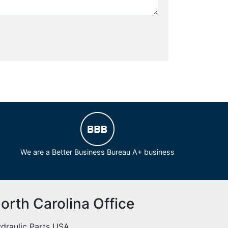
We are a Better Business Bureau A+ business
orth Carolina Office
draulic Parts USA