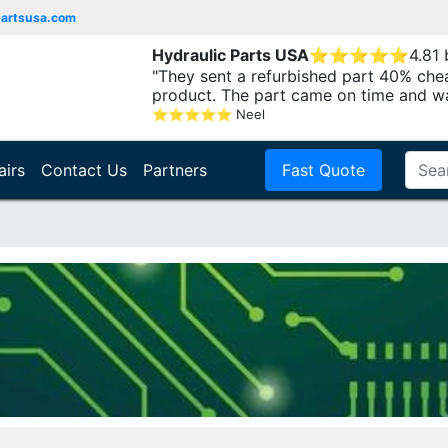
partsusa.com
Hydraulic Parts USA
⭐
⭐
⭐
⭐
⭐
4.81
"They sent a refurbished part 40% che
product. The part came on time and w
⭐
⭐
⭐
⭐
⭐
Neel
airs
Contact Us
Partners
Fast Quote