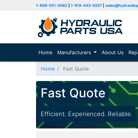
1-888-551-3082
|
1-919-443-0207
|
sales@hydraulic
Home
(current)
Manufacturers
About Us
Rep
Home
Fast Quote
Fast Quote
Efficient. Experienced. Reliable.