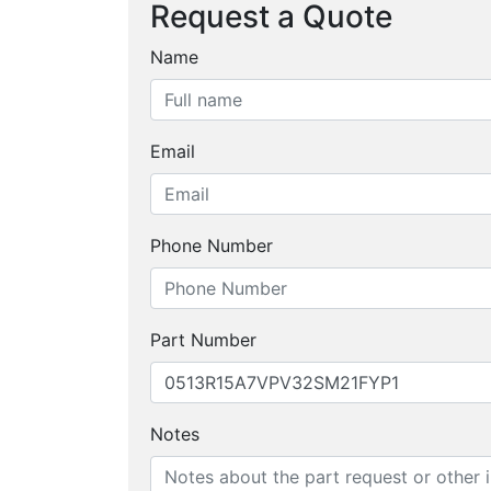
Request a Quote
Name
Email
Phone Number
Part Number
Notes