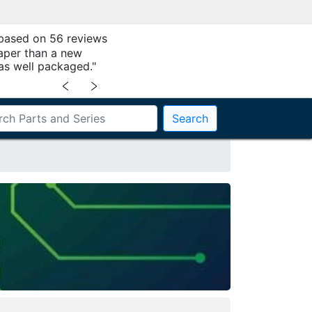
 based on 56 reviews
aper than a new
as well packaged."
﹤
﹥
Search