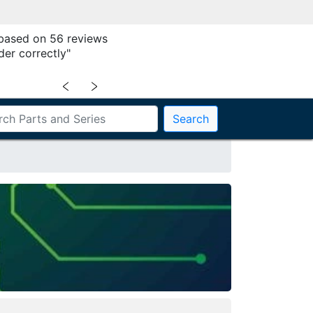
 based on 56 reviews
der correctly"
﹤
﹥
Search