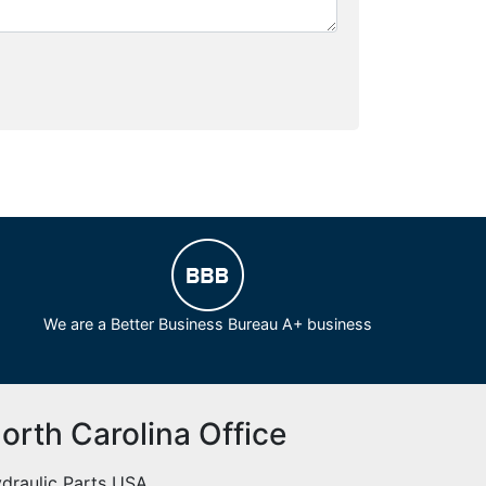
We are a Better Business Bureau A+ business
orth Carolina Office
draulic Parts USA