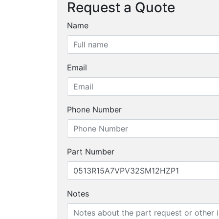
Request a Quote
Name
Email
Phone Number
Part Number
Notes