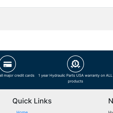
ll major credit cards
1 year Hydraulic Parts USA warranty on ALL
products
Quick Links
N
Home
Hy