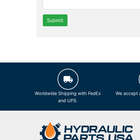
Submit
Worldwide Shipping with FedEx
We accept a
and UPS.