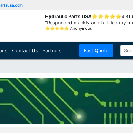
partsusa.com
Hydraulic Parts USA
⭐
⭐
⭐
⭐
⭐
4.81
"Responded quickly and fulfilled my or
⭐
⭐
⭐
⭐
⭐
Anonymous
airs
Contact Us
Partners
Fast Quote