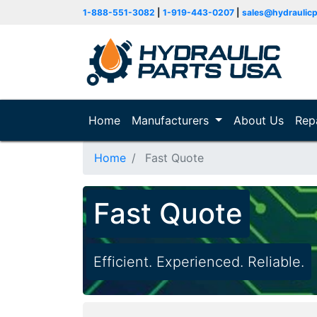
1-888-551-3082
|
1-919-443-0207
|
sales@hydraulic
Home
(current)
Manufacturers
About Us
Rep
Home
Fast Quote
Fast Quote
Efficient. Experienced. Reliable.