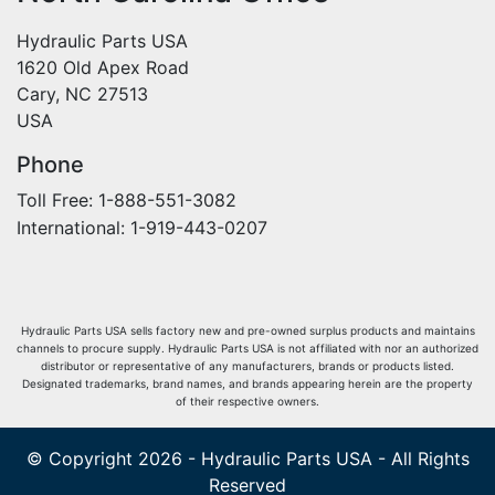
Hydraulic Parts USA
1620 Old Apex Road
Cary, NC 27513
USA
Phone
Toll Free: 1-888-551-3082
International: 1-919-443-0207
Hydraulic Parts USA sells factory new and pre-owned surplus products and maintains
channels to procure supply. Hydraulic Parts USA is not affiliated with nor an authorized
distributor or representative of any manufacturers, brands or products listed.
Designated trademarks, brand names, and brands appearing herein are the property
of their respective owners.
© Copyright 2026 - Hydraulic Parts USA - All Rights
Reserved