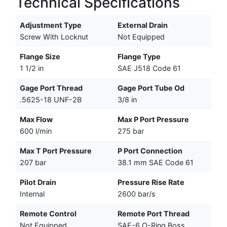
Technical Specifications
Adjustment Type
External Drain
Screw With Locknut
Not Equipped
Flange Size
Flange Type
1 1/2 in
SAE J518 Code 61
Gage Port Thread
Gage Port Tube Od
.5625-18 UNF-2B
3/8 in
Max Flow
Max P Port Pressure
600 l/min
275 bar
Max T Port Pressure
P Port Connection
207 bar
38.1 mm SAE Code 61
Pilot Drain
Pressure Rise Rate
Internal
2600 bar/s
Remote Control
Remote Port Thread
Not Equipped
SAE-6 O-Ring Boss