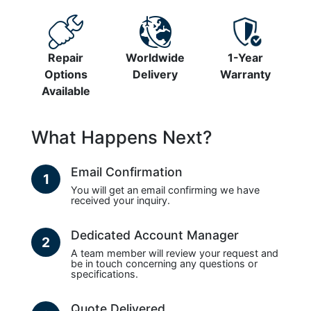
Repair
Worldwide
1-Year
Options
Delivery
Warranty
Available
What Happens Next?
Email Confirmation
1
You will get an email confirming we have
received your inquiry.
Dedicated Account Manager
2
A team member will review your request and
be in touch concerning any questions or
specifications.
Quote Delivered