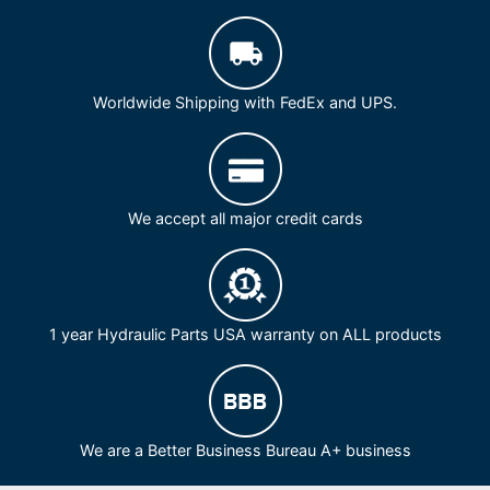
Worldwide Shipping with FedEx and UPS.
We accept all major credit cards
1 year Hydraulic Parts USA warranty on ALL products
We are a Better Business Bureau A+ business