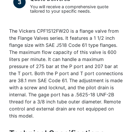
3
You will receive a comprehensive quote
tailored to your specific needs.
The Vickers CPF1S12FW20 is a flange valve from
the Flange Valves series. It features a 1 1/2 inch
flange size with SAE J518 Code 61 type flanges.
The maximum flow capacity of this valve is 600
liters per minute. It can handle a maximum
pressure of 275 bar at the P port and 207 bar at
the T port. Both the P port and T port connections
are 38.1 mm SAE Code 61. The adjustment is made
with a screw and locknut, and the pilot drain is
internal. The gage port has a .5625-18 UNF-2B
thread for a 3/8 inch tube outer diameter. Remote
control and external drain are not equipped on
this model.