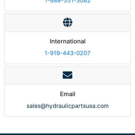
1-888-551-3082
International
1-919-443-0207
Email
sales@hydraulicpartsusa.com