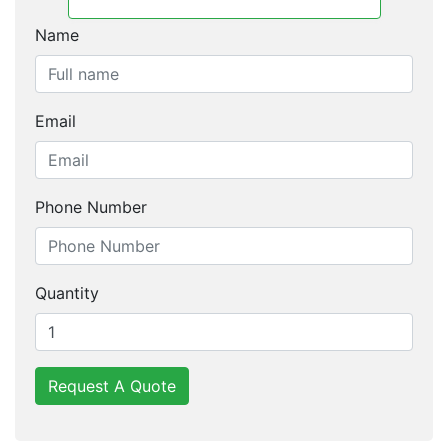
Name
Email
Phone Number
Quantity
Request A Quote