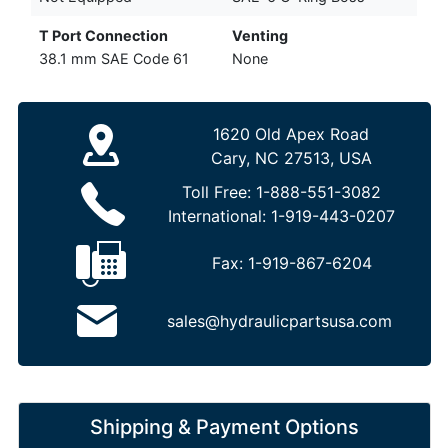
T Port Connection
Venting
38.1 mm SAE Code 61
None
1620 Old Apex Road
Cary, NC 27513, USA
Toll Free:
1-888-551-3082
International:
1-919-443-0207
Fax:
1-919-867-6204
sales@hydraulicpartsusa.com
Shipping & Payment Options