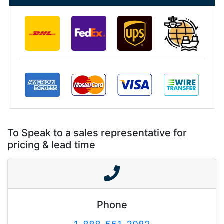
To Speak to a sales representative for
pricing & lead time
Phone