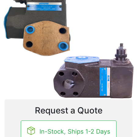
Request a Quote
In-Stock, Ships 1-2 Days