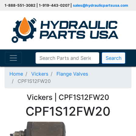
1-888-551-3082 | 1-919-443-0207 |
sales@hydraulicpartsusa.com
Search
Home
Vickers
Flange Valves
CPF1S12FW20
Vickers | CPF1S12FW20
CPF1S12FW20