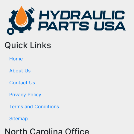
Quick Links
Home
About Us
Contact Us
Privacy Policy
Terms and Conditions
Sitemap
North Carolina Office